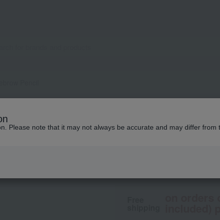
yebrow Pencil
Celvoke
on
Indicate Eyebrow 
ion. Please note that it may not always be accurate and may differ from 
2,200
tax included
yen
on orders 
Free
included) p
shipping