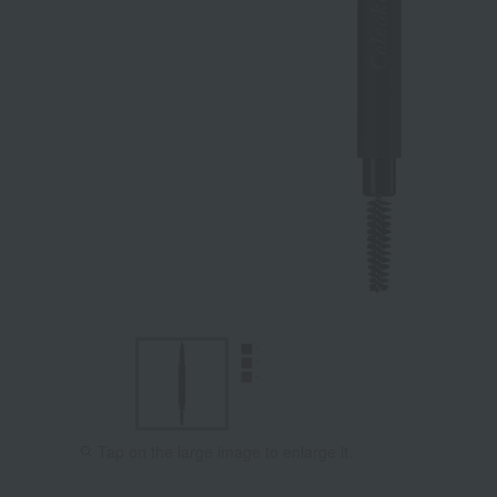
Tap on the large image to enlarge it.