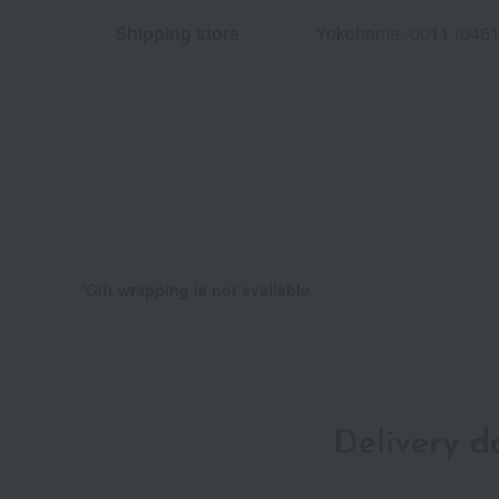
Shipping store
Yokohama -0011 (0461
*Gift wrapping is not available.
Delivery 