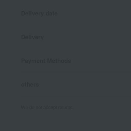
Delivery date
Delivery
Payment Methods
others
We do not accept returns.