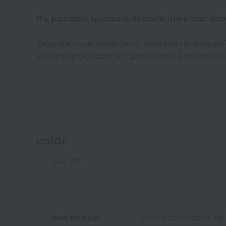
It's possible to create delicate lines that l
This ultra-fine eyebrow pencil allows you to draw each
and smudge resistance. It also features a convenient 
color
01、02、03
Item number
0001433361-001-1-08