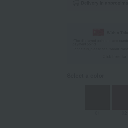
Delivery in approxima
With a Ta
*The displayed point rate and number
payment points.
For details, please see
"About Point
Click here for
Select a color
01
02