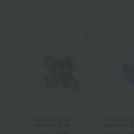
Celvoke
Celvoke
Celvoke Layered
[Limited Quan
Silhouette Eyes
Celvoke Icy F
Retouch Cus
6,380
4,9
Tax included
yen
Tax included