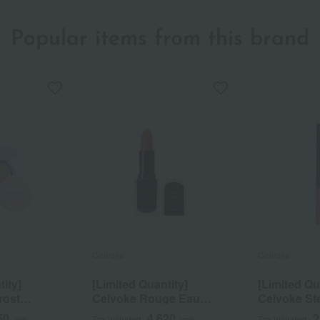
Popular items from this brand
Celvoke
Celvoke
tity]
[Limited Quantity]
[Limited Qu
rost
Celvoke Rouge Eau
Celvoke St
hion EX01
Muted Glow
Dazzleliner
50
4,620
2
yen
Tax included
yen
Tax included