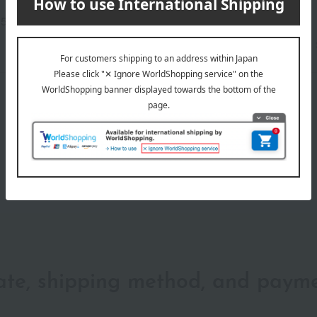
number
5-2105-15877)
wrapping
date, shipping method, and paym