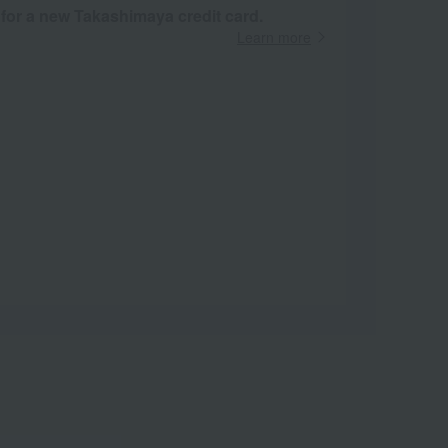
 for a new Takashimaya credit card.
Learn more