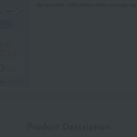
Get an extra 1,000 points when you sign up
Product Description