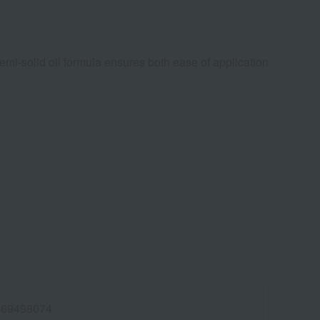
semi-solid oil formula ensures both ease of application
469498074