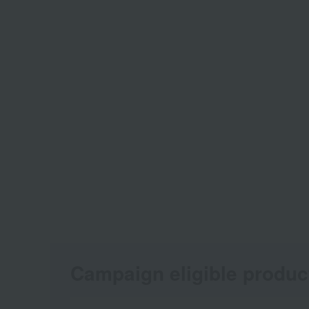
Campaign eligible produc