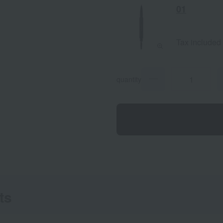
01
Tax included
quantity
ts