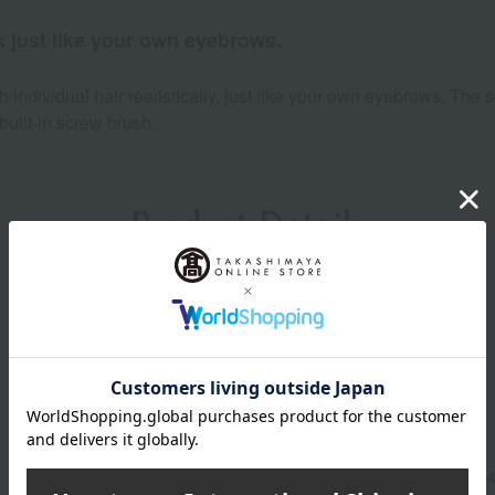
ook just like your own eyebrows.
 individual hair realistically, just like your own eyebrows. The 
built-in screw brush.
Product Details
Manufacturer part
4571