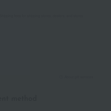
Shipping fees for shipping stores, dealers, and stores
About gift services
ent method