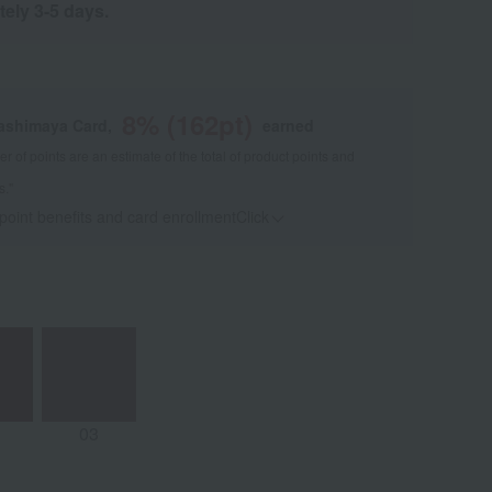
tely 3-5 days.
8
% (
162
pt)
kashimaya Card,
earned
 of points are an estimate of the total of product points and
s."
 point benefits and card enrollmentClick
​ ​
03