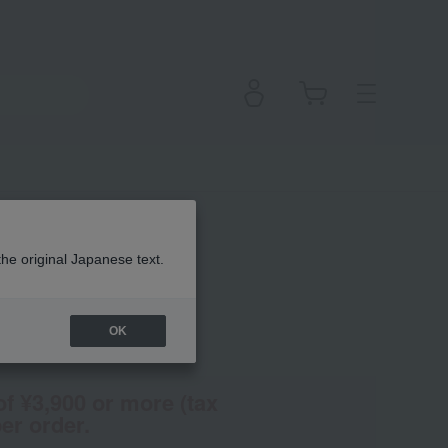
Pencil
the original Japanese text.
OK
(Tax rate: 10%)
of ¥3,900 or more (tax
er order.