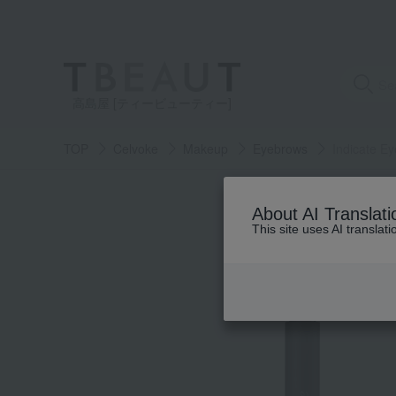
高島屋 [ティービューティー]
TOP
Celvoke
Makeup
Eyebrows
Indicate E
About AI Translati
This site uses AI translat