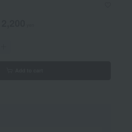
2,200
yen
Add to cart