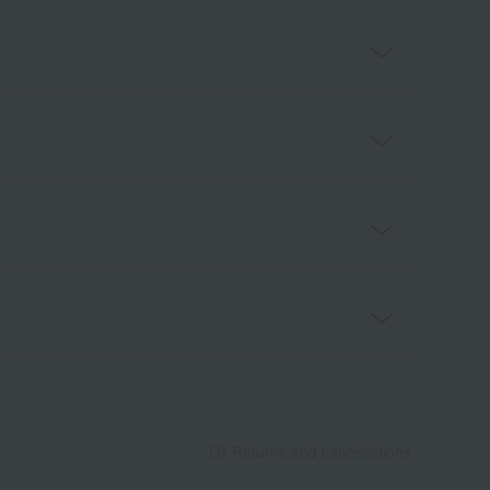
Returns and cancellations