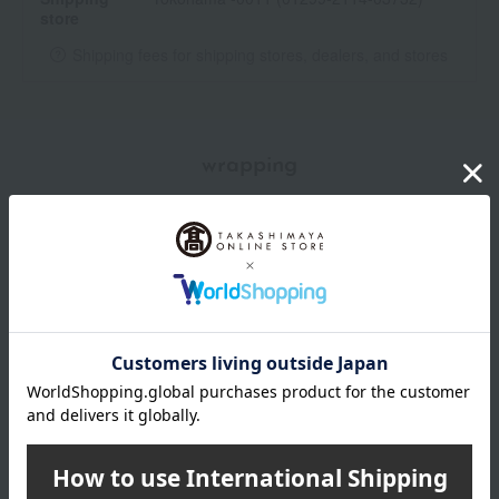
store
Shipping fees for shipping stores, dealers, and stores
wrapping
Branded shopping bags
*Gift wrapping is not available.
About gift services
Delivery date, shipping method, and
payment method