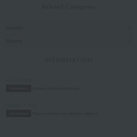
Related Categories
powder
Beauty
INFORMATION
July 29, 2026
Delivery Delay Notification
Information
October 3, 2025
Please confirm your delivery address
Information