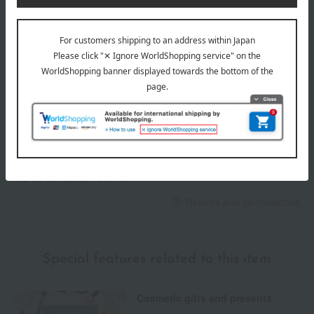
Delivery date
Delivery
Payment Methods
others
We do not accept returns.
Returns and cancellations
Special features related to this item
Cosmetic gifts and presents