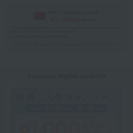
With a Takashimaya Card,
8
% (
405
pt)
earned
*The displayed point rate and number of points are an estimate of the
total of product points and payment points.
For details, please see
"About Points."
Click here for point benefits and card enrollmentClick
​ ​
Campaign eligible products