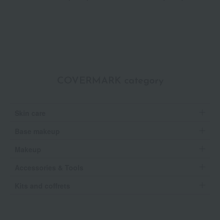
P
COVERMARK category
Skin care
Base makeup
Makeup
Accessories & Tools
Kits and coffrets