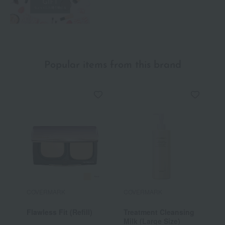
Popular items from this brand
COVERMARK
COVERMARK
C
Flawless Fit (Refill)
Treatment Cleansing
F
Milk (Large Size)