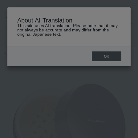
About AI Translation
This site uses AI translation. Please note that it may
高島屋 [ティービューティー]
not always be accurate and may differ from the
original Japanese text.
TOP
COVERMARK
Base makeup
powder
Loose powder
OK