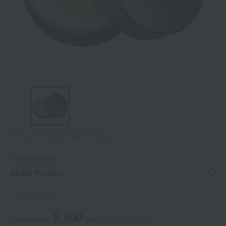
Tap on the large image to enlarge it.
COVERMARK
Sheer Powder
Social Gifts
5,500
tax included
yen
(Tax rate: 10%)