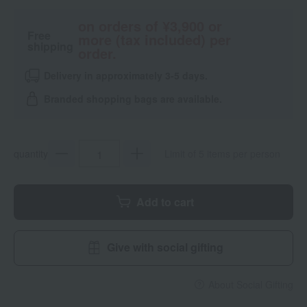
on orders of ¥3,900 or
Free
more (tax included) per
shipping
order.
Delivery in approximately 3-5 days.
Branded shopping bags are available.
quantity
Limit of 5 items per person
Add to cart
Give with social gifting
About Social Gifting