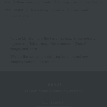
TOP
Base makeup
powder
Loose powder
Sheer Powder
COVERMARK
Base makeup
powder
Loose powder
Sheer Powder
*To use My Room and the Favorites feature, you need to
register as a Takashimaya Online member (free of
charge) and log in.
*We pay the appropriate shipping fee to the delivery
company based on the contract.
TBEAUT
Takashimaya cosmetics website
About TBEAUT