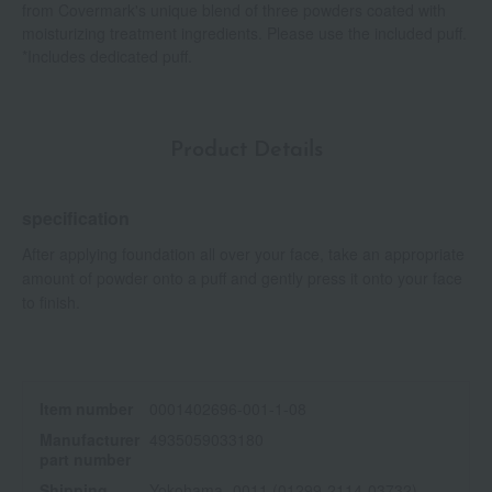
from Covermark's unique blend of three powders coated with
moisturizing treatment ingredients. Please use the included puff.
*Includes dedicated puff.
Product Details
specification
After applying foundation all over your face, take an appropriate
amount of powder onto a puff and gently press it onto your face
to finish.
Item number
0001402696-001-1-08
Manufacturer
4935059033180
part number
Shipping
Yokohama -0011 (01299-2114-03732)