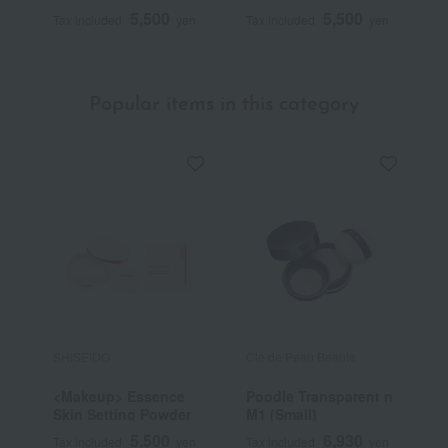
5,500
5,500
Tax included
yen
Tax included
yen
T
Popular items in this category
SHISEIDO
Cle de Peau Beaute
J
<Makeup> Essence
Poodle Transparent n
[
Skin Setting Powder
M1 (Small)
b
D
5,500
6,930
Tax included
yen
Tax included
yen
T