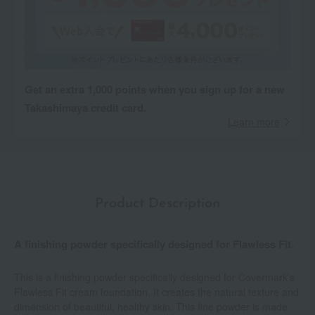
Get an extra 1,000 points when you sign up for a new
Takashimaya credit card.
Learn more
Product Description
A finishing powder specifically designed for Flawless Fit.
This is a finishing powder specifically designed for Covermark's
Flawless Fit cream foundation. It creates the natural texture and
dimension of beautiful, healthy skin. This fine powder is made