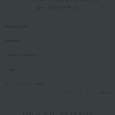
payment method
Delivery date
Delivery
Payment Methods
others
We do not accept returns.
Returns and cancellations
Popular items from this brand