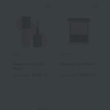
NARS
SUQQU
P
Insecticide Liquid
Blurring Color Blush
P
Blush
5,390
6,600
Tax included
yen
Tax included
yen
T