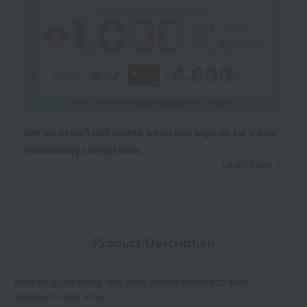
Get an extra 1,000 points when you sign up for a new
Takashimaya credit card.
Learn more
Product Description
Refill for a designing face color palette tailored to each
individual's skin tone.