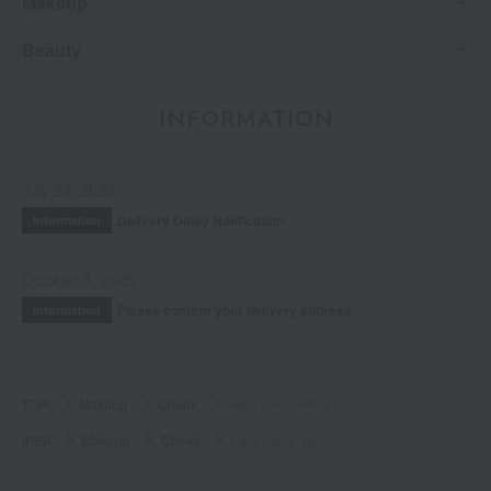
Makeup
Beauty
INFORMATION
July 29, 2026
Delivery Delay Notification
Information
October 3, 2025
Please confirm your delivery address
Information
TOP
Makeup
Cheek
Face color (refill)
IPSA
Makeup
Cheek
Face color (refill)