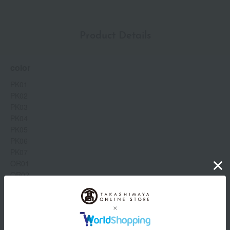
Product Details
color
PK01
PK02
PK03
PK04
PK05
PK06
PK07
OR01
OR02
OR03
OR04
OR05
Show more
OR06