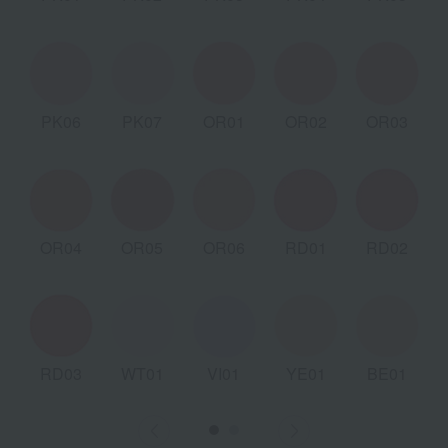
PK06
PK07
OR01
OR02
OR03
OR04
OR05
OR06
RD01
RD02
RD03
WT01
VI01
YE01
BE01