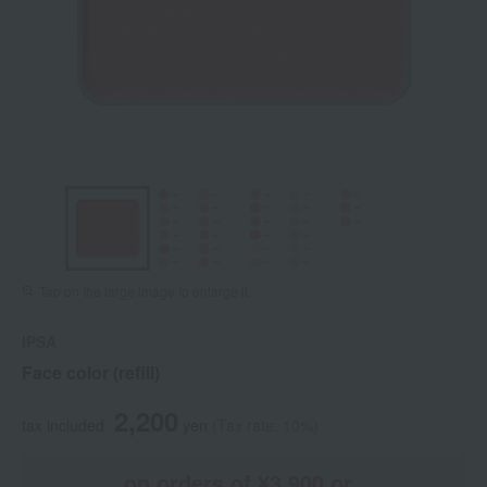
Tap on the large image to enlarge it.
IPSA
Face color (refill)
2,200
tax included
yen
(Tax rate: 10%)
on orders of ¥3,900 or