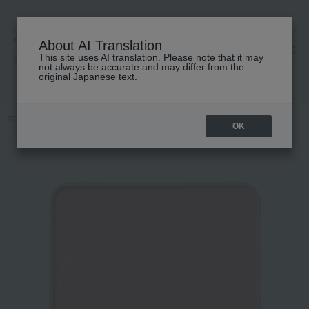
About AI Translation
This site uses AI translation. Please note that it may
高島屋 [ティービューティー]
not always be accurate and may differ from the
original Japanese text.
TOP
IPSA
Makeup
Cheek
Face color (refill)
OK