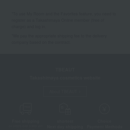
*To use My Room and the Favorites feature, you need to
register as a Takashimaya Online member (free of
charge) and log in.
*We pay the appropriate shipping fee to the delivery
company based on the contract.
TBEAUT
Takashimaya cosmetics website
About TBEAUT
Free shipping
shortest
Choice
Next day shipping
Payment Methods
on orders over 3,900 yen
(tax included)