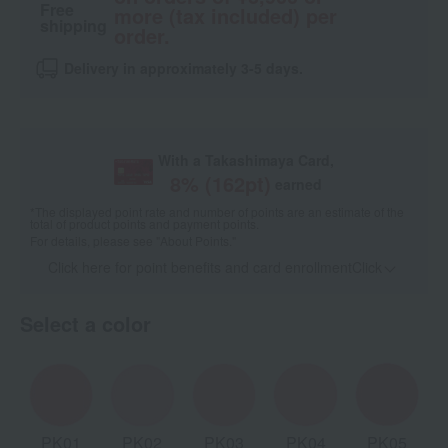
Free
more (tax included) per
shipping
order.
Delivery in approximately 3-5 days.
With a Takashimaya Card,
8
% (
162
pt)
earned
*The displayed point rate and number of points are an estimate of the
total of product points and payment points.
For details, please see
"About Points."
Click here for point benefits and card enrollmentClick
​ ​
Select a color
PK01
PK02
PK03
PK04
PK05