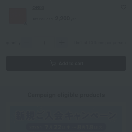
OR04
2,200
Tax included
yen
quantity
Limit of 10 items per person
Add to cart
Campaign eligible products