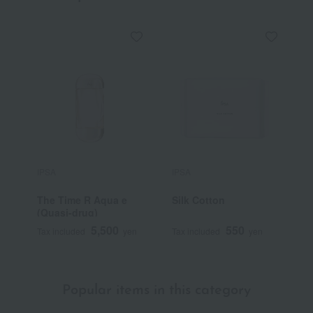
IPSA
IPSA
I
The Time R Aqua e
Silk Cotton
M
(Quasi-drug)
5,500
550
Tax included
yen
Tax included
yen
T
Popular items in this category