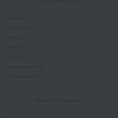
IPSA categories
Skin care
Base makeup
Makeup
Body Care
Fragrance
Accessories & Tools
Kits and coffrets
Related Categories