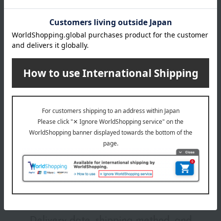
RD01
RD02
Item number
0001264598-011-1-08
RD03
Manufacturer
4931449430713
WT01
part number
VI01
Shipping
Online Warehouse A-0013(01286-2110-
YE01
store
02568)
BE01
BE02
Shipping fees for shipping stores, dealers, and stores
BE03
BE04
BE05
BR01
wrapping
BR02
BR03
*Gift wrapping is not available.
About gift services
Delivery date, shipping method, and