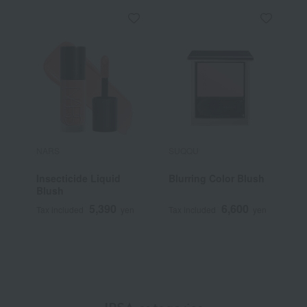
NARS
SUQQU
P
Insecticide Liquid
Blurring Color Blush
P
Blush
5,390
6,600
Tax included
yen
Tax included
yen
T