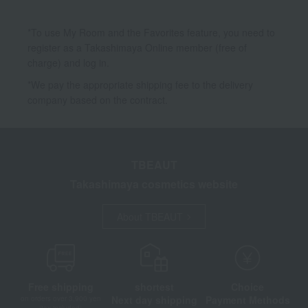
*To use My Room and the Favorites feature, you need to
register as a Takashimaya Online member (free of
charge) and log in.
*We pay the appropriate shipping fee to the delivery
company based on the contract.
TBEAUT
Takashimaya cosmetics website
About TBEAUT
Free shipping
shortest
Choice
Next day shipping
Payment Methods
on orders over 3,900 yen
(tax included)