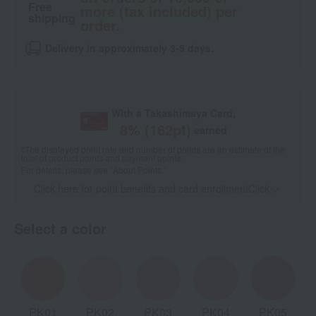
Free
more (tax included) per
shipping
order.
Delivery in approximately 3-5 days.
With a Takashimaya Card,
8
% (
162
pt)
earned
*The displayed point rate and number of points are an estimate of the
total of product points and payment points.
For details, please see
"About Points."
Click here for point benefits and card enrollmentClick
​ ​
Select a color
PK01
PK02
PK03
PK04
PK05