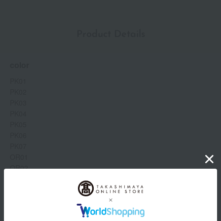
Product Details
color
PK01
PK02
PK03
PK04
PK05
PK06
PK07
OR01
OR02
OR03
OR04
OR05
Show more
OR06