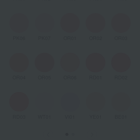
PK06
PK07
OR01
OR02
OR03
OR04
OR05
OR06
RD01
RD02
RD03
WT01
VI01
YE01
BE01