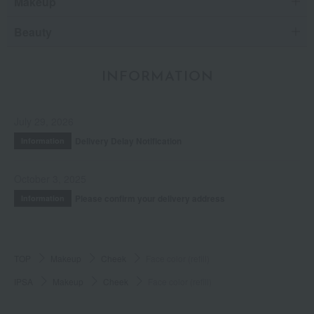
Makeup
Beauty
INFORMATION
July 29, 2026
Delivery Delay Notification
Information
October 3, 2025
Please confirm your delivery address
Information
TOP
Makeup
Cheek
Face color (refill)
IPSA
Makeup
Cheek
Face color (refill)