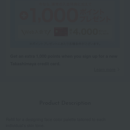
Get an extra 1,000 points when you sign up for a new
Takashimaya credit card.
Learn more
Product Description
Refill for a designing face color palette tailored to each
individual's skin tone.