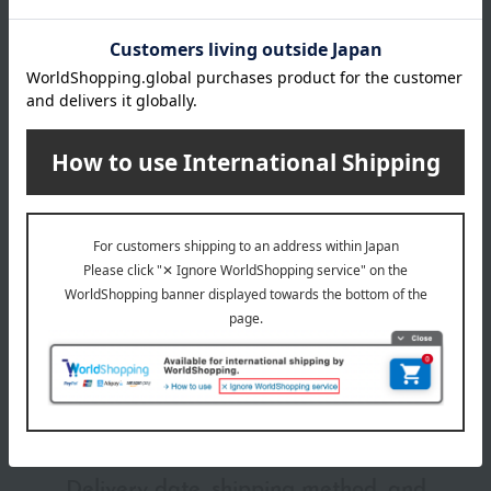
RD01
RD02
Item number
0001264598-010-1-08
RD03
Manufacturer
4931449430706
WT01
part number
VI01
Shipping
Online Warehouse A-0013(01286-2110-
YE01
store
02568)
BE01
BE02
Shipping fees for shipping stores, dealers, and stores
BE03
BE04
BE05
BR01
wrapping
BR02
BR03
*Gift wrapping is not available.
About gift services
Delivery date, shipping method, and