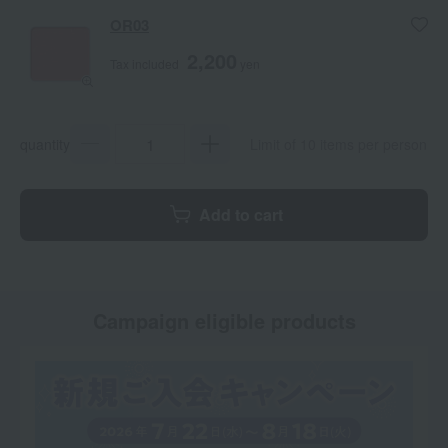
OR03
2,200
Tax included
yen
quantity
Limit of 10 items per person
Add to cart
Campaign eligible products