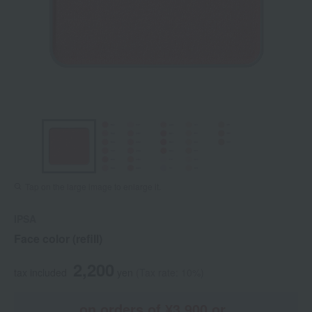
Tap on the large image to enlarge it.
IPSA
Face color (refill)
2,200
tax included
yen
(Tax rate: 10%)
on orders of ¥3,900 or