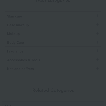
IPSA categories
Skin care
Base makeup
Makeup
Body Care
Fragrance
Accessories & Tools
Kits and coffrets
Related Categories