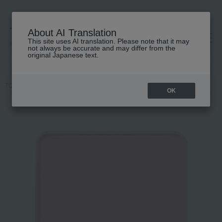
About AI Translation
This site uses AI translation. Please note that it may
高島屋 [ティービューティー]
not always be accurate and may differ from the
original Japanese text.
TOP
IPSA
Makeup
Cheek
Face color (refill)
OK