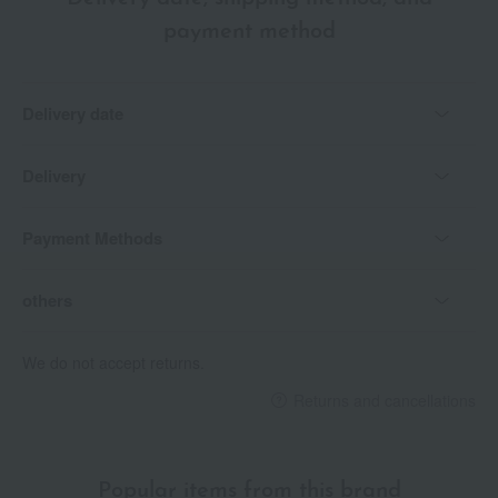
payment method
Delivery date
Delivery
Payment Methods
others
We do not accept returns.
Returns and cancellations
Popular items from this brand