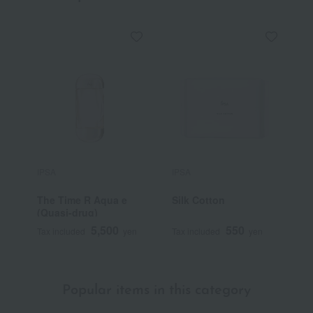
IPSA
IPSA
I
The Time R Aqua e
Silk Cotton
M
(Quasi-drug)
5,500
550
Tax included
yen
Tax included
yen
T
Popular items in this category