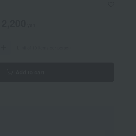
2,200
yen
Limit of 10 items per person
Add to cart