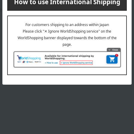
h individual's skin tone.
Product Details