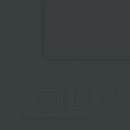
BE02
BE03
Tap on the large image to enlarge it.