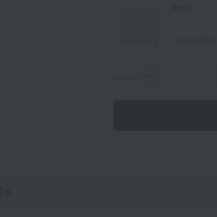
PK07
Tax included
quantity
ts