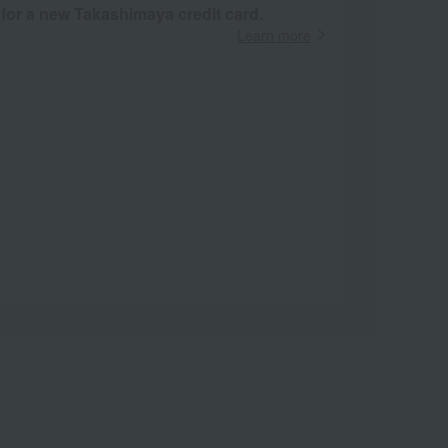
 for a new Takashimaya credit card.
Learn more