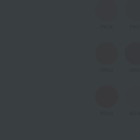
PK06
PK0
OR04
OR0
RD03
WT0