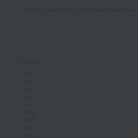
Refill for a designing face color palette tailored to eac
color
PK01
PK02
PK03
PK04
PK05
PK06
PK07
OR01
OR02