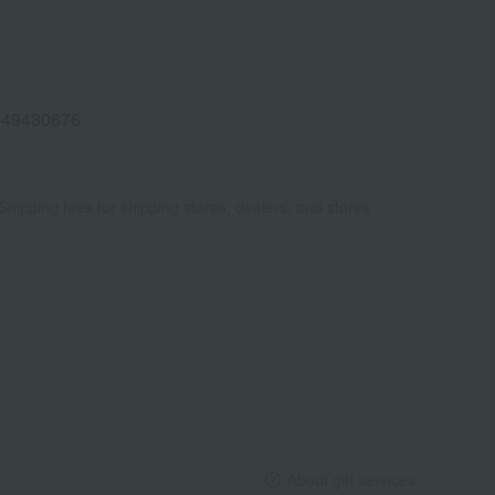
449430676
Shipping fees for shipping stores, dealers, and stores
About gift services