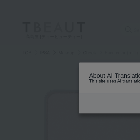
高島屋 [ティービューティー]
TOP
IPSA
Makeup
Cheek
Face color (refill)
About AI Translati
This site uses AI translat