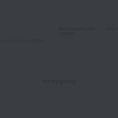
Manufacturer part
4931
number
013(01286-2110-02568)
wrapping