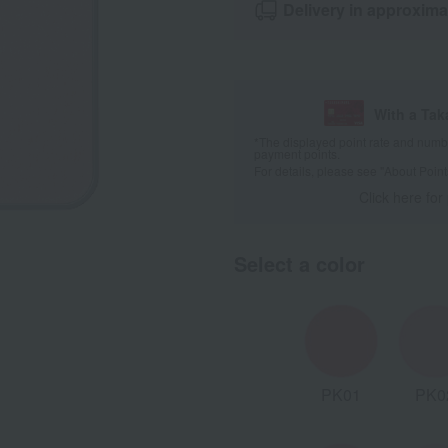
Delivery in approxima
With a Ta
*The displayed point rate and number
payment points.
For details, please see
"About Point
Click here for
Select a color
BE04
BE05
BR01
PK01
PK0