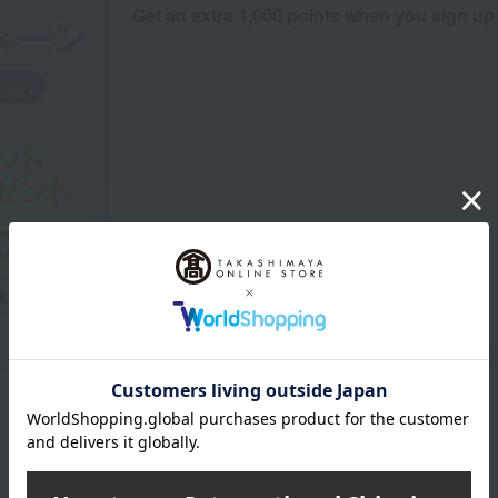
Get an extra 1,000 points when you sign up
Product Description