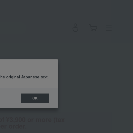
the original Japanese text.
OK
(Tax rate: 10%)
of ¥3,900 or more (tax
er order.