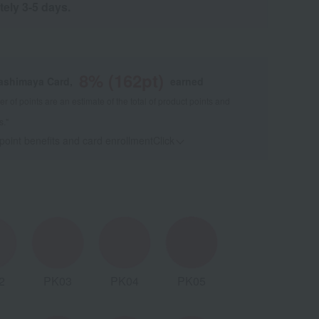
tely 3-5 days.
8
% (
162
pt)
kashimaya Card,
earned
 of points are an estimate of the total of product points and
s."
 point benefits and card enrollmentClick
​ ​
2
PK03
PK04
PK05
BE02
B