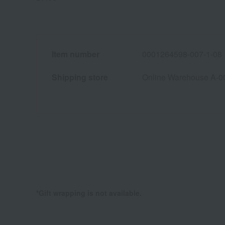
Item number
0001264598-007-1-08
Shipping store
Online Warehouse A-0
*Gift wrapping is not available.