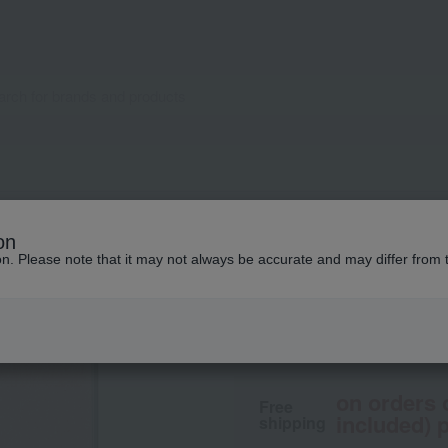
IPSA
on
Face color (refill)
ion. Please note that it may not always be accurate and may differ from 
2,200
tax included
yen
on orders 
Free
included) p
shipping