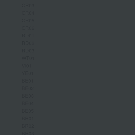
OR03
OR04
OR05
OR06
RD01
RD02
RD03
WT01
VI01
YE01
BE01
BE02
BE03
BE04
BE05
BR01
BR02
BR03