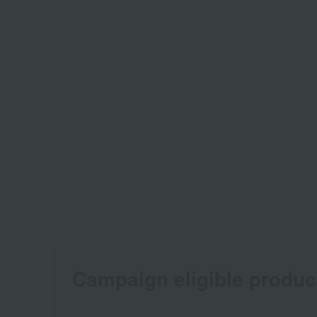
Campaign eligible produc