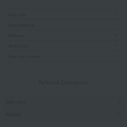
Skin care
Base makeup
Makeup
Body Care
Kits and coffrets
Related Categories
Skin care
Beauty