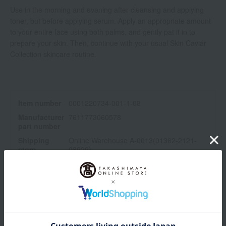
Use in the morning and evening after cleansing and applying
toner, but before applying serum. Apply an appropriate amount
to your entire face using both palms, and gently pat it in to
prepare your skin. Then, continue with your usual Skin Caviar
Collection skincare routine.
Item number
0001220734-001-1-08
Manufacturer
7611773060578
part number
Shipping
Online Warehouse A-0013(01362-2121-
store
08929)
Shipping fees for shipping stores, dealers, and stores
wrapping