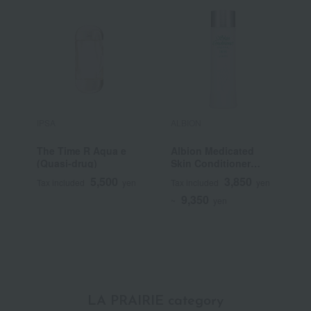
IPSA
ALBION
C
The Time R Aqua e
Albion Medicated
L
(Quasi-drug)
Skin Conditioner
Essential N (Quasi-
5,500
3,850
Tax included
yen
Tax included
yen
T
drug)
9,350
~
yen
~
LA PRAIRIE category