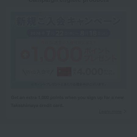
Get an extra 1,000 points when you sign up for a new
Takashimaya credit card.
Learn more