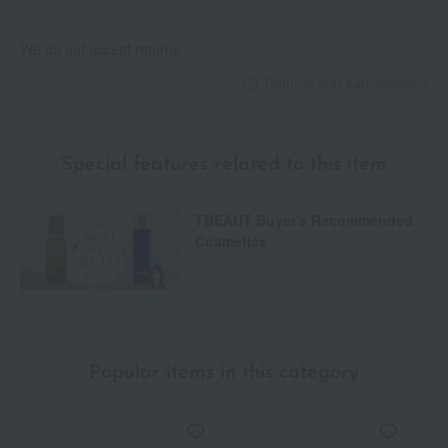
We do not accept returns.
Returns and cancellations
Special features related to this item
TBEAUT Buyer's Recommended
Cosmetics
Popular items in this category