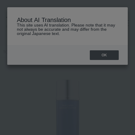
About AI Translation
This site uses AI translation. Please note that it may
高島屋 [ティービューティー]
not always be accurate and may differ from the
original Japanese text.
TOP
LA PRAIRIE
Skin care
lotion
SC Essence-in-Lotion
OK