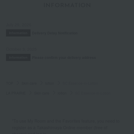
INFORMATION
July 29, 2026
Delivery Delay Notification
Information
October 3, 2025
Please confirm your delivery address
Information
TOP
Skin care
lotion
SC Essence-in-Lotion
LA PRAIRIE
Skin care
lotion
SC Essence-in-Lotion
*To use My Room and the Favorites feature, you need to
register as a Takashimaya Online member (free of
charge) and log in.