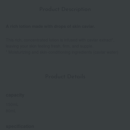
Product Description
A rich lotion made with drops of skin caviar.
This rich, concentrated lotion is infused with caviar extract*,
leaving your skin feeling fresh, firm, and supple.
* Moisturizing and skin-conditioning ingredients (caviar water)
Product Details
capacity
150mL
80mL
specification