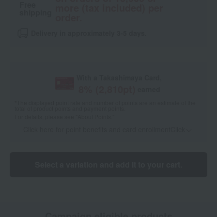
Free
more (tax included) per
shipping
order.
Delivery in approximately 3-5 days.
With a Takashimaya Card,
8
% (
2,810
pt)
earned
*The displayed point rate and number of points are an estimate of the
total of product points and payment points.
For details, please see
"About Points."
Click here for point benefits and card enrollmentClick
​ ​
Select a variation and add it to your cart.
Campaign eligible products