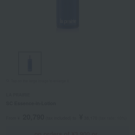
Tap on the large image to enlarge it.
LA PRAIRIE
SC Essence-in-Lotion
20,790
¥
From ¥
​ ​
(tax included
)
​ ​
to
​ ​
​ ​
38,170
​ ​
(tax rate: 10%)
on orders of ¥3,900 or