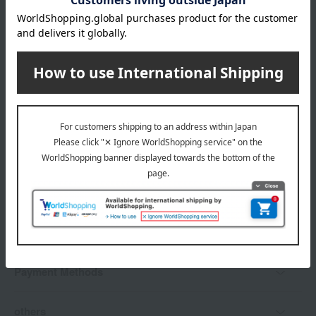
*Gift wrapping is not available.
About gift services
Delivery date, shipping method, and
payment method
Delivery date
Delivery
Payment Methods
others