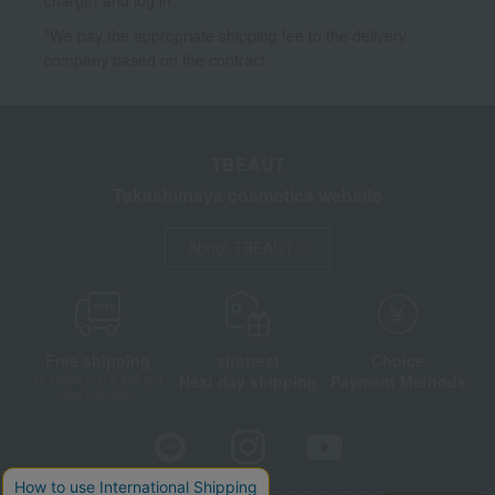
*We pay the appropriate shipping fee to the delivery
company based on the contract.
TBEAUT
Takashimaya cosmetics website
About TBEAUT
Free shipping
shortest
Choice
Next day shipping
Payment Methods
on orders over 3,900 yen
(tax included)