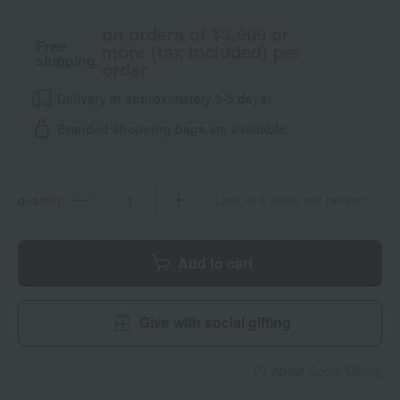
on orders of ¥3,900 or
Free
more (tax included) per
shipping
order.
Delivery in approximately 3-5 days.
Branded shopping bags are available.
quantity
Limit of 8 items per person
Add to cart
Give with social gifting
About Social Gifting