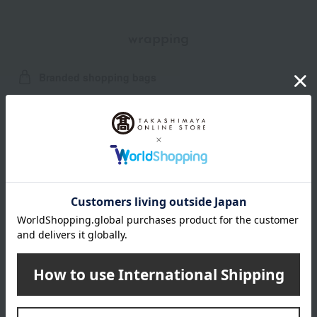
wrapping
Branded shopping bags
*Gift wrapping is not available.
About gift services
Delivery date, shipping method, and
payment method
Delivery date
Delivery