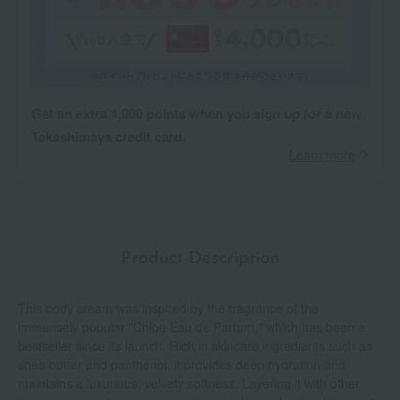
Get an extra 1,000 points when you sign up for a new
Takashimaya credit card.
Learn more
Product Description
This body cream was inspired by the fragrance of the
immensely popular "Chloe Eau de Parfum," which has been a
bestseller since its launch. Rich in skincare ingredients such as
shea butter and panthenol, it provides deep hydration and
maintains a luxurious, velvety softness. Layering it with other