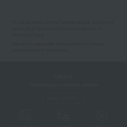
*To use My Room and the Favorites feature, you need to
register as a Takashimaya Online member (free of
charge) and log in.
*We pay the appropriate shipping fee to the delivery
company based on the contract.
TBEAUT
Takashimaya cosmetics website
About TBEAUT