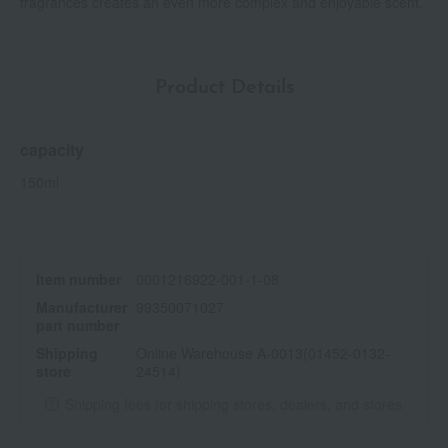
fragrances creates an even more complex and enjoyable scent.
Product Details
capacity
150ml
Item number
0001216922-001-1-08
Manufacturer
99350071027
part number
Shipping
Online Warehouse A-0013(01452-0132-
store
24514)
Shipping fees for shipping stores, dealers, and stores