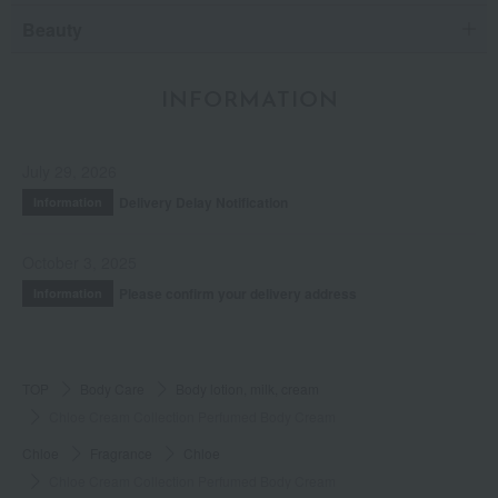
Beauty
INFORMATION
July 29, 2026
Delivery Delay Notification
Information
October 3, 2025
Please confirm your delivery address
Information
TOP
Body Care
Body lotion, milk, cream
Chloe Cream Collection Perfumed Body Cream
Chloe
Fragrance
Chloe
Chloe Cream Collection Perfumed Body Cream