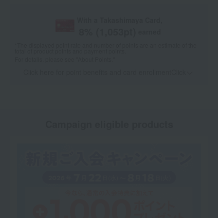
With a Takashimaya Card,
8
% (
1,053
pt)
earned
*The displayed point rate and number of points are an estimate of the
total of product points and payment points.
For details, please see
"About Points."
Click here for point benefits and card enrollmentClick
​ ​
Campaign eligible products