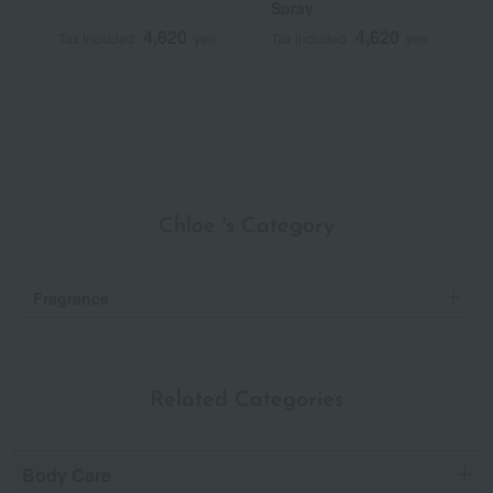
Spray
V
B
4,620
4,620
Tax included
yen
Tax included
yen
T
S
Chloe 's Category
Fragrance
Related Categories
Body Care