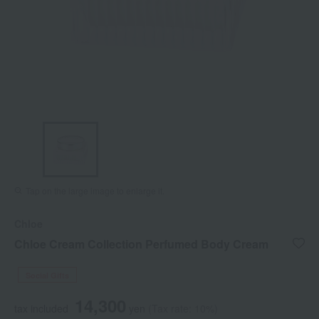
Tap on the large image to enlarge it.
Chloe
Chloe Cream Collection Perfumed Body Cream
Social Gifts
14,300
tax included
yen
(Tax rate: 10%)