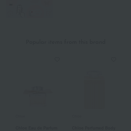
Popular items from this brand
Chloe
Chloe
C
Chloe Eau de Parfum
Chloe Perfumed Body
C