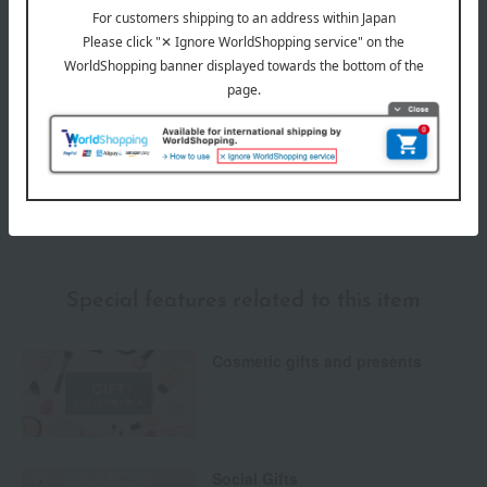
Payment Methods
others
We do not accept returns.
Returns and cancellations
Special features related to this item
Cosmetic gifts and presents
Social Gifts