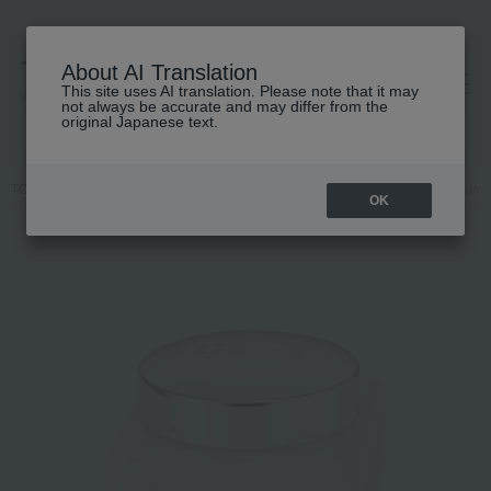
About AI Translation
This site uses AI translation. Please note that it may
高島屋 [ティービューティー]
not always be accurate and may differ from the
original Japanese text.
TOP
Chloe
Fragrance
Chloe
Chloe Cream Collection Perfum
OK