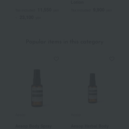
Lotion
L
11,550
9,900
Tax included
yen
Tax included
yen
T
23,100
~
yen
~
Popular items in this category
Aesop
Aesop
L
Aesop Body Spray
Aesop Herbal Body
[