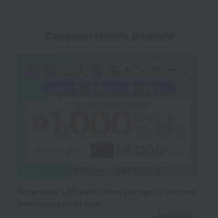
Campaign eligible products
Get an extra 1,000 points when you sign up for a new
Takashimaya credit card.
Learn more