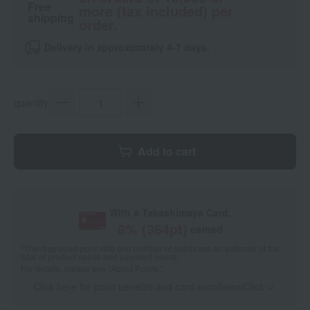
Free
more (tax included) per
shipping
order.
Delivery in approximately 4-7 days.
quantity
Add to cart
With a Takashimaya Card,
8
% (
364
pt)
earned
*The displayed point rate and number of points are an estimate of the
total of product points and payment points.
For details, please see
"About Points."
Click here for point benefits and card enrollmentClick
​ ​