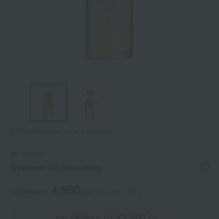
Tap on the large image to enlarge it.
do organic
Treatment Oil Smoothing
4,950
tax included
yen
(Tax rate: 10%)
on orders of ¥3,900 or