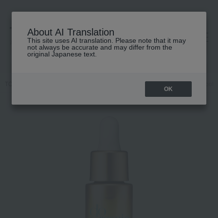
About AI Translation
This site uses AI translation. Please note that it may
高島屋 [ティービューティー]
not always be accurate and may differ from the
original Japanese text.
TOP
do organic
Skin care
beauty serum
Treatment Oil Smooth
OK