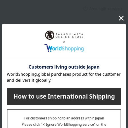
About gift services
Delivery date, shipping method, and
payment method
Delivery date
Delivery
Payment Methods
others
We do not accept returns.