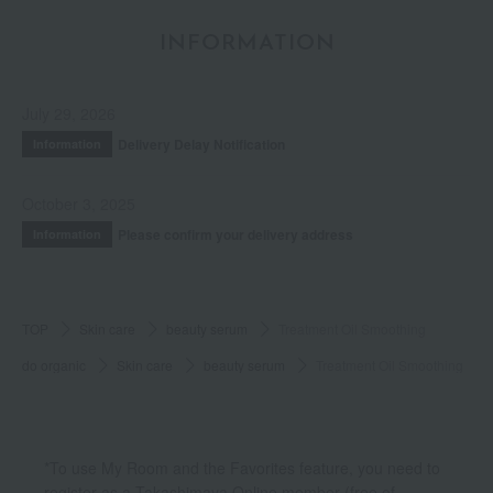
INFORMATION
July 29, 2026
Delivery Delay Notification
Information
October 3, 2025
Please confirm your delivery address
Information
TOP
Skin care
beauty serum
Treatment Oil Smoothing
do organic
Skin care
beauty serum
Treatment Oil Smoothing
*To use My Room and the Favorites feature, you need to
register as a Takashimaya Online member (free of