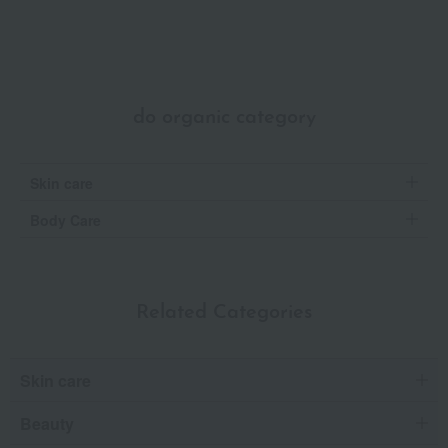
do organic category
Skin care
Body Care
Related Categories
Skin care
Beauty