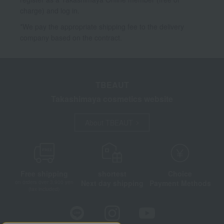
charge) and log in.
*We pay the appropriate shipping fee to the delivery
company based on the contract.
TBEAUT
Takashimaya cosmetics website
About TBEAUT
Free shipping
shortest
Choice
Next day shipping
Payment Methods
on orders over 3,900 yen
(tax included)