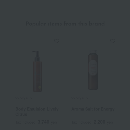
Popular items from this brand
do organic
do organic
d
Body Emulsion Lively
Aroma Salt for Energy
E
Citrus
A
3,740
2,200
Tax included
yen
Tax included
yen
T