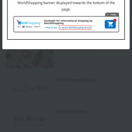
Returns and cancellations
Special features related to this item
Natural cosmetics
Belle Sympathique
Belle Naturelle