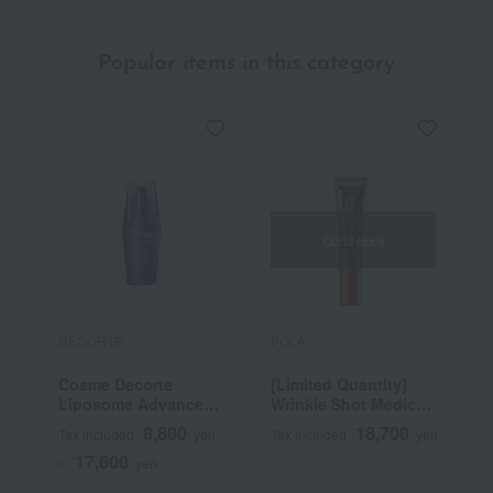
Popular items in this category
Out of stock
DECORTE
POLA
P
Cosme Decorte
[Limited Quantity]
B
Liposome Advanced
Wrinkle Shot Medical
Repair Serum
Serum Grand Size
8,800
18,700
Tax included
yen
Tax included
yen
T
(Quasi-drug)
17,600
~
yen