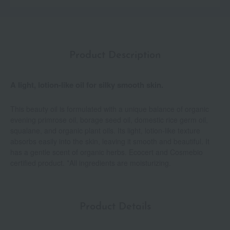
Product Description
A light, lotion-like oil for silky smooth skin.
This beauty oil is formulated with a unique balance of organic
evening primrose oil, borage seed oil, domestic rice germ oil,
squalane, and organic plant oils. Its light, lotion-like texture
absorbs easily into the skin, leaving it smooth and beautiful. It
has a gentle scent of organic herbs. Ecocert and Cosmebio
certified product. *All ingredients are moisturizing.
Product Details