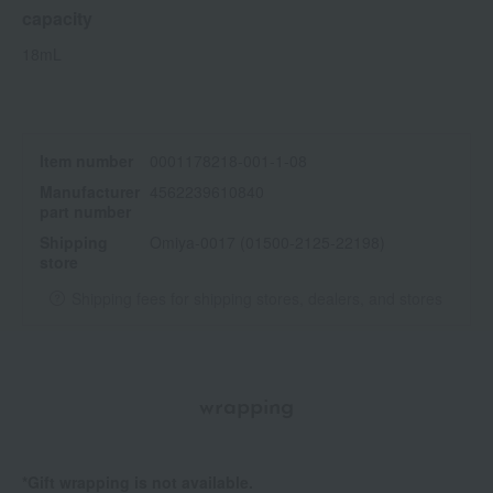
capacity
18mL
Item number
0001178218-001-1-08
Manufacturer
4562239610840
part number
Shipping
Omiya-0017 (01500-2125-22198)
store
Shipping fees for shipping stores, dealers, and stores
wrapping
*Gift wrapping is not available.