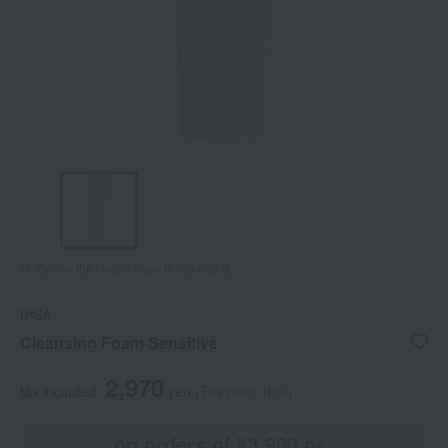
Tap on the large image to enlarge it.
IPSA
Cleansing Foam Sensitive
2,970
tax included
yen
(Tax rate: 10%)
on orders of ¥3,900 or