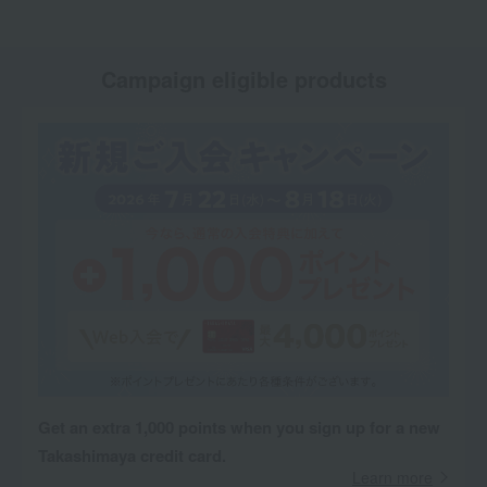
Campaign eligible products
Get an extra 1,000 points when you sign up for a new
Takashimaya credit card.
Learn more