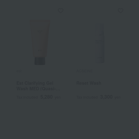
est
ACSEINE
K
Est Clarifying Gel
Reset Wash
K
Wash MED (Quasi-
M
drug)
5,280
3,300
Tax included
yen
Tax included
yen
T