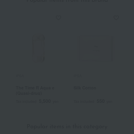
Popular items from this brand
IPSA
IPSA
I
The Time R Aqua e
Silk Cotton
M
(Quasi-drug)
5,500
550
Tax included
yen
Tax included
yen
T
Popular items in this category