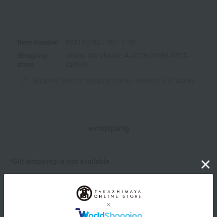
Item number
0001167827-001-1-08
Shipping
Online Warehouse A-0013(01286-3327-
store
02568)
Shipping fees for shipping stores, dealers, and stores
wrapping
*Gift wrapping is not available.
About gift services