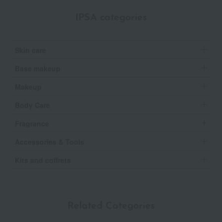
IPSA categories
Skin care
Base makeup
Makeup
Body Care
Fragrance
Accessories & Tools
Kits and coffrets
Related Categories