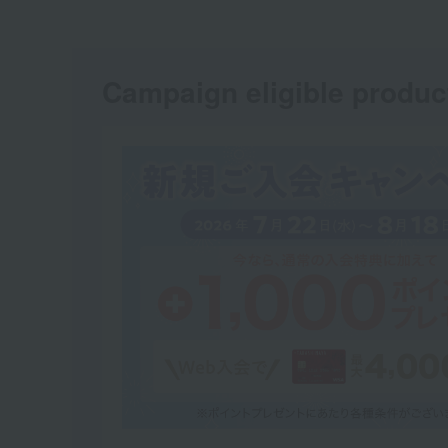
Campaign eligible produc