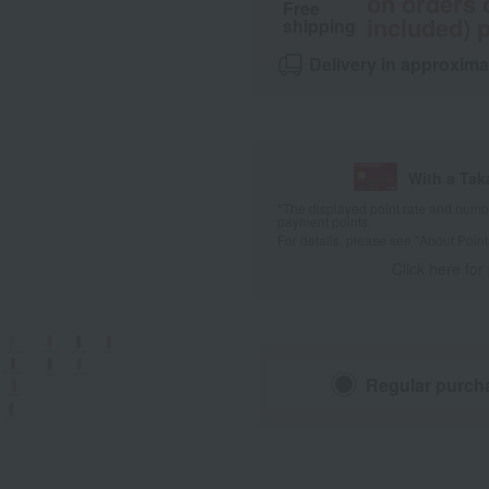
on orders 
Free
included) p
shipping
Delivery in approxima
With a Ta
*The displayed point rate and number
payment points.
For details, please see
"About Point
Click here for
Regular purch