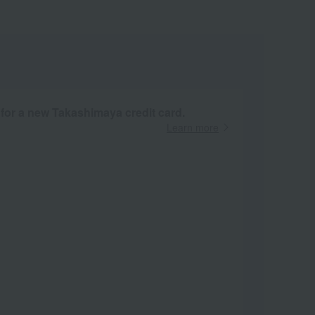
 for a new Takashimaya credit card.
Learn more