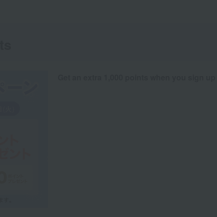
ts
Get an extra 1,000 points when you sign up