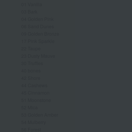
01 Vanilla
03 Bark
04 Golden Pink
06 Sand Dunes
09 Golden Bronze
17 Pink Sparkle
22 Taupe
23 Dusty Mauve
30 Truffles
40 bones
42 Shore
44 Cashews
45 Cinnamon
51 Moonstone
52 Mica
53 Golden Amber
54 Mulberry
56 Forest