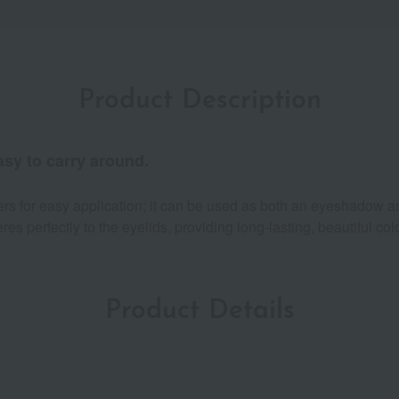
Product Description
asy to carry around.
ers for easy application; it can be used as both an eyeshadow an
 perfectly to the eyelids, providing long-lasting, beautiful colo
Product Details