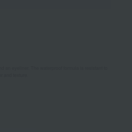
d an eyeliner. The waterproof formula is resistant to
r and texture.