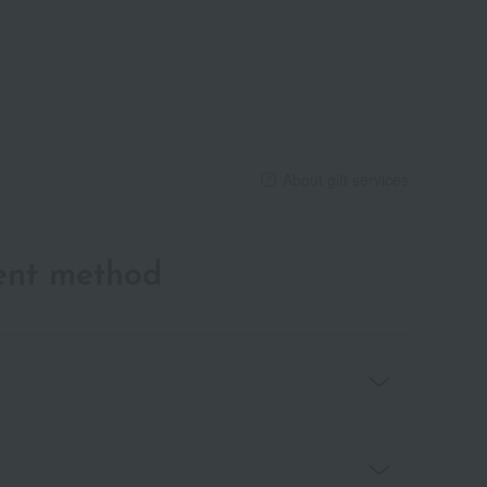
About gift services
ent method