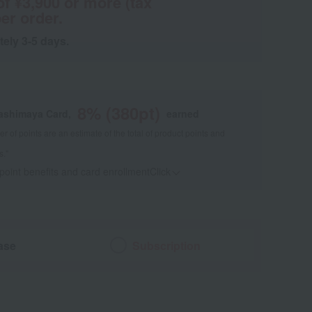
of ¥3,900 or more (tax
er order.
tely 3-5 days.
8
% (
380
pt)
kashimaya Card,
earned
 of points are an estimate of the total of product points and
s."
 point benefits and card enrollmentClick
​ ​
ase
Subscription