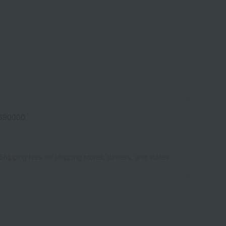
690000
Shipping fees for shipping stores, dealers, and stores