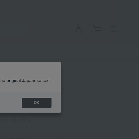
hadow Stick
the original Japanese text.
OK
(Tax rate: 10%)