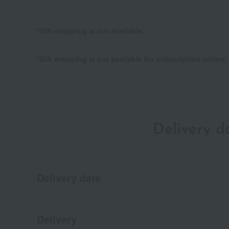
*Gift wrapping is not available.
*Gift wrapping is not available for subscription orders.
Delivery 
Delivery date
Delivery