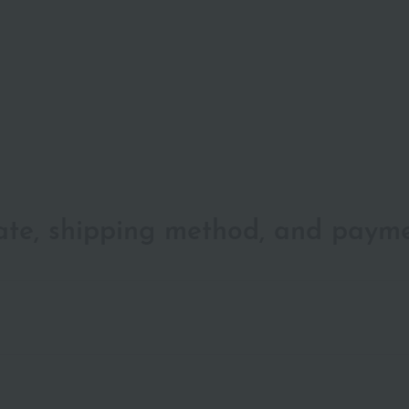
date, shipping method, and paym