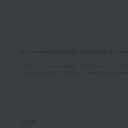
A convenient stick-type eyeshadow that's e
Simply apply to your eyelids and blend with your fing
sweat and humidity. The smooth, creamy texture adheres
color