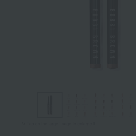
Tap on the large image to enlarge it.