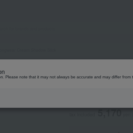
ongwear Cream Shadow Stick
BOBBI BROWN
on
Longwear Cream S
ion. Please note that it may not always be accurate and may differ from 
Regular service
5,170
tax included
yen