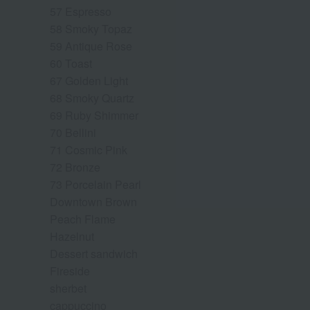
57 Espresso
58 Smoky Topaz
59 Antique Rose
60 Toast
67 Golden Light
68 Smoky Quartz
69 Ruby Shimmer
70 Bellini
71 Cosmic Pink
72 Bronze
73 Porcelain Pearl
Downtown Brown
Peach Flame
Hazelnut
Dessert sandwich
Fireside
sherbet
cappuccino