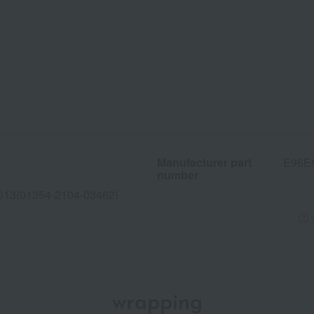
Manufacturer part
E96E
number
013(01354-2104-03462)
wrapping