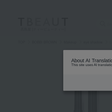
高島屋 [ティービューティー]
TOP
BOBBI BROWN
Makeup
eye shadow
L
About AI Translati
This site uses AI translat