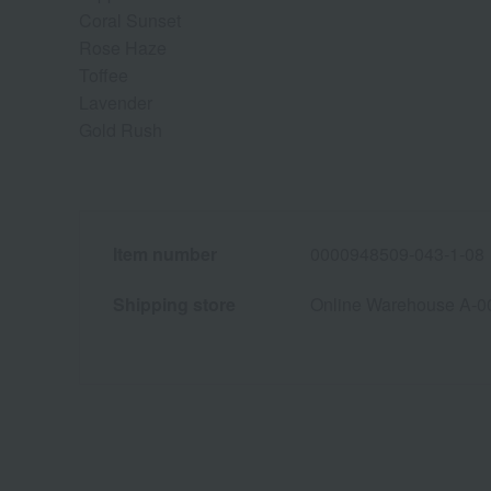
Coral Sunset
Rose Haze
Toffee
Lavender
Gold Rush
Item number
0000948509-043-1-08
Shipping store
Online Warehouse A-0