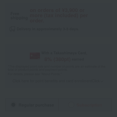
on orders of ¥3,900 or
Free
more (tax included) per
shipping
order.
Delivery in approximately 3-5 days.
With a Takashimaya Card,
8
% (
380
pt)
earned
*The displayed point rate and number of points are an estimate of the
total of product points and payment points.
For details, please see
"About Points."
Click here for point benefits and card enrollmentClick
​ ​
Regular purchase
Subscription