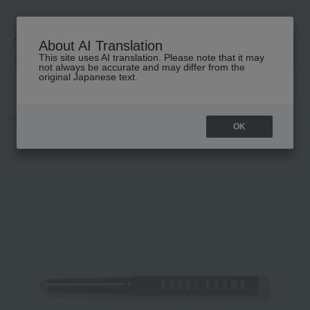
About AI Translation
This site uses AI translation. Please note that it may
高島屋 [ティービューティー]
not always be accurate and may differ from the
original Japanese text.
TOP
BOBBI BROWN
Makeup
eye shadow
Longwear Cream S
OK