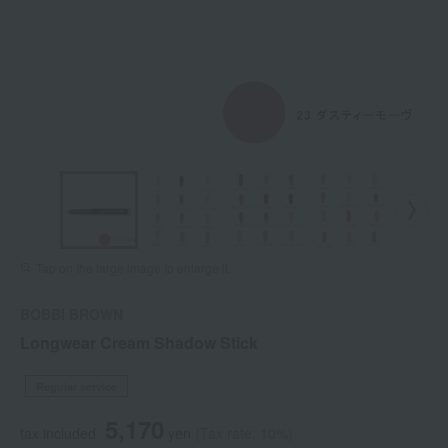
Tap on the large image to enlarge it.
BOBBI BROWN
Longwear Cream Shadow Stick
Regular service
5,170
tax included
yen
(Tax rate: 10%)