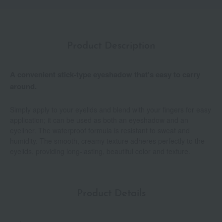
Product Description
A convenient stick-type eyeshadow that's easy to carry
around.
Simply apply to your eyelids and blend with your fingers for easy
application; it can be used as both an eyeshadow and an
eyeliner. The waterproof formula is resistant to sweat and
humidity. The smooth, creamy texture adheres perfectly to the
eyelids, providing long-lasting, beautiful color and texture.
Product Details