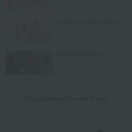
Cosmetics for the Five Senses
TBEAUT Clean Beauty
Popular items from this brand