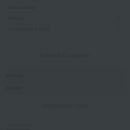
Base makeup
Makeup
Accessories & Tools
Related Categories
Makeup
Beauty
INFORMATION
July 29, 2026