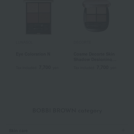
LUNASOL
DECORTE
S
Eye Coloration N
Cosme Decorte Skin
<
Shadow Designing
G
Palette
7,700
7,700
Tax included
yen
Tax included
yen
T
BOBBI BROWN category
Skin care