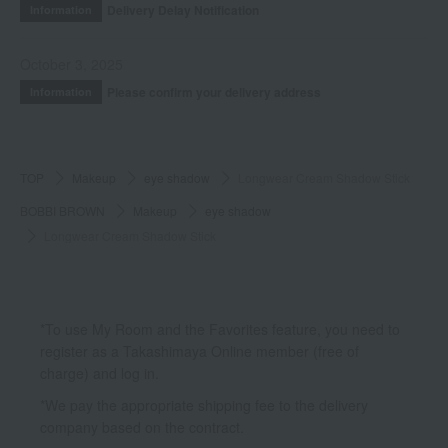
Delivery Delay Notification
Information
October 3, 2025
Please confirm your delivery address
Information
TOP
Makeup
eye shadow
Longwear Cream Shadow Stick
BOBBI BROWN
Makeup
eye shadow
Longwear Cream Shadow Stick
*To use My Room and the Favorites feature, you need to
register as a Takashimaya Online member (free of
charge) and log in.
*We pay the appropriate shipping fee to the delivery
company based on the contract.