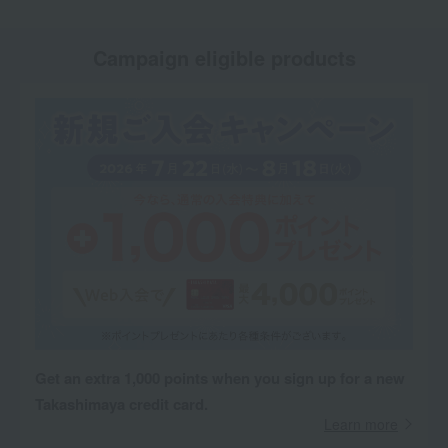
Campaign eligible products
Get an extra 1,000 points when you sign up for a new
Takashimaya credit card.
Learn more