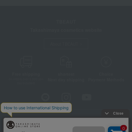
TBEAUT
Takashimaya cosmetics website
About TBEAUT
Free shipping
shortest
Choice
Next day shipping
Payment Methods
on orders over 3,900 yen
(tax included)
Store Information
Company information
Disclosure based on the Specified Commercial Transactions Act