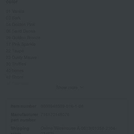
color
01 Vanilla
03 Bark
04 Golden Pink
06 Sand Dunes
09 Golden Bronze
17 Pink Sparkle
22 Taupe
23 Dusty Mauve
30 Truffles
40 bones
42 Shore
44 Cashews
Show more
45 Cinnamon
51 Moonstone
52 Mica
Item number
0000948509-016-1-08
53 Golden Amber
Manufacturer
716170148076
54 Mulberry
part number
56 Forest
Shipping
Online Warehouse A-0013(01354-2104-
57 Espresso
store
03462)