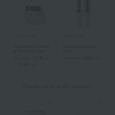
BOBBI BROWN
BOBBI BROWN
B
Vita Enriched Cream
Crystal Eyeshadow
L
& Face Base Plus
Stick
P
3,740
4,950
Tax included
yen
Tax included
yen
T
10,450
~
yen
Popular items in this category