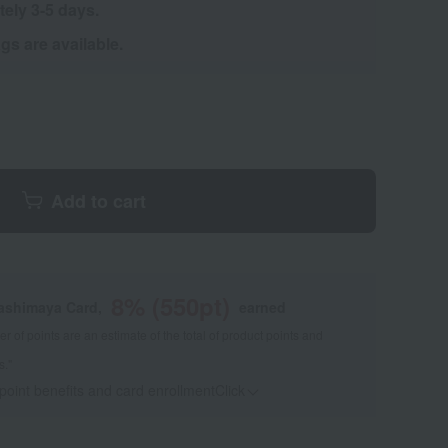
tely 3-5 days.
s are available.
Add to cart
8
% (
550
pt)
kashimaya Card,
earned
 of points are an estimate of the total of product points and
s."
 point benefits and card enrollmentClick
​ ​