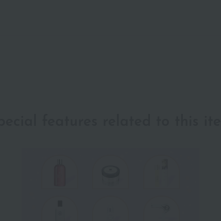
pecial features related to this it