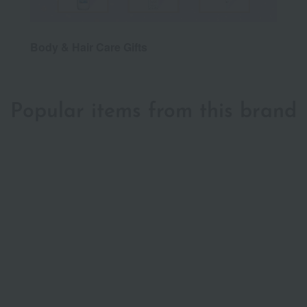
Body & Hair Care Gifts
Popular items from this brand