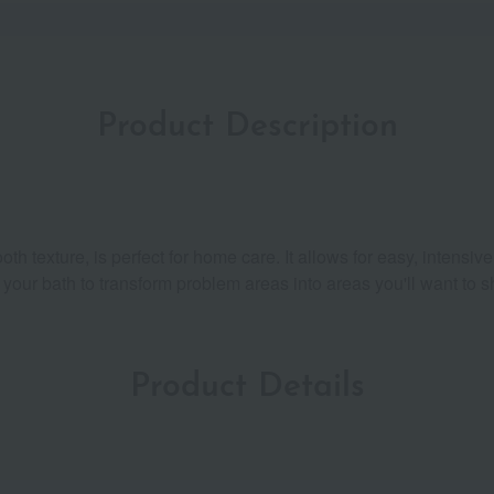
Product Description
th texture, is perfect for home care. It allows for easy, intensiv
er your bath to transform problem areas into areas you'll want to s
Product Details