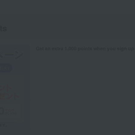
ts
Get an extra 1,000 points when you sign up