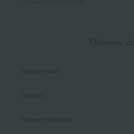
*Gift wrapping is not available.
Delivery 
Delivery date
Delivery
Payment Methods