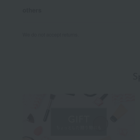
others
We do not accept returns.
S