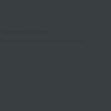
 -0002 (01350-2119-14781)
Shipping fees for shipping stores, dealers, and stores