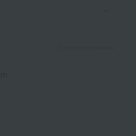
Returns and cancellations
em