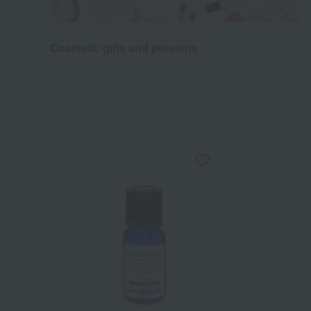
Cosmetic gifts and presents