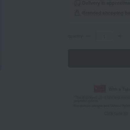
Delivery in approxima
Branded shopping bag
quantity
With a Ta
*The displayed point rate and number
payment points.
For details, please see
"About Point
Click here for