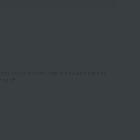
e care of specific body parts without the hassle of
how off.