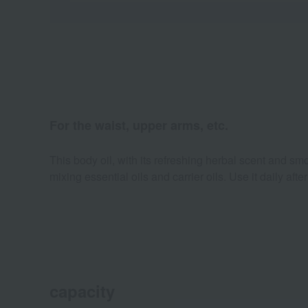
For the waist, upper arms, etc.
This body oil, with its refreshing herbal scent and smoo
mixing essential oils and carrier oils. Use it daily aft
capacity