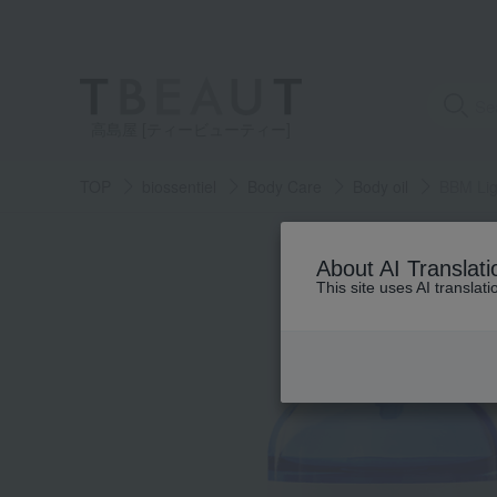
高島屋 [ティービューティー]
TOP
biossentiel
Body Care
Body oil
BBM Lig
About AI Translati
This site uses AI translat