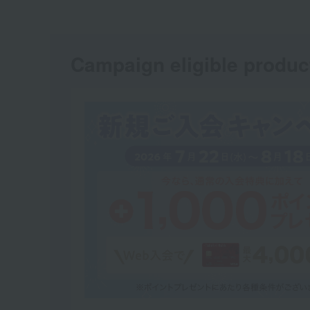
Campaign eligible produc