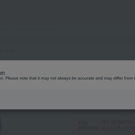
ht Body
biossentiel
on
BBM Light Body
ion. Please note that it may not always be accurate and may differ from 
7,480
tax included
yen
on orders 
Free
included) p
shipping