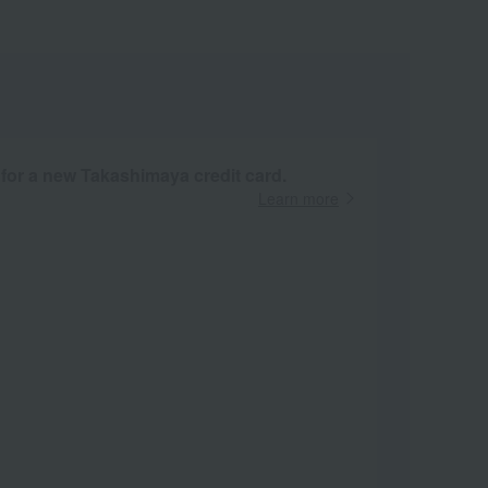
 for a new Takashimaya credit card.
Learn more