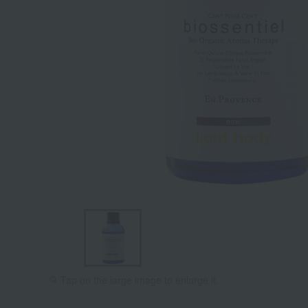
Tap on the large image to enlarge it.