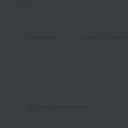
60mL
Item number
0000924074-001-1-08
Branded shopping bags