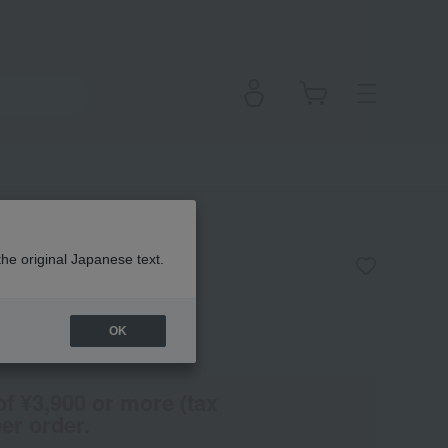
the original Japanese text.
OK
(Tax rate: 10%)
of ¥3,900 or more (tax
er order.