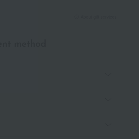
About gift services
ent method