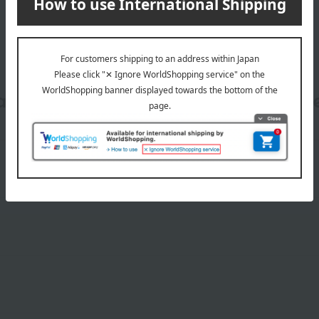
date, shipping method, and paym