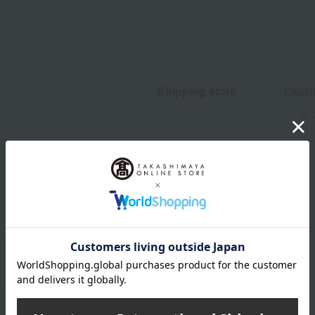
Shipping store
Osaka
wrapping