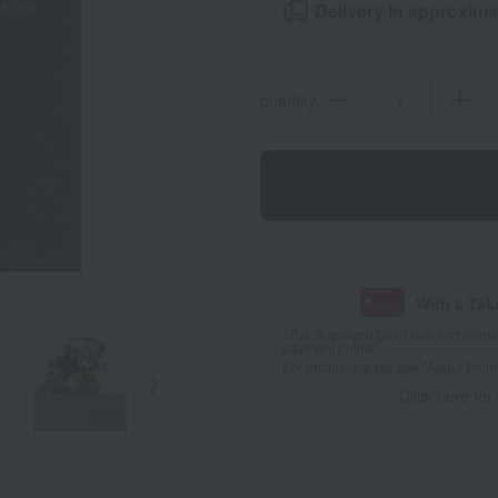
Delivery in approxima
quantity
With a Ta
*The displayed point rate and number
payment points.
For details, please see
"About Point
Click here for