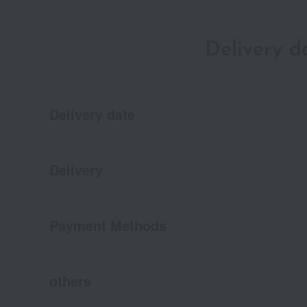
Delivery 
Delivery date
Delivery
Payment Methods
others