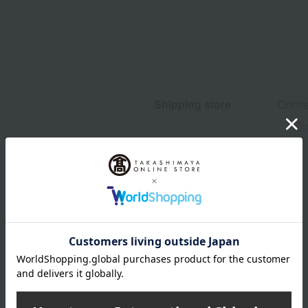
Shipping store
Onlin
wrapping