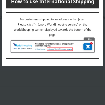
date, shipping method, and paym