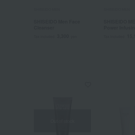
SHISEIDO MEN
SHISEIDO MEN
SHISEIDO Men Face
SHISEIDO ME
Cleanser
Power Infusi
50mL
3,300
15,
Tax included
yen
Tax included
Out of stock