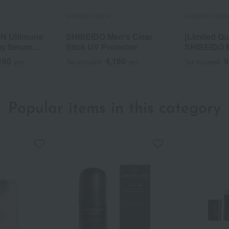
SHISEIDO MEN
SHISEIDO ME
N Ultimune
SHISEIDO Men's Clear
[Limited Qu
ng Serum
Stick UV Protector
SHISEIDO 
Serum Kit 
180
4,180
9
yen
Tax included
yen
Tax included
Popular items in this category