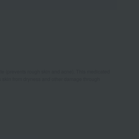
ate (prevents rough skin and acne). This medicated
ts skin from dryness and other damage through