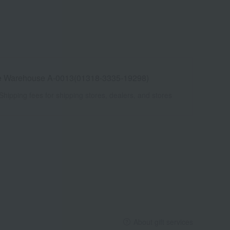
e Warehouse A-0013(01318-3335-19298)
Shipping fees for shipping stores, dealers, and stores
About gift services