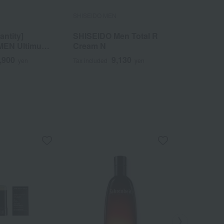
N
SHISEIDO MEN
SHISEIDO 
antity]
SHISEIDO Men Total R
SHISEID
MEN Ultimune
Cream N
Hydratin
30mL
,900
9,130
yen
Tax included
yen
Tax included