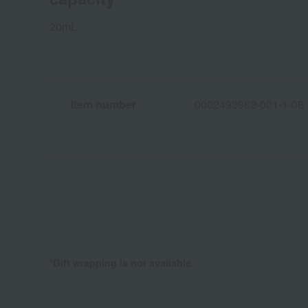
20mL
Item number
0002493982-001-1-08
*Gift wrapping is not available.