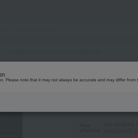
e
SHISEIDO Men Skin Matte Serum (Quasi-drug)
SHISEIDO MEN
on
SHISEIDO Men Ski
ion. Please note that it may not always be accurate and may differ from 
5,500
tax included
yen
on orders 
Free
included) p
shipping