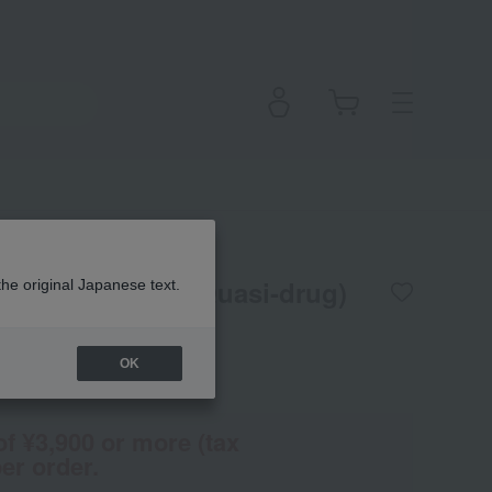
n Matte Serum (Quasi-drug)
the original Japanese text.
OK
(Tax rate: 10%)
of ¥3,900 or more (tax
er order.