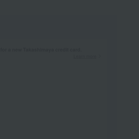
 for a new Takashimaya credit card.
Learn more