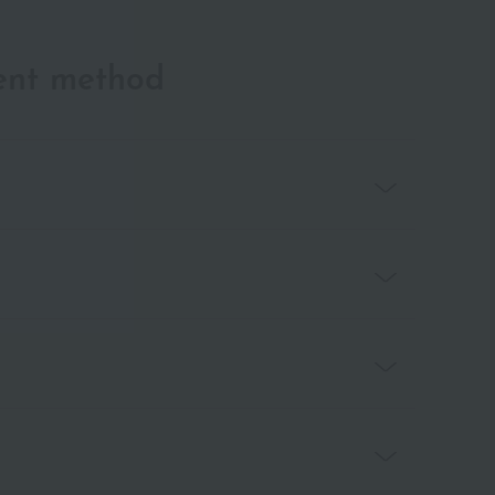
ent method