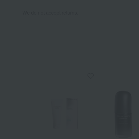
We do not accept returns.