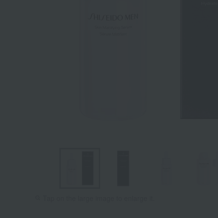
Tap on the large image to enlarge it.