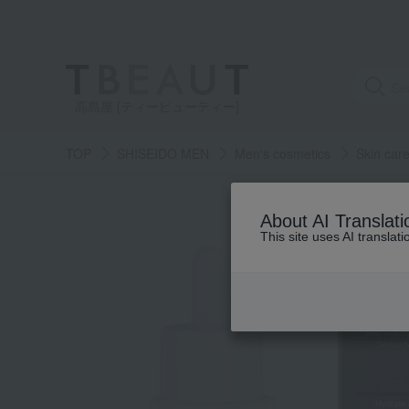
高島屋 [ティービューティー]
TOP
SHISEIDO MEN
Men's cosmetics
Skin car
About AI Translati
This site uses AI translat