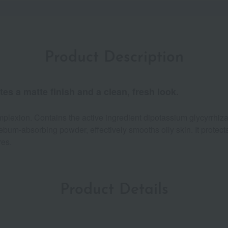
Product Description
es a matte finish and a clean, fresh look.
mplexion. Contains the active ingredient dipotassium glycyrrhiz
ebum-absorbing powder, effectively smooths oily skin. It protec
res.
Product Details