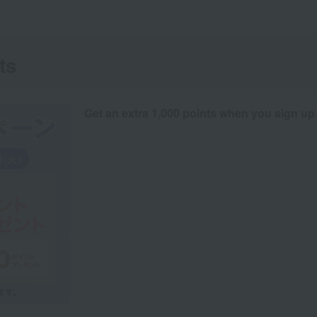
ts
Get an extra 1,000 points when you sign up