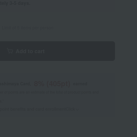
tely 3-5 days.
Limit of 5 items per person
Add to cart
8
% (
405
pt)
kashimaya Card,
earned
 of points are an estimate of the total of product points and
s."
 point benefits and card enrollmentClick
​ ​