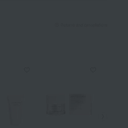
Returns and cancellations