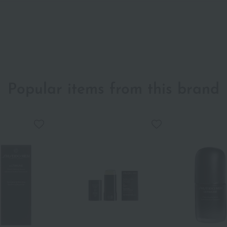
Popular items from this brand