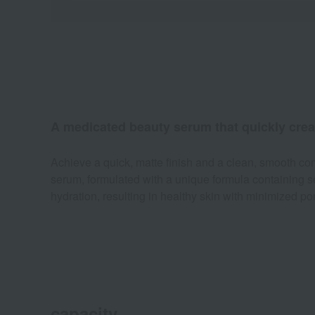
A medicated beauty serum that quickly creat
Achieve a quick, matte finish and a clean, smooth co
serum, formulated with a unique formula containing s
hydration, resulting in healthy skin with minimized po
capacity