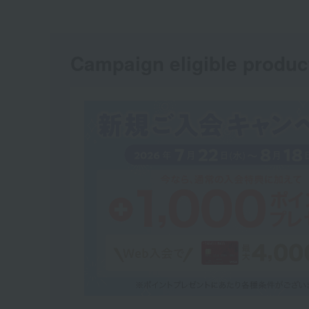
Campaign eligible produc