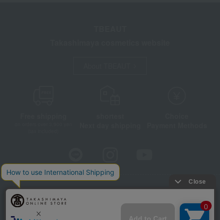
TBEAUT
Takashimaya cosmetics website
About TBEAUT
Free shipping
shortest
Choice
Next day shipping
Payment Methods
on orders over 3,900 yen
(tax included)
Store Information
Company information
Disclosure based on the Specified Commercial Transactions Act
Privacy Policy
Regarding third-party provision of cookies, etc.