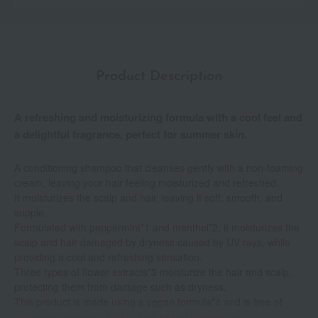
Product Description
A refreshing and moisturizing formula with a cool feel and
a delightful fragrance, perfect for summer skin.
A conditioning shampoo that cleanses gently with a non-foaming
cream, leaving your hair feeling moisturized and refreshed.
It moisturizes the scalp and hair, leaving it soft, smooth, and
supple.
Formulated with peppermint*1 and menthol*2, it moisturizes the
scalp and hair damaged by dryness caused by UV rays, while
providing a cool and refreshing sensation.
Three types of flower extracts*3 moisturize the hair and scalp,
protecting them from damage such as dryness.
This product is made using a vegan formula*4 and is free of
parabens, silicones, and sulfate-based surfactants.