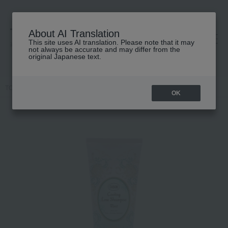
About AI Translation
This site uses AI translation. Please note that it may
高島屋 [ティービューティー]
not always be accurate and may differ from the
original Japanese text.
TOP
SABON
Hair care
shampoo
Low Shampoo Sparkling
OK