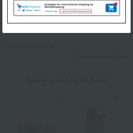
Payment Methods
others
We do not accept returns.
Returns and cancellations
Popular items from this brand