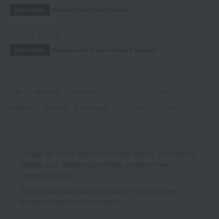
Delivery Delay Notification
Information
October 3, 2025
Please confirm your delivery address
Information
TOP
Hair care
shampoo
Low Shampoo Sparkling
SABON
Hair care
shampoo
Low Shampoo Sparkling
*To use My Room and the Favorites feature, you need to
register as a Takashimaya Online member (free of
charge) and log in.
*We pay the appropriate shipping fee to the delivery
company based on the contract.