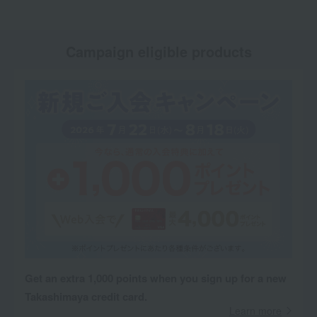
Campaign eligible products
Get an extra 1,000 points when you sign up for a new
Takashimaya credit card.
Learn more