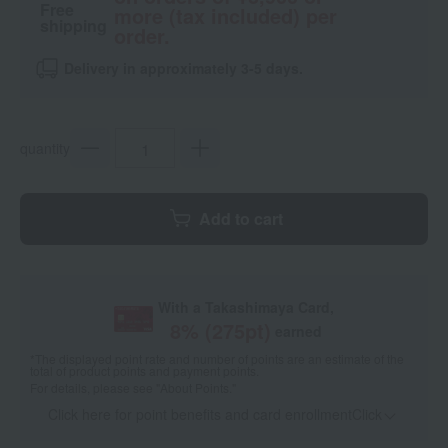
Free
more (tax included) per
shipping
order.
Delivery in approximately 3-5 days.
quantity
Add to cart
With a Takashimaya Card,
8
% (
275
pt)
earned
*The displayed point rate and number of points are an estimate of the
total of product points and payment points.
For details, please see
"About Points."
Click here for point benefits and card enrollmentClick
​ ​