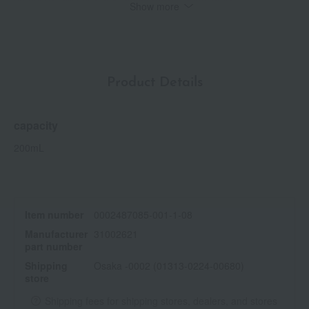
Show more
<Key Ingredients>
*1 Peppermint water (moisturizing) *2 Cooling
*3 Calendula flower extract (skin conditioning), mallow flower
extract (moisturizing), hibiscus flower extract (moisturizing) *4
Contains no animal-derived ingredients
Product Details
*Natural origin index 96% (including water), based on ISO
16128.
capacity
200mL
Item number
0002487085-001-1-08
Manufacturer
31002621
part number
Shipping
Osaka -0002 (01313-0224-00680)
store
Shipping fees for shipping stores, dealers, and stores