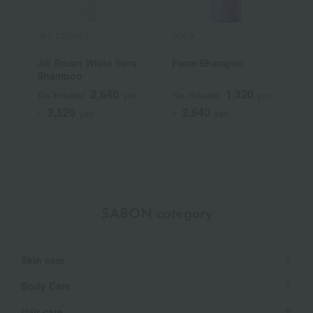
JILL STUART
POLA
E
Jill Stuart White flora
Form Shampoo
s
Shampoo
2,640
1,320
Tax included
yen
Tax included
yen
T
3,520
2,640
~
yen
~
yen
~
SABON category
Skin care
Body Care
Hair care