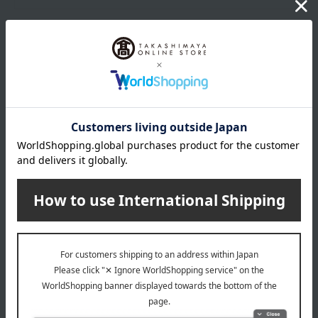
wrapping
*Gift wrapping is not available.
About gift services
Delivery date, shipping method, and
payment method
Delivery date
Delivery