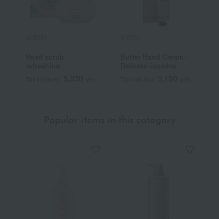
SABON
SABON
S
Head scrub
Butter Hand Cream -
H
refreshing
Delicate Jasmine
5,830
3,190
Tax included
yen
Tax included
yen
T
Popular items in this category