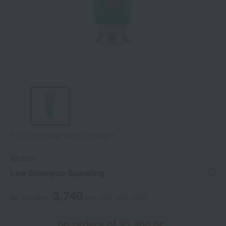
Tap on the large image to enlarge it.
SABON
Low Shampoo Sparkling
3,740
tax included
yen
(Tax rate: 10%)
on orders of ¥3,900 or