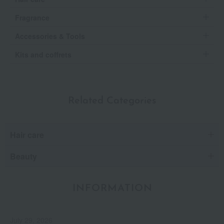
Fragrance
Accessories & Tools
Kits and coffrets
Related Categories
Hair care
Beauty
INFORMATION
July 29, 2026