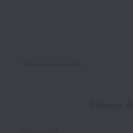
*Gift wrapping is not available.
Delivery 