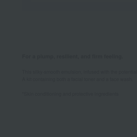
For a plump, resilient, and firm feeling.
This silky-smooth emulsion, infused with the potential
A kit containing both a facial toner and a face wash.
*Skin conditioning and protective ingredients