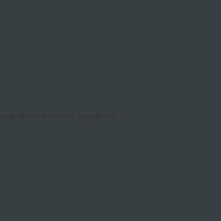
ping skin in a smooth, supple feel.