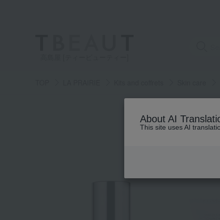
高島屋 [ティービューティー]
TOP
LA PRAIRIE
Kits and coffrets
Skin care
About AI Translati
This site uses AI translat