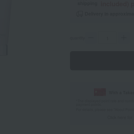
included) p
shipping
Delivery in approxima
quantity
With a Taka
*The displayed point rate and number
payment points.
For details, please see
"About Point
Click here for