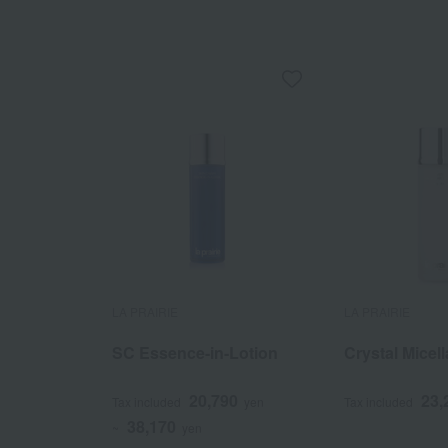
LA PRAIRIE
LA PRAIRIE
SC Essence-in-Lotion
Crystal Micel
20,790
23,
Tax included
yen
Tax included
38,170
~
yen