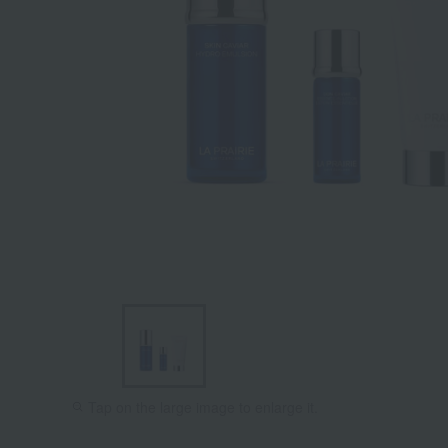
Tap on the large image to enlarge it.