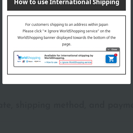
wrapping
date, shipping method, and paym