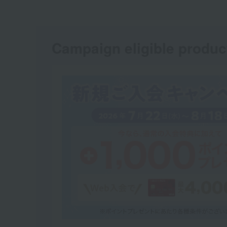
Campaign eligible produc