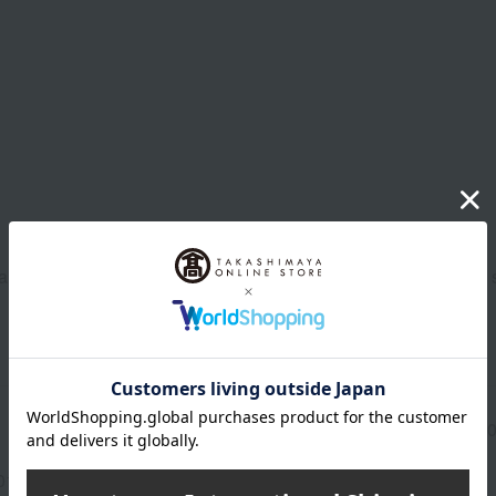
eansing, prepare your skin with a toner and gently apply the e
Manufacturer part
95790
number
013(01362-2107-08929)