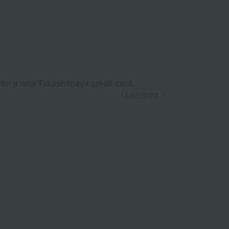
 for a new Takashimaya credit card.
Learn more