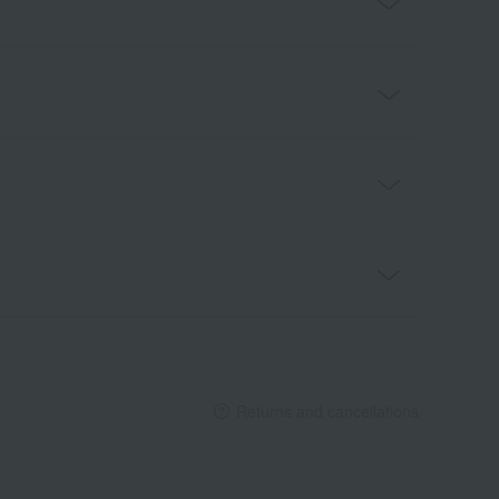
Returns and cancellations