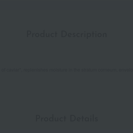
Product Description
 of caviar*, replenishes moisture in the stratum corneum, envelo
Product Details