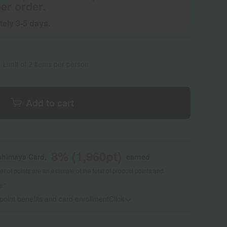
er order.
tely 3-5 days.
Limit of 2 items per person
Add to cart
8
% (
1,960
pt)
shimaya Card,
earned
 of points are an estimate of the total of product points and
s."
 point benefits and card enrollmentClick
​ ​