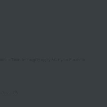
ye serum. Then, thoroughly apply SC Hydro Emulsion
-01411-95