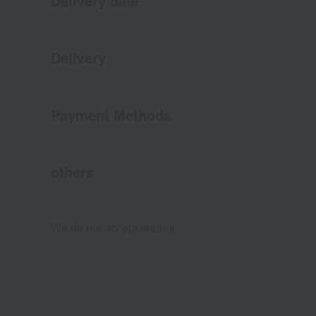
Delivery date
Delivery
Payment Methods
others
We do not accept returns.