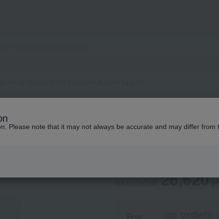
[Limited Quantity] SC Emulsion Anniversary Kit
LA PRAIRIE
on
[Limited Quantity
ion. Please note that it may not always be accurate and may differ from 
Kit
26,620
tax included
y
on orders 
Free