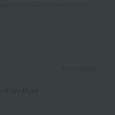
Shipping fees for shipping stores, dealers, and stores
About gift services
ent method