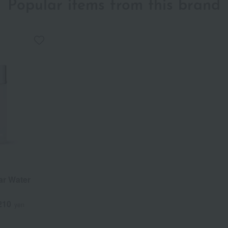
Popular items from this brand
lar Water
210
yen