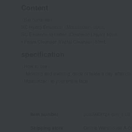
Content
<Set contents>
SC Hydro Emulsion <Moisturizer> 30mL
SC Essence-in-Lotion (Cosmetic Liquid) 10mL
• Foam Cleanser (Facial Cleanser) 50mL
specification
<How to use>
・Morning and evening, once or twice a day, after cl
<Moisturizer> to your entire face.
Item number
0002483724-001-1-08
Shipping store
Online Warehouse A-0