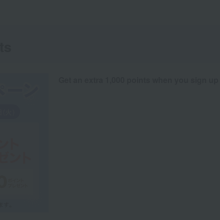
ts
Get an extra 1,000 points when you sign up