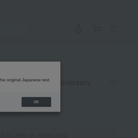
] SC Emulsion Anniversary
the original Japanese text.
OK
en
(Tax rate: 10%)
of ¥3,900 or more (tax