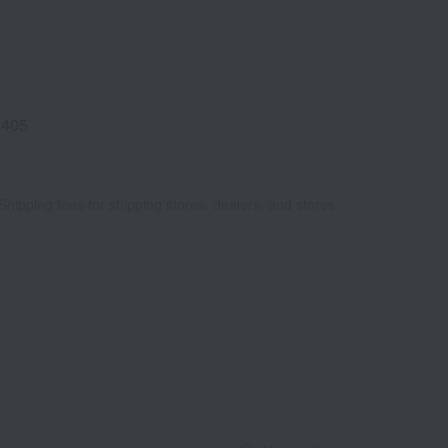
9405
Shipping fees for shipping stores, dealers, and stores