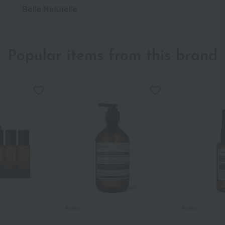
Belle Naturelle
Popular items from this brand
Aesop
Aesop