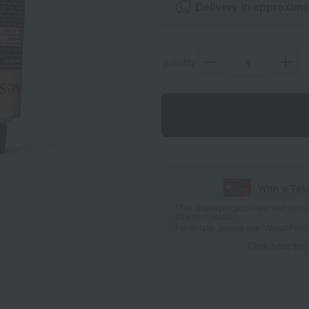
Delivery in approxima
quantity
With a Ta
*The displayed point rate and number
payment points.
For details, please see
"About Point
Click here for