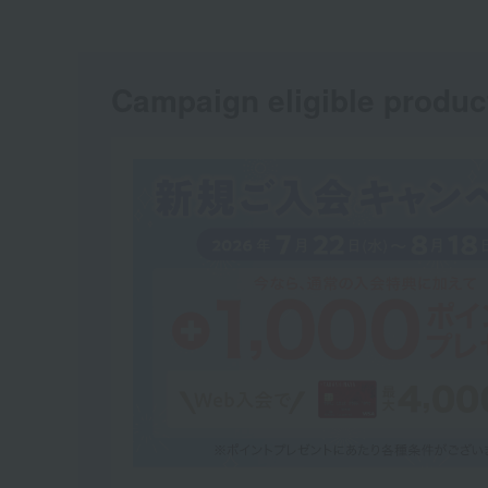
Campaign eligible produc