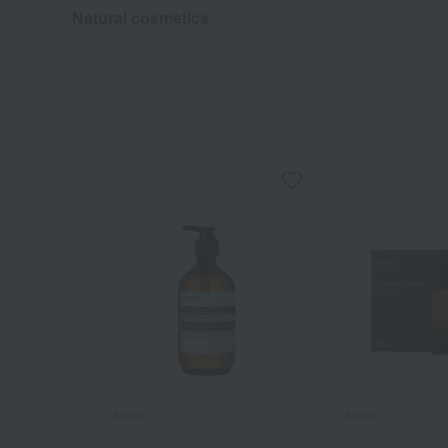
Natural cosmetics
Aesop
Aesop