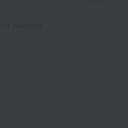
About gift services
ent method