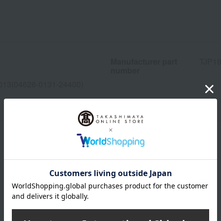
Manufacturer part
TJP1
number
013(04626-0131-24400)
wrapping