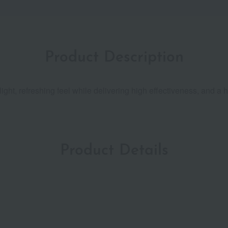
Product Description
ight, refreshing feel while delivering high effectiveness, and a 
Product Details