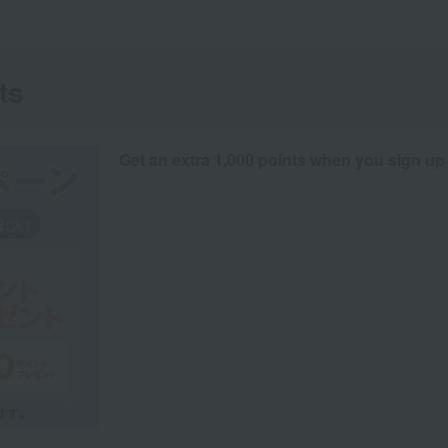
ts
Get an extra 1,000 points when you sign up