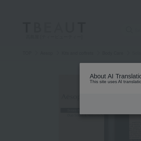
高島屋 [ティービューティー]
TOP
Aesop
Kits and coffrets
Body Care
Sol
About AI Translati
This site uses AI translat