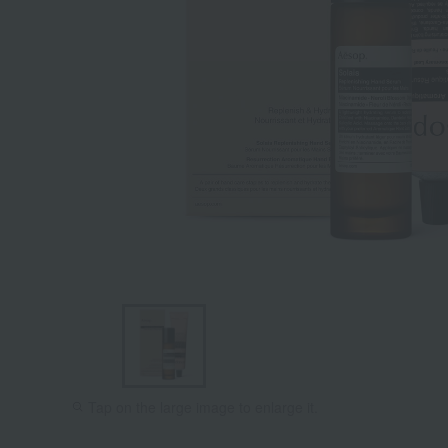
Tap on the large image to enlarge it.