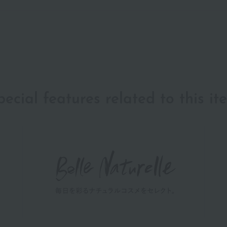
pecial features related to this it