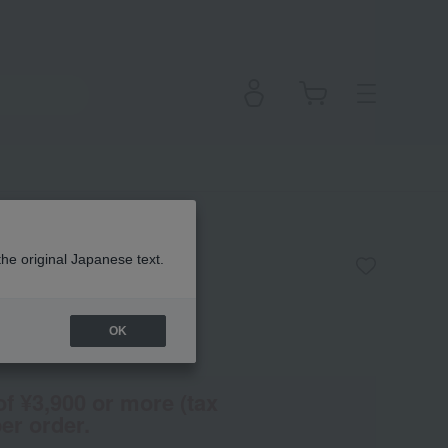
uet
the original Japanese text.
OK
(Tax rate: 10%)
of ¥3,900 or more (tax
er order.