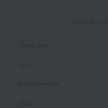
Delivery 
Delivery date
Delivery
Payment Methods
others