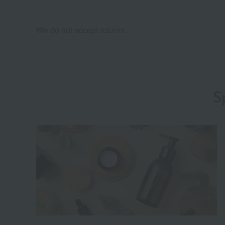
We do not accept returns.
S