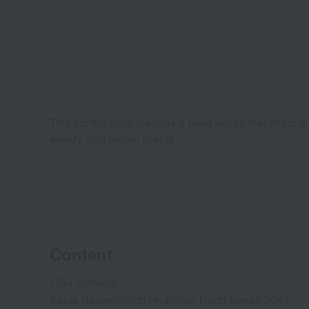
This combination features a hand serum that offers a l
woody, and herbal scents.
Content
<Set contents>
Solas Replenishing Hydration Hand Serum 30mL