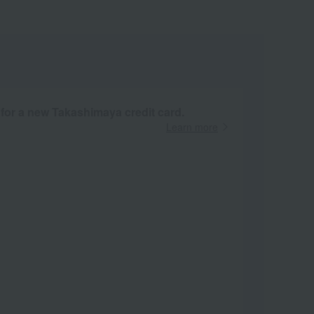
 for a new Takashimaya credit card.
Learn more