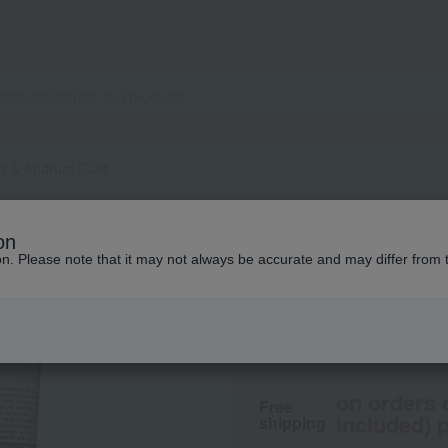
as & Andrum Duet
Aesop
on
Solas & Andrum D
ion. Please note that it may not always be accurate and may differ from 
8,800
tax included
yen
on orders 
Free
included) p
shipping