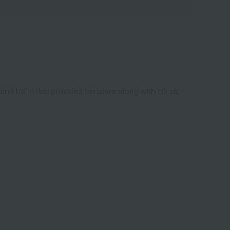
hand balm that provides moisture along with citrus,