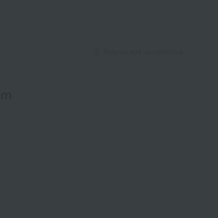
Returns and cancellations
em