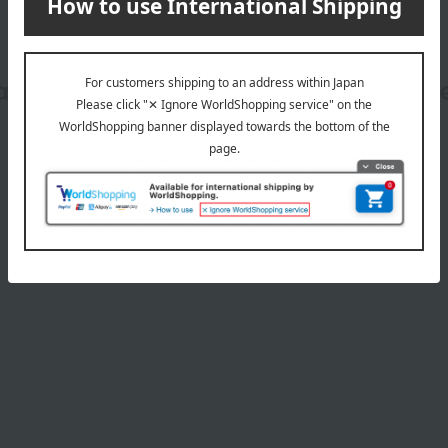
date, shipping method, and paym