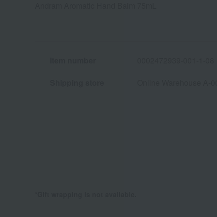
Andram Aromatic Hand Balm 75mL
Item number
0002472939-001-1-08
Shipping store
Online Warehouse A-0
*Gift wrapping is not available.