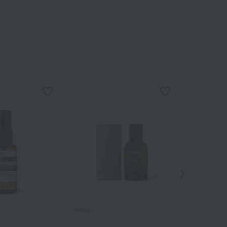
Aesop
Aesop