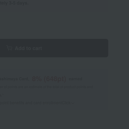
tely 3-5 days.
Add to cart
8
% (
648
pt)
kashimaya Card,
earned
 of points are an estimate of the total of product points and
s."
 point benefits and card enrollmentClick
​ ​