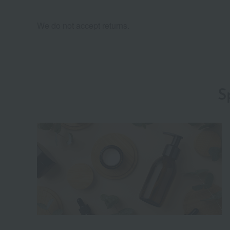
We do not accept returns.
S