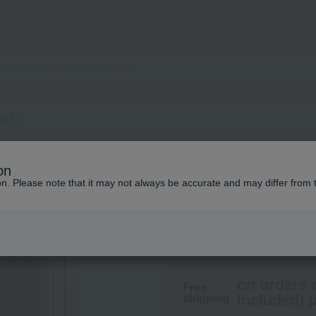
sh N
naturaglace
on
Cheek Blush N
ion. Please note that it may not always be accurate and may differ from 
4,180
tax included
yen
on orders 
Free
included) p
shipping