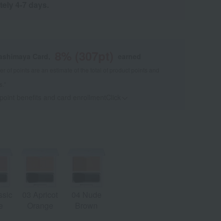
tely 4-7 days.
8
% (
307
pt)
kashimaya Card,
earned
 of points are an estimate of the total of product points and
s."
 point benefits and card enrollmentClick
​ ​
ssic
03 Apricot
04 Nude
e
Orange
Brown