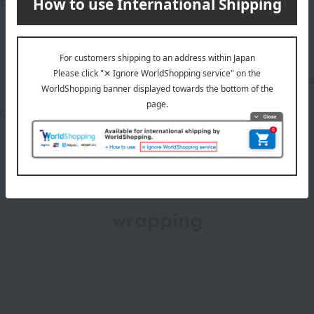
prefer.
Manufacturer part
1810
number
00-2110-21368)
wrapping