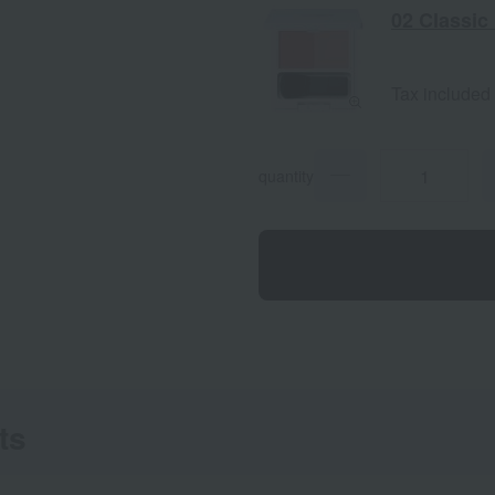
02 Classic
Tax included
quantity
ts