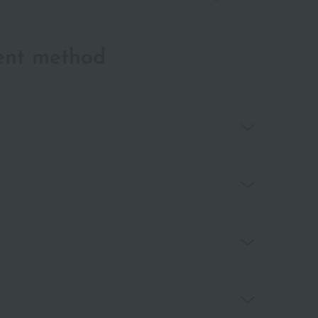
ent method