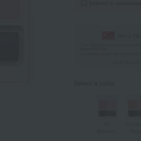
Delivery in approxima
With a Ta
*The displayed point rate and number
payment points.
For details, please see
"About Point
Click here for
Select a color
01
02 Cla
Blooming
Ros
Pink