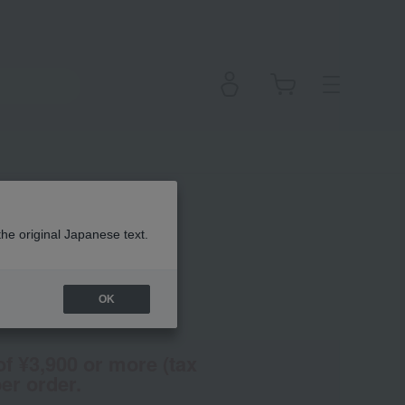
the original Japanese text.
OK
(Tax rate: 10%)
of ¥3,900 or more (tax
er order.