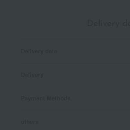
Delivery 
Delivery date
Delivery
Payment Methods
others