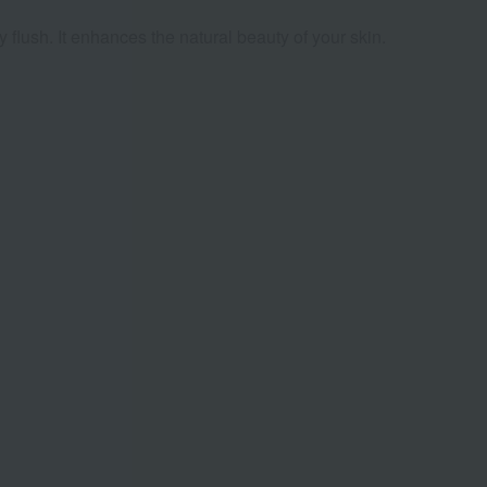
 flush. It enhances the natural beauty of your skin.