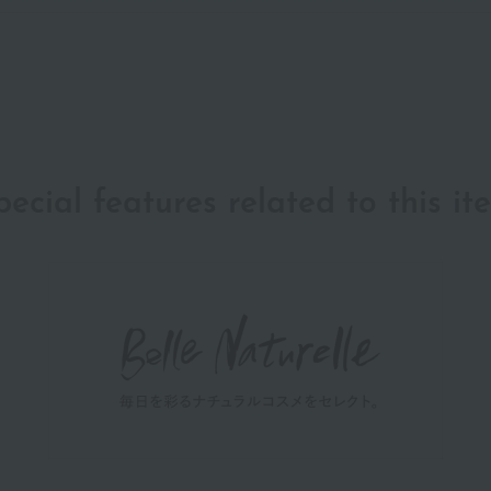
pecial features related to this it