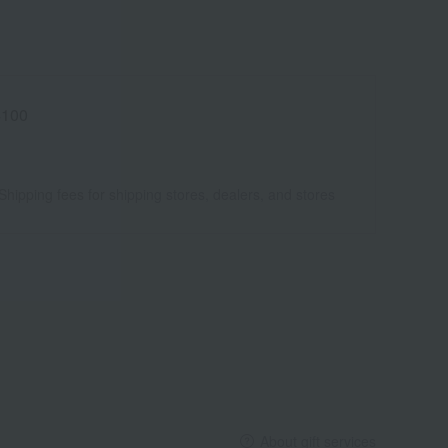
4100
Shipping fees for shipping stores, dealers, and stores
About gift services