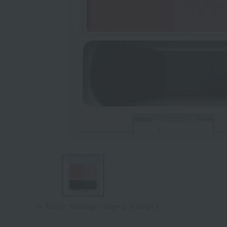
Tap on the large image to enlarge it.