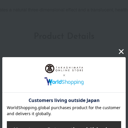
tes a natural three-dimensional effect and a translucent, healthy
Product Details
o your cheeks.