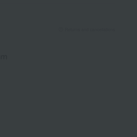
Returns and cancellations
em