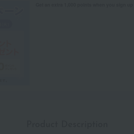
Get an extra 1,000 points when you sign up
Product Description