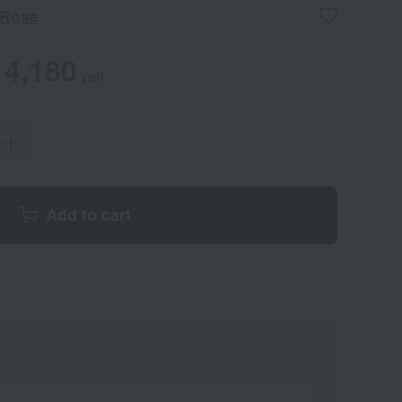
 Rose
4,180
yen
Add to cart