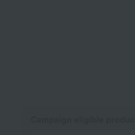
Campaign eligible produc