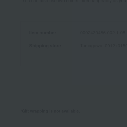
*You can also use two colors interchangeably as you 
Item number
0002430456-002-1-08
Shipping store
Tamagawa -0012 (015
*Gift wrapping is not available.