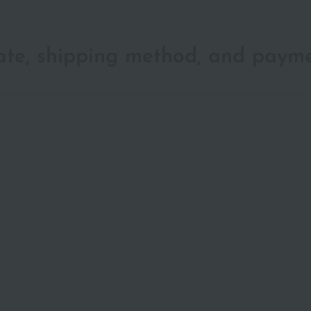
date, shipping method, and paym