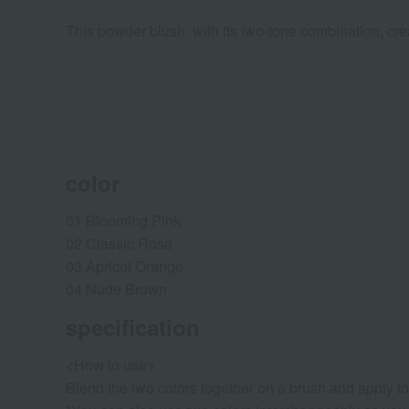
This powder blush, with its two-tone combination, crea
color
01 Blooming Pink
02 Classic Rose
03 Apricot Orange
04 Nude Brown
specification
<How to use>
Blend the two colors together on a brush and apply t