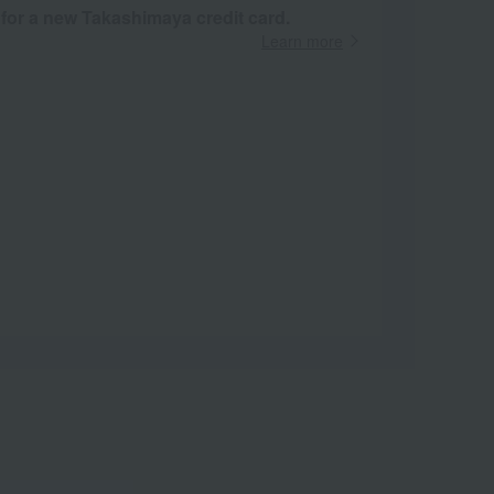
 for a new Takashimaya credit card.
Learn more