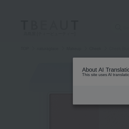
高島屋 [ティービューティー]
TOP
naturaglace
Makeup
Cheek
Cheek Blu
About AI Translati
This site uses AI translat