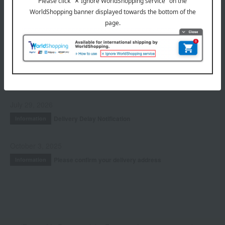
Hair care
Accessories & Tools
Kits and coffrets
INFORMATION
July 29, 2026
Delivery Delay Notification
Information
October 3, 2025
Please confirm your delivery address
Information