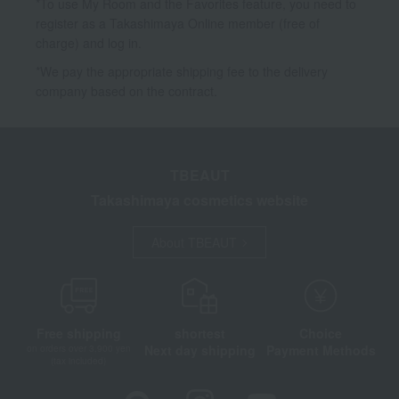
*To use My Room and the Favorites feature, you need to
register as a Takashimaya Online member (free of
charge) and log in.
*We pay the appropriate shipping fee to the delivery
company based on the contract.
TBEAUT
Takashimaya cosmetics website
About TBEAUT
Free shipping
shortest
Choice
Next day shipping
Payment Methods
on orders over 3,900 yen
(tax included)