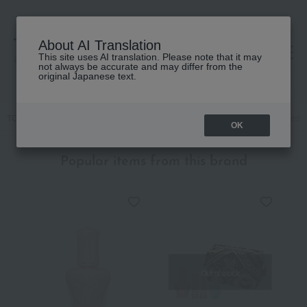
About AI Translation
This site uses AI translation. Please note that it may
高島屋 [ティービューティー]
not always be accurate and may differ from the
original Japanese text.
TOP
PAUL & JOE BEAUTE
Kits and coffrets
Makeup
[Limited Q
OK
Popular items from this brand
Out of stock