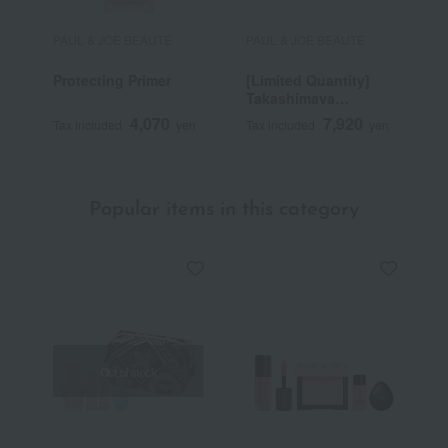
PAUL & JOE BEAUTE
PAUL & JOE BEAUTE
P
Protecting Primer
[Limited Quantity]
P
Takashimaya
F
Selection
4,070
7,920
Tax included
yen
Tax included
yen
T
Popular items in this category
Out of stock