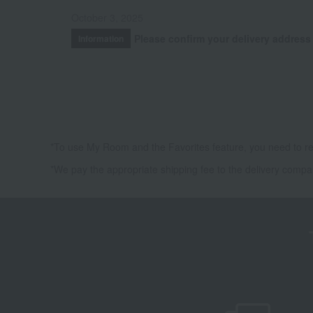
October 3, 2025
Please confirm your delivery address
Information
*To use My Room and the Favorites feature, you need to re
*We pay the appropriate shipping fee to the delivery compa