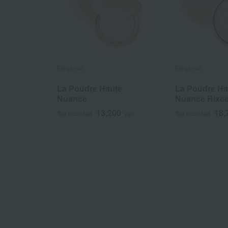
Elegance
Elegance
La Poudre Haute
La Poudre Ha
Nuance
Nuance Rixe
13,200
18,
Tax included
yen
Tax included