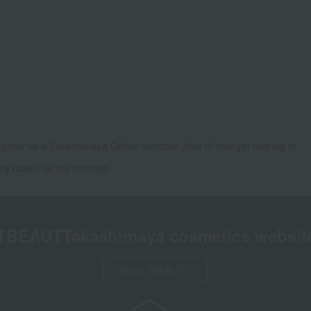
gister as a Takashimaya Online member (free of charge) and log in.
ny based on the contract.
TBEAUT
Takashimaya cosmetics websit
About TBEAUT