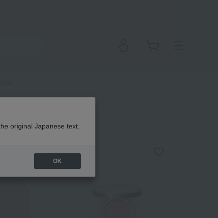
Size)
the original Japanese text.
OK