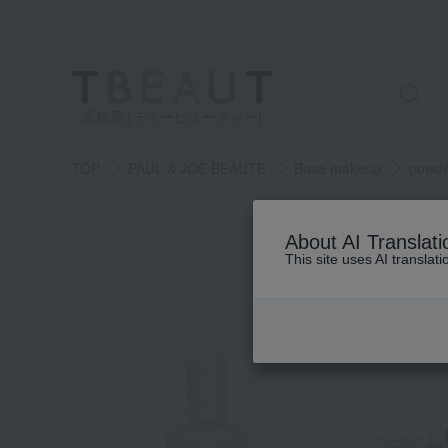
高島屋 [ティービューティー]
TOP
PAUL & JOE BEAUTE
Base makeup
powd
About AI Translati
This site uses AI translat
NEW