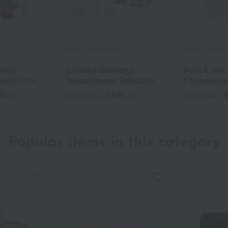
UTE
PAUL & JOE BEAUTE
PAUL & JOE B
tity]
[Limited Quantity]
Paul & Joe 
sive Point
Takashimaya Selection
Foundation 
tion
00
7,920
3
yen
Tax included
yen
Tax included
Popular items in this category