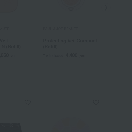
EAUTE
PAUL & JOE BEAUTE
PAUL & JOE
Veil
Protecting Veil Compact
La Touch
N (Refill)
(Refill)
Foundati
(Makeup
,850
4,400
yen
Tax included
yen
Tax included