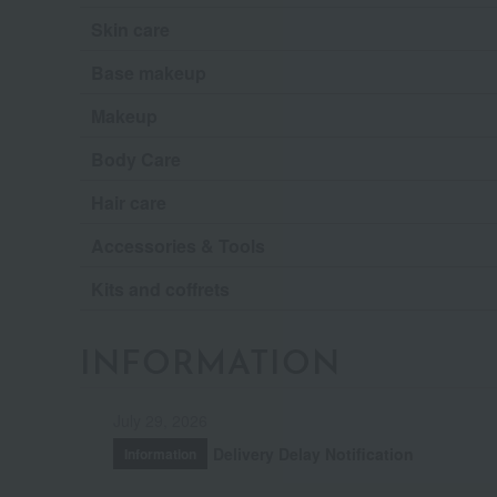
Skin care
Base makeup
Makeup
Body Care
Hair care
Accessories & Tools
Kits and coffrets
INFORMATION
July 29, 2026
Delivery Delay Notification
Information