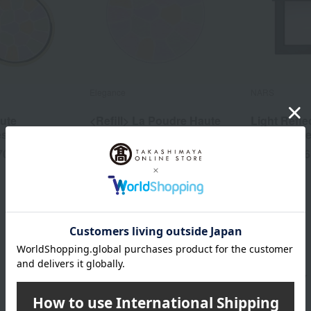
Elegance
NARS
ute
<Refill> La Poudre Haute
Light Refle
es
Nuance Rixees
Powder Pr
700
14,850
6
yen
Tax included
yen
Tax included
PAUL & JOE BEAUTE category