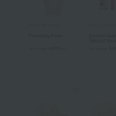
PAUL & JOE BEAUTE
PAUL & JOE BEA
Protecting Primer
[Limited Quan
TBEAUT Exclu
Makeup Selec
4,070
8,8
Tax included
yen
Tax included