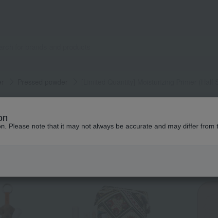
er
Pressed powder
[Limited Quantity] Moisturizing Primer (Half 
Popular items from this brand
on
ion. Please note that it may not always be accurate and may differ from 