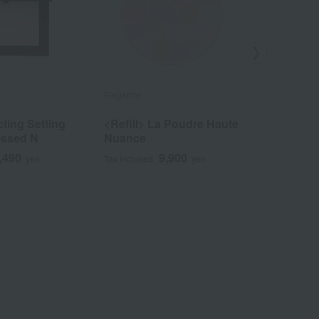
Elegance
NARS
cting Setting
<Refill> La Poudre Haute
[Limited 
essed N
Nuance
Reflectin
Powder 
,490
9,900
yen
Tax included
yen
Tax included