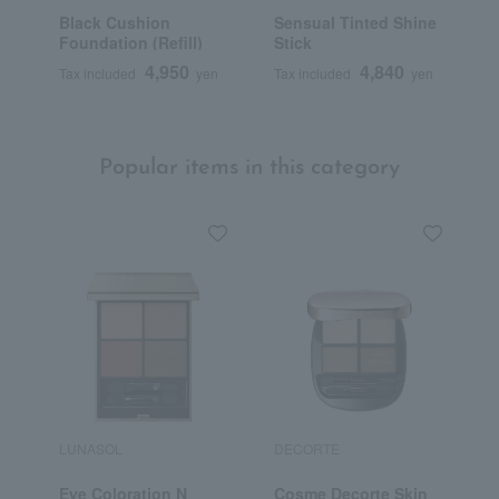
Black Cushion
Sensual Tinted Shine
A
Foundation (Refill)
Stick
4,950
4,840
Tax included
yen
Tax included
yen
T
Popular items in this category
LUNASOL
DECORTE
S
Eye Coloration N
Cosme Decorte Skin
<