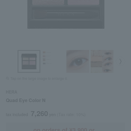
Tap on the large image to enlarge it.
HERA
Quad Eye Color N
7,260
tax included
yen
(Tax rate: 10%)
on orders of ¥3,900 or