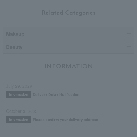
Related Categories
Makeup
Beauty
INFORMATION
July 29, 2026
Delivery Delay Notification
Information
October 3, 2025
Please confirm your delivery address
Information