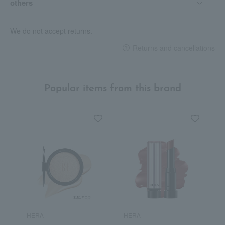
others
We do not accept returns.
Returns and cancellations
Popular items from this brand
HERA
HERA
H