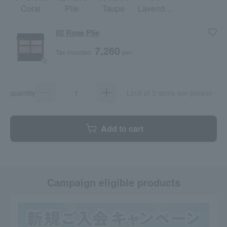
Coral
Plie
Taupe
Lavender
Moon
02 Rose Plie
7,260
Tax included
yen
quantity
Limit of 3 items per person
Add to cart
Campaign eligible products