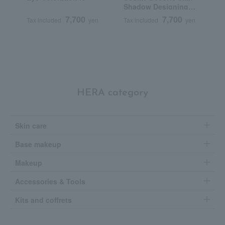
Shadow Designing
G
Palette
7,700
7,700
Tax included
yen
Tax included
yen
T
HERA category
Skin care
Base makeup
Makeup
Accessories & Tools
Kits and coffrets