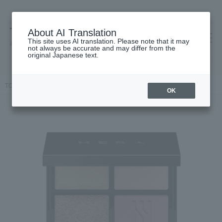
About AI Translation
This site uses AI translation. Please note that it may
高島屋 [ティービューティー]
not always be accurate and may differ from the
original Japanese text.
TOP
HERA
Makeup
eye shadow
Quad Eye Color N
OK