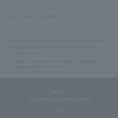
TOP
Makeup
eye shadow
Quad Eye Color N
HERA
Makeup
eye shadow
Quad Eye Color N
*To use My Room and the Favorites feature, you need to
register as a Takashimaya Online member (free of
charge) and log in.
*We pay the appropriate shipping fee to the delivery
company based on the contract.
TBEAUT
Takashimaya cosmetics website
About TBEAUT