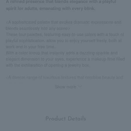
A refined presence that blends elegance with a playful
spirit for adults, emanating with every blink.
<A sophisticated palette that evokes dramatic expressions and
blends seamlessly into any scene>
These four palettes, featuring easy-to-use colors with a touch of
playful sophistication, allow you to enjoy yourself freely, both at
work and in your free time.
With a color lineup that instantly adds a dazzling sparkle and
elegant dimension to your eyes, experience a makeup time filled
with the exhilaration of opening a jewelry box.
<A diverse range of luxurious textures that combine beauty and
practicality>
Show more
Available in six different textures: velvet matte, sparkling satin,
satin shimmer, shimmer glitter, creamy glitter, and sparkling
glitter.
The carefully selected textures, tailored to the characteristics of
each color, can be used in a variety of ways, such as
Product Details
eyeshadow, eyeliner, eyebrow products, and blush.
Skillfully manipulate your impression to create a refined and