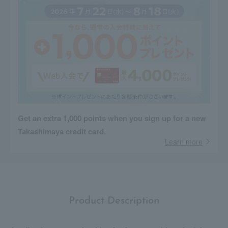
Get an extra 1,000 points when you sign up for a new
Takashimaya credit card.
Learn more
Product Description