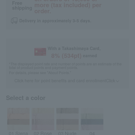
Free
more (tax included) per
shipping
order.
Delivery in approximately 3-5 days.
With a Takashimaya Card,
8
% (
534
pt)
earned
*The displayed point rate and number of points are an estimate of the
total of product points and payment points.
For details, please see
"About Points."
Click here for point benefits and card enrollmentClick
​ ​
Select a color
01 Siena
02 Rose
03 Nude
04