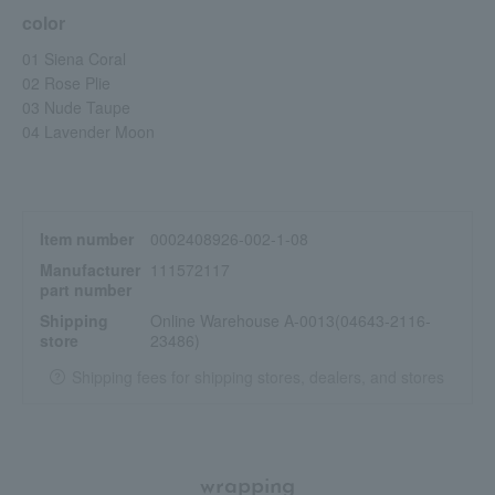
dignified look.
color
<Designed for a moist texture and excellent adhesion, it
01 Siena Coral
maintains a beautiful finish for a long time.>
02 Rose Plie
This product is luxuriously formulated with three moisturizing
03 Nude Taupe
ingredients: ceramide NP, hyaluronic acid, and squalane.
04 Lavender Moon
It blends gently into the delicate eye area, providing long-lasting
moisture and a beautiful finish.
Furthermore, it employs a baked formula that achieves a moist,
silky texture, is less prone to powder fallout, and provides a
comfortable, melt-in-the-skin fit.
Item number
0002408926-002-1-08
Manufacturer
111572117
part number
Shipping
Online Warehouse A-0013(04643-2116-
store
23486)
Shipping fees for shipping stores, dealers, and stores
wrapping