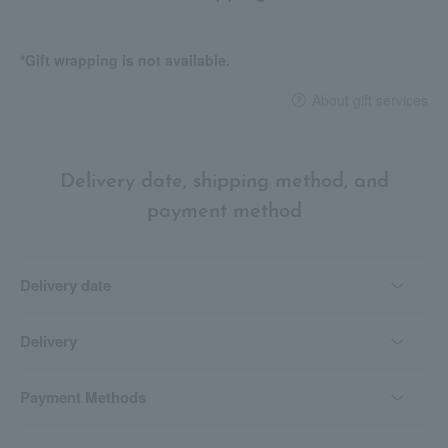
*Gift wrapping is not available.
About gift services
Delivery date, shipping method, and
payment method
Delivery date
Delivery
Payment Methods