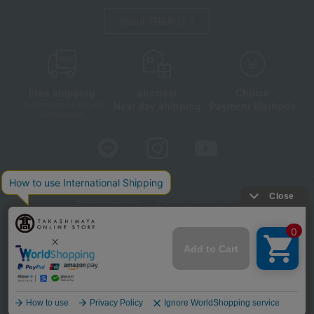
About TBEAUT
Free shipping
shortest
Choice
Next day shipping
Payment Methods
on orders over 3,900 yen
(tax included)
Store Information
Company information
Disclosure based on the Specified Commercial Transactions Act
Privacy Policy
Regarding third-party provision of cookies, etc.
Web Accessibility Policy
©Takashimaya Co., Ltd. All Rights Reserved.
Language