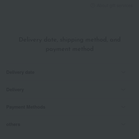
About gift services
Delivery date, shipping method, and
payment method
Delivery date
Delivery
Payment Methods
others