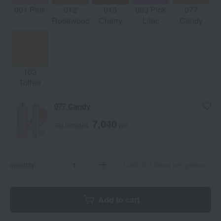
001 Pink
012
015
063 Pink
077
Rosewood
Cherry
Lilac
Candy
103
Toffee
077 Candy
7,040
Tax included
yen
quantity
Limit of 3 items per person
Add to cart