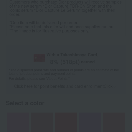
Customers who purchase Dior products will receive samples
of the new serum "Dior Capture PDR-CN Shot" and the
iconic serum "Dior Capture Le Sérum" together with their
order.
*One item will be delivered per order.
*Please note that this offer will end once supplies run out.
*The image is for illustrative purposes only.
With a Takashimaya Card,
8
% (
518
pt)
earned
*The displayed point rate and number of points are an estimate of the
total of product points and payment points.
For details, please see
"About Points."
Click here for point benefits and card enrollmentClick
​ ​
Select a color