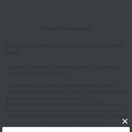
Product Description
A fresh, natural flush of color, just for you. New pH Stick
Cheek
Introducing a convenient, portable stick blush that creates your
own unique flush and dewy glow.
An innovative (*2) long-wear formula that creates your ideal
finish with long-lasting custom (*1) color. It naturally reflects light,
giving your cheeks a plump appearance.
By employing a technology that changes color based on your
skin's pH level, and incorporating two undertones—cool pink or
warm coral—it enables more nuanced color expression, allowing
you to color your cheeks with a shade that's uniquely yours.
Show more