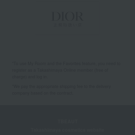
*To use My Room and the Favorites feature, you need to
register as a Takashimaya Online member (free of
charge) and log in.
*We pay the appropriate shipping fee to the delivery
company based on the contract.
TBEAUT
Takashimaya cosmetics website