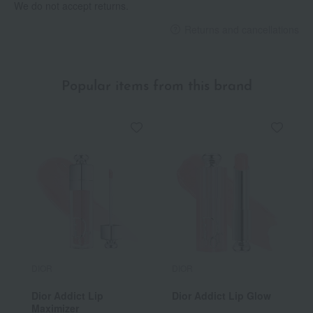
We do not accept returns.
Returns and cancellations
Popular items from this brand
DIOR
DIOR
Dior Addict Lip
Dior Addict Lip Glow
Maximizer