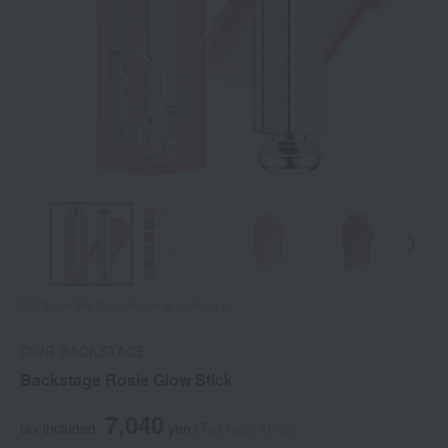
Tap on the large image to enlarge it.
DIOR BACKSTAGE
Backstage Rosie Glow Stick
7,040
tax included
yen
(Tax rate: 10%)