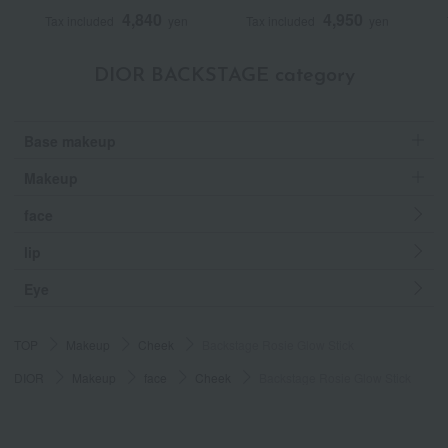
4,840
4,950
Tax included
yen
Tax included
yen
DIOR BACKSTAGE category
Base makeup
Makeup
face
lip
Eye
TOP
Makeup
Cheek
Backstage Rosie Glow Stick
DIOR
Makeup
face
Cheek
Backstage Rosie Glow Stick