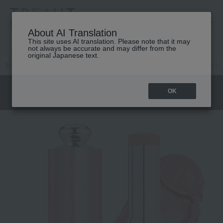
高島屋 [ティービューティー]
About AI Translation
This site uses AI translation. Please note that it may
not always be accurate and may differ from the
original Japanese text.
TOP
DIOR
Makeup
face
Cheek
Backstage Rosie Glow Sti
OK