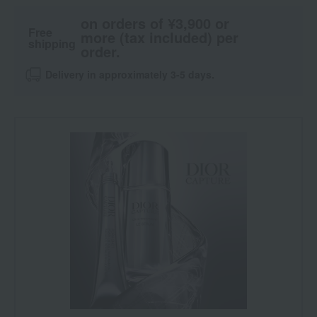
on orders of ¥3,900 or
Free
more (tax included) per
shipping
order.
Delivery in approximately 3-5 days.