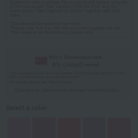
Customers who purchase Dior products will receive samples
of the new serum "Dior Capture PDR-CN Shot" and the
iconic serum "Dior Capture Le Sérum" together with their
order.
*One item will be delivered per order.
*Please note that this offer will end once supplies run out.
*The image is for illustrative purposes only.
With a Takashimaya Card,
8
% (
469
pt)
earned
*The displayed point rate and number of points are an estimate of the
total of product points and payment points.
For details, please see
"About Points."
Click here for point benefits and card enrollmentClick
​ ​
Select a color