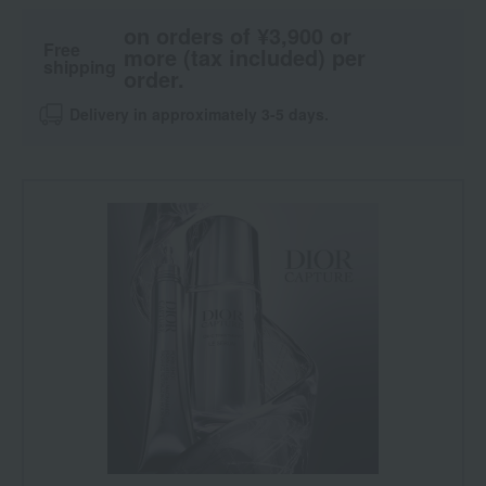
on orders of ¥3,900 or
Free
more (tax included) per
shipping
order.
Delivery in approximately 3-5 days.