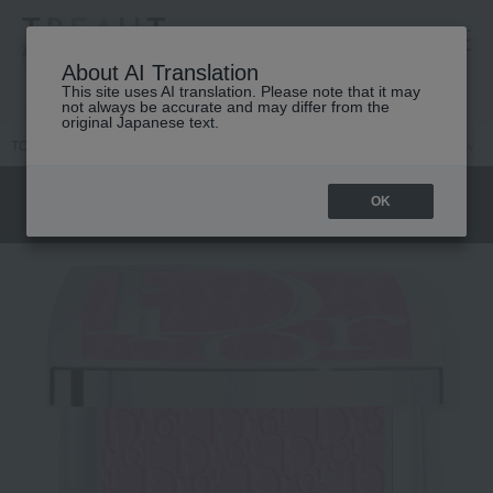
高島屋 [ティービューティー]
About AI Translation
This site uses AI translation. Please note that it may
not always be accurate and may differ from the
original Japanese text.
TOP
DIOR
Makeup
face
Cheek
Backstage Rosie Grow
OK