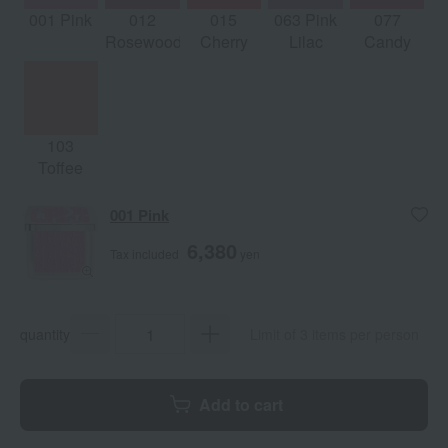
001 Pink
012
015
063 Pink
077
Rosewood
Cherry
Lilac
Candy
103
Toffee
001 Pink
6,380
Tax included
yen
quantity
Limit of 3 items per person
Add to cart