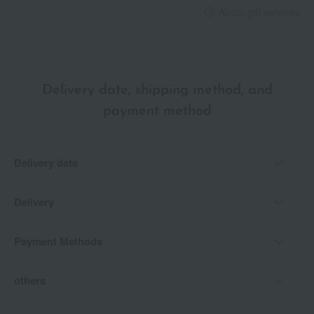
About gift services
Delivery date, shipping method, and
payment method
Delivery date
Delivery
Payment Methods
others