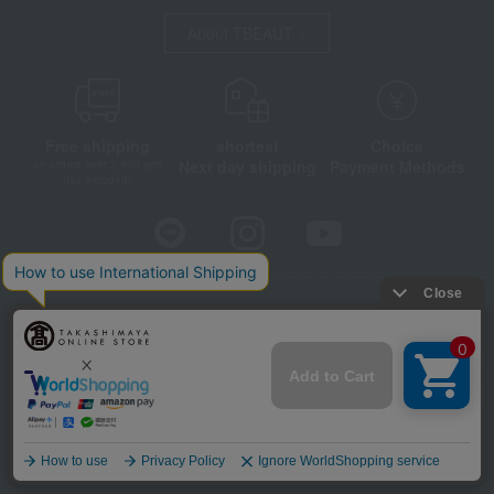
About TBEAUT
Free shipping
shortest
Choice
Next day shipping
Payment Methods
on orders over 3,900 yen
(tax included)
Store Information
Company information
Disclosure based on the Specified Commercial Transactions Act
Privacy Policy
Regarding third-party provision of cookies, etc.
Web Accessibility Policy
©Takashimaya Co., Ltd. All Rights Reserved.
Language