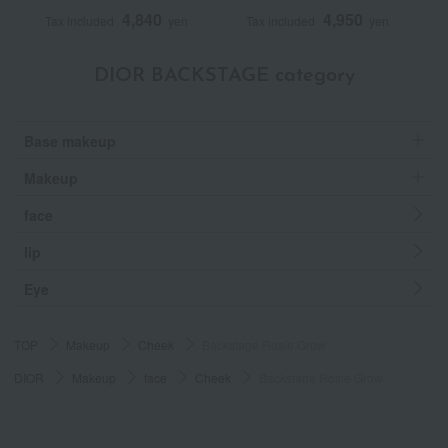
4,840
4,950
Tax included
yen
Tax included
yen
DIOR BACKSTAGE category
Base makeup
Makeup
face
lip
Eye
TOP
Makeup
Cheek
Backstage Rosie Grow
DIOR
Makeup
face
Cheek
Backstage Rosie Grow