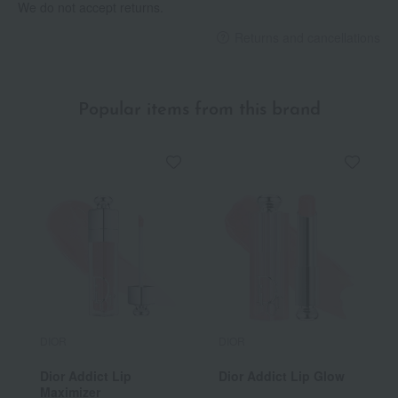
We do not accept returns.
Returns and cancellations
Popular items from this brand
DIOR
DIOR
Dior Addict Lip
Dior Addict Lip Glow
Maximizer