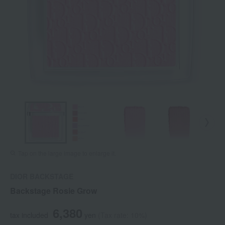
Tap on the large image to enlarge it.
DIOR BACKSTAGE
Backstage Rosie Grow
6,380
tax included
yen
(Tax rate: 10%)