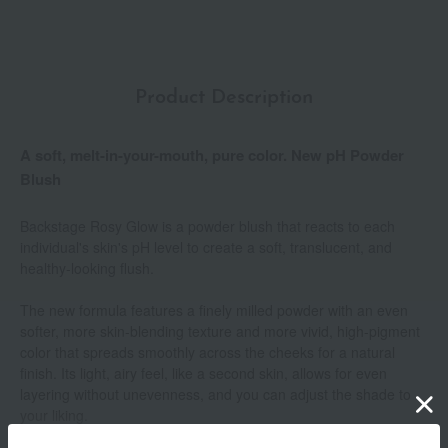
Product Description
A soft, melt-in-your-mouth, pure color. New pH Powder
Blush
Backstage Rosy Glow is a powder blush that reacts to each
individual's skin's pH level to create a soft, translucent, and
healthy-looking flush.
The new formula features a finely milled powder with an even
softer, more skin-blending texture and more vivid, high-pigment
color that spreads smoothly across the cheeks for a natural
finish. Its light, airy feel, like a second skin, allows for even
layering without unevenness, and you can adjust the shade to
your liking.
Show more