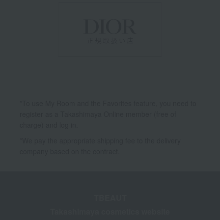
*To use My Room and the Favorites feature, you need to
register as a Takashimaya Online member (free of
charge) and log in.
*We pay the appropriate shipping fee to the delivery
company based on the contract.
TBEAUT
Takashimaya cosmetics website