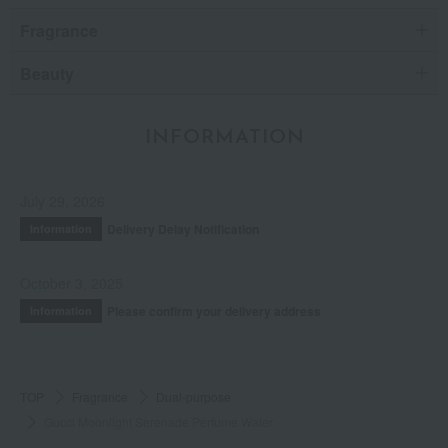
Fragrance
Beauty
INFORMATION
July 29, 2026
Delivery Delay Notification
Information
October 3, 2025
Please confirm your delivery address
Information
TOP
Fragrance
Dual-purpose
Gucci Moonlight Serenade Perfume Water