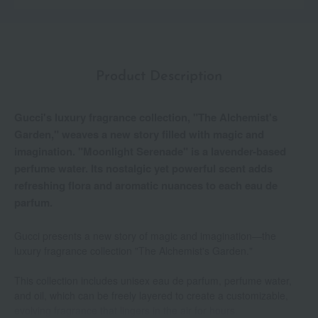
Product Description
Gucci's luxury fragrance collection, "The Alchemist's
Garden," weaves a new story filled with magic and
imagination. "Moonlight Serenade" is a lavender-based
perfume water. Its nostalgic yet powerful scent adds
refreshing flora and aromatic nuances to each eau de
parfum.
Gucci presents a new story of magic and imagination—the
luxury fragrance collection "The Alchemist's Garden."
This collection includes unisex eau de parfum, perfume water,
and oil, which can be freely layered to create a customizable,
evolving fragrance that lingers in the air for hours.