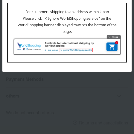
Delivery date, shipping method, and
payment method
Delivery date
Delivery
Payment Methods
others
We do not accept returns.
Returns and cancellations