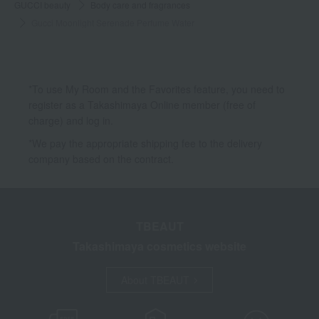
GUCCI beauty
Body care and fragrances
Gucci Moonlight Serenade Perfume Water
*To use My Room and the Favorites feature, you need to
register as a Takashimaya Online member (free of
charge) and log in.
*We pay the appropriate shipping fee to the delivery
company based on the contract.
TBEAUT
Takashimaya cosmetics website
About TBEAUT