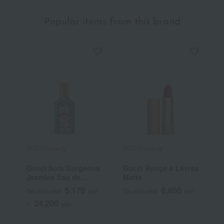
Popular items from this brand
GUCCI beauty
GUCCI beauty
G
Gucci flora Gorgeous
Gucci Rouge à Lèvres
G
Jasmine Eau de
Matte
B
Parfum
F
5,170
6,600
Tax included
yen
Tax included
yen
T
24,200
~
yen