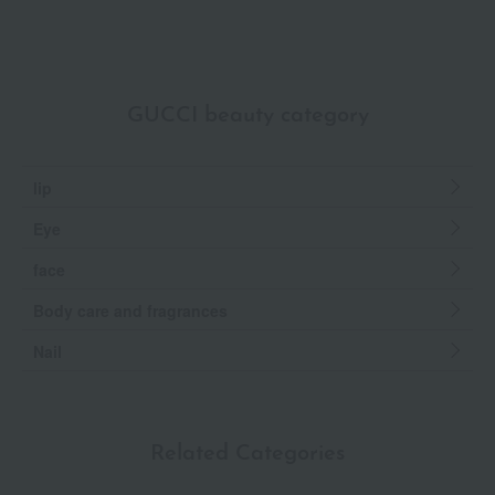
GUCCI beauty category
lip
Eye
face
Body care and fragrances
Nail
Related Categories