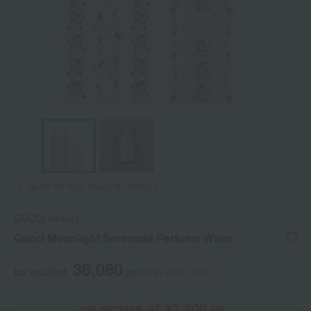
Tap on the large image to enlarge it.
GUCCI beauty
Gucci Moonlight Serenade Perfume Water
36,080
tax included
yen
(Tax rate: 10%)
on orders of ¥3,900 or