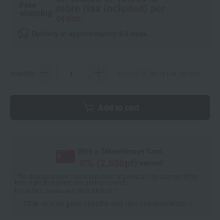
Free
more (tax included) per
shipping
order.
Delivery in approximately 3-5 days.
quantity
Limit of 8 items per person
Add to cart
With a Takashimaya Card,
8
% (
2,656
pt)
earned
*The displayed point rate and number of points are an estimate of the
total of product points and payment points.
For details, please see
"About Points."
Click here for point benefits and card enrollmentClick
​ ​