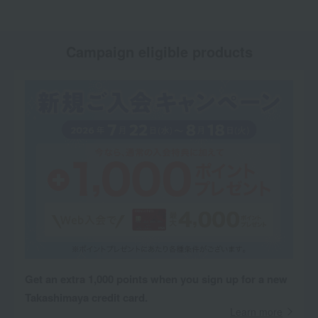
Campaign eligible products
Get an extra 1,000 points when you sign up for a new
Takashimaya credit card.
Learn more