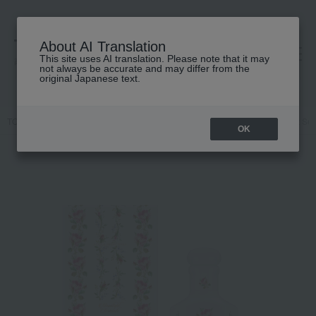
About AI Translation
This site uses AI translation. Please note that it may
高島屋 [ティービューティー]
not always be accurate and may differ from the
original Japanese text.
TOP
GUCCI beauty
Body care and fragrances
Gucci Moonlight Se
OK