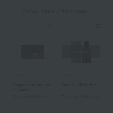
Popular items in this category
Out of stock
Aesop
Aesop
A
Fragrance Anthology
Orna Eau de Parfum
A
Volume I
N
T
5,940
23,870
Tax included
yen
Tax included
yen
T