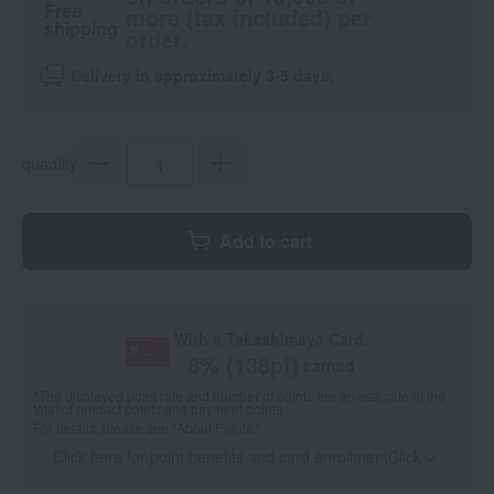
Free
more (tax included) per
shipping
order.
Delivery in approximately 3-5 days.
quantity
Add to cart
With a Takashimaya Card,
8
% (
138
pt)
earned
*The displayed point rate and number of points are an estimate of the
total of product points and payment points.
For details, please see
"About Points."
Click here for point benefits and card enrollmentClick
​ ​