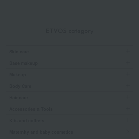
ETVOS category
Skin care
Base makeup
Makeup
Body Care
Hair care
Accessories & Tools
Kits and coffrets
Maternity and baby cosmetics