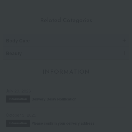
Related Categories
Body Care
Beauty
INFORMATION
July 29, 2026
Delivery Delay Notification
Information
October 3, 2025
Please confirm your delivery address
Information