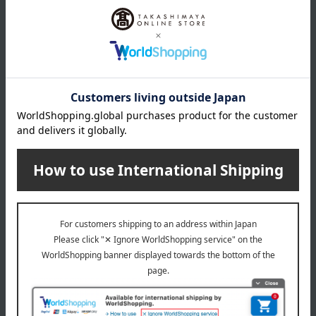
*Gift wrapping is not available.
About gift services
Delivery date, shipping method, and
payment method
Delivery date
Delivery
Payment Methods