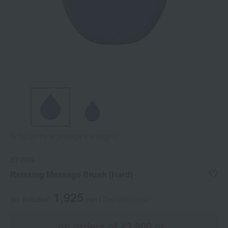
Tap on the large image to enlarge it.
ETVOS
Relaxing Massage Brush (Hard)
1,925
tax included
yen
(Tax rate: 10%)
on orders of ¥3,900 or