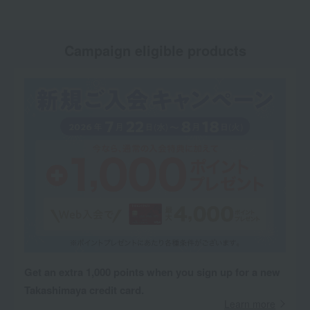
Campaign eligible products
Get an extra 1,000 points when you sign up for a new
Takashimaya credit card.
Learn more