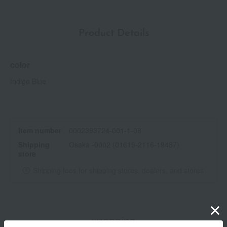
Product Details
color
Indigo Blue
Item number
0002393724-001-1-08
Shipping
Osaka -0002 (01619-2116-19487)
store
Shipping fees for shipping stores, dealers, and stores
wrapping