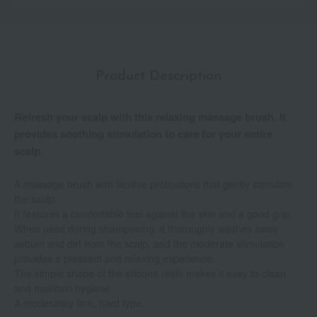
Product Description
Refresh your scalp with this relaxing massage brush. It
provides soothing stimulation to care for your entire
scalp.
A massage brush with flexible protrusions that gently stimulate
the scalp.
It features a comfortable feel against the skin and a good grip.
When used during shampooing, it thoroughly washes away
sebum and dirt from the scalp, and the moderate stimulation
provides a pleasant and relaxing experience.
The simple shape of the silicone resin makes it easy to clean
and maintain hygiene.
A moderately firm, hard type.