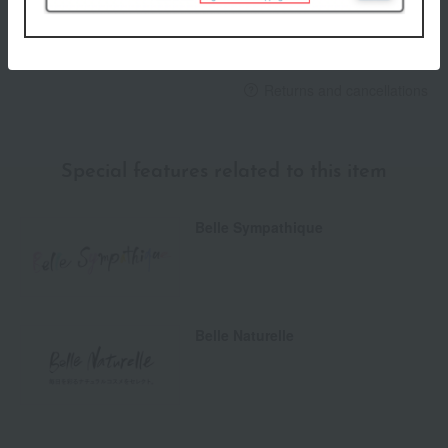
others
We do not accept returns.
Returns and cancellations
Special features related to this item
Belle Sympathique
Belle Naturelle