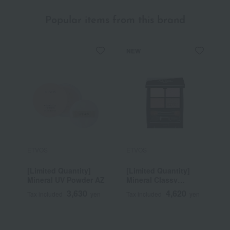
Popular items from this brand
NEW
ETVOS
ETVOS
E
[Limited Quantity]
[Limited Quantity]
M
Mineral UV Powder AZ
Mineral Classy
E
Shadow
3,630
4,620
Tax included
yen
Tax included
yen
T
~