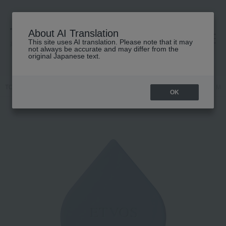
About AI Translation
This site uses AI translation. Please note that it may
高島屋 [ティービューティー]
not always be accurate and may differ from the
original Japanese text.
TOP
ETVOS
Body Care
Neck and décolleté care
Relaxing Ma
OK