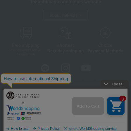
Takashimaya cosmetics website
About TBEAUT
Free shipping
shortest
Choice
Next day shipping
Payment Methods
on orders over 3,900 yen
(tax included)
Store Information
Company information
Disclosure based on the Specified Commercial Transactions Act
Privacy Policy
Regarding third-party provision of cookies, etc.
Web Accessibility Policy
©Takashimaya Co., Ltd. All Rights Reserved.
Language