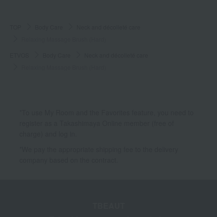
TOP
Body Care
Neck and décolleté care
Relaxing Massage Brush (Hard)
ETVOS
Body Care
Neck and décolleté care
Relaxing Massage Brush (Hard)
*To use My Room and the Favorites feature, you need to
register as a Takashimaya Online member (free of
charge) and log in.
*We pay the appropriate shipping fee to the delivery
company based on the contract.
TBEAUT