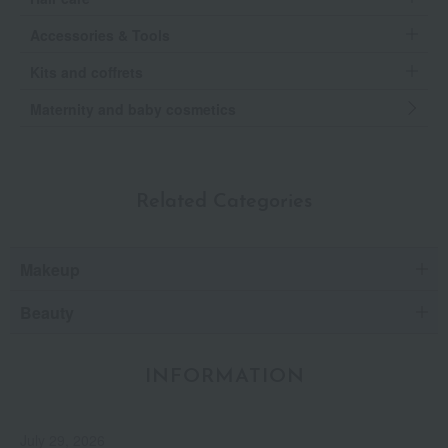
Accessories & Tools
Kits and coffrets
Maternity and baby cosmetics
Related Categories
Makeup
Beauty
INFORMATION
July 29, 2026