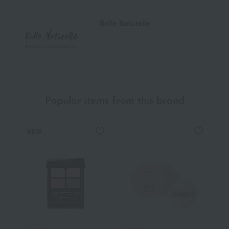
Belle Naturelle
Popular items from this brand
NEW