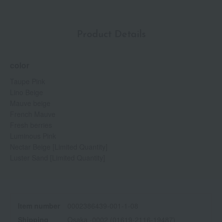
Product Details
color
Taupe Pink
Lino Beige
Mauve beige
French Mauve
Fresh berries
Luminous Pink
Nectar Beige [Limited Quantity]
Luster Sand [Limited Quantity]
Item number
0002386439-001-1-08
Shipping
Osaka -0002 (01619-2116-19487)