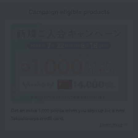
Campaign eligible products
Get an extra 1,000 points when you sign up for a new
Takashimaya credit card.
Learn more