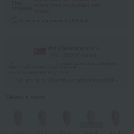
Free
more (tax included) per
shipping
order.
Delivery in approximately 3-5 days.
With a Takashimaya Card,
8
% (
202
pt)
earned
*The displayed point rate and number of points are an estimate of the
total of product points and payment points.
For details, please see
"About Points."
Click here for point benefits and card enrollmentClick
​ ​
Select a color
Taupe
Lino
Mauve
French
Fresh