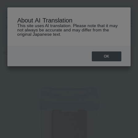
About AI Translation
This site uses AI translation. Please note that it may
高島屋 [ティービューティー]
not always be accurate and may differ from the
original Japanese text.
TOP
ETVOS
Makeup
eye shadow
Mineral Multi Powder III
OK