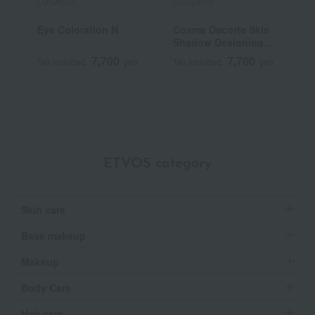
LUNASOL
DECORTE
S
Eye Coloration N
Cosme Decorte Skin
S
Shadow Designing
Palette
7,700
7,700
Tax included
yen
Tax included
yen
T
ETVOS category
Skin care
Base makeup
Makeup
Body Care
Hair care