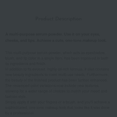
Product Description
A multi-purpose serum powder. Use it on your eyes,
cheeks, and lips. Achieve a cute, one-tone makeup look.
This multi-purpose serum powder, which acts as eyeshadow,
blush, and lip color in a single item, has been improved in both
its ingredients and finish.
In addition to its evolved, highly oil-rich formula, it also contains
new beauty ingredients to meet multi-use needs. Furthermore,
the beauty of the finished product has been further enhanced.
The revamped color variations now include new textures,
allowing for a wider range of choices to match your mood and
fashion style.
Simply apply it with your fingers or a brush, and you'll achieve a
sophisticated, one-tone makeup look that looks like it was done
by a professional.