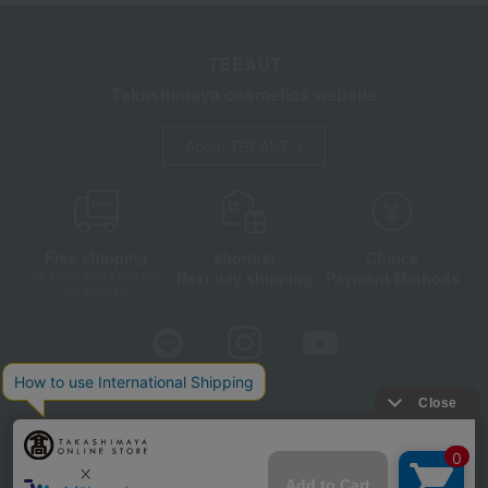
TBEAUT
Takashimaya cosmetics website
About TBEAUT
Free shipping
shortest
Choice
Next day shipping
Payment Methods
on orders over 3,900 yen
(tax included)
Store Information
Company information
Disclosure based on the Specified Commercial Transactions Act
Privacy Policy
Regarding third-party provision of cookies, etc.