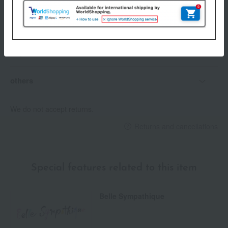
Delivery
Payment Methods
others
We do not accept returns.
Returns and cancellations
Special features related to this item
Belle Sympathique