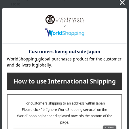
store
Shipping fees for shipping stores, dealers, and stores
wrapping
*Gift wrapping is not available.
About gift services
Delivery date, shipping method, and
payment method
Delivery date