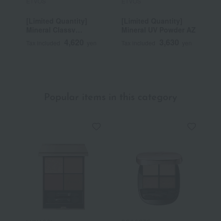
ETVOS
ETVOS
E
[Limited Quantity]
[Limited Quantity]
M
Mineral Classy
Mineral UV Powder AZ
E
Shadow
4,620
3,630
Tax included
yen
Tax included
yen
T
~
Popular items in this category