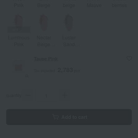
Pink
Beige
beige
Mauve
berries
Luminous
Nectar
Luster
Pink
Beige
Sand
[Limited
[Limited
Quantity]
Quantity]
Taupe Pink
2,783
Tax included
yen
quantity
Add to cart