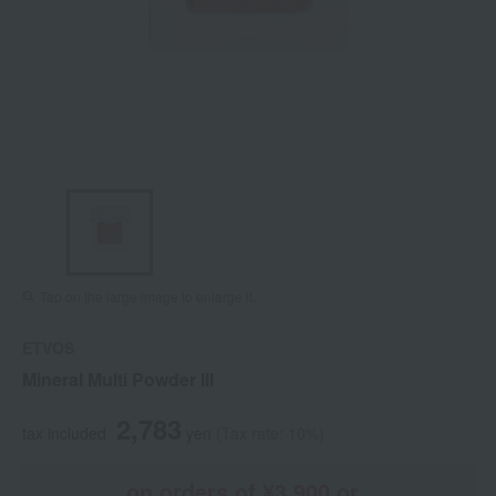
Tap on the large image to enlarge it.
ETVOS
Mineral Multi Powder III
2,783
tax included
yen
(Tax rate: 10%)
on orders of ¥3,900 or