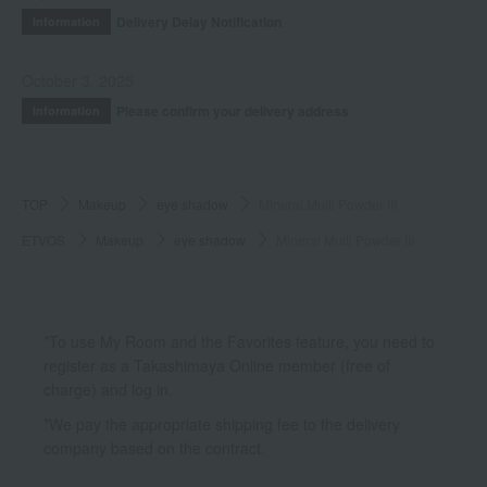
Delivery Delay Notification
Information
October 3, 2025
Please confirm your delivery address
Information
TOP
Makeup
eye shadow
Mineral Multi Powder III
ETVOS
Makeup
eye shadow
Mineral Multi Powder III
*To use My Room and the Favorites feature, you need to
register as a Takashimaya Online member (free of
charge) and log in.
*We pay the appropriate shipping fee to the delivery
company based on the contract.