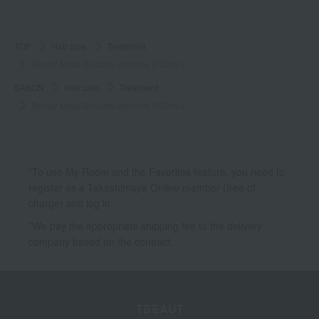
TOP
Hair care
Treatment
Repair Mask Delicate Jasmine (200mL)
SABON
Hair care
Treatment
Repair Mask Delicate Jasmine (200mL)
*To use My Room and the Favorites feature, you need to
register as a Takashimaya Online member (free of
charge) and log in.
*We pay the appropriate shipping fee to the delivery
company based on the contract.
TBEAUT