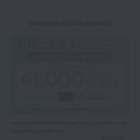
Campaign eligible products
Get an extra 1,000 points when you sign up for a new
Takashimaya credit card.
Learn more