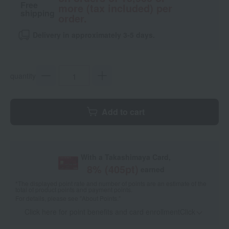
Free
more (tax included) per
shipping
order.
Delivery in approximately 3-5 days.
quantity
Add to cart
With a Takashimaya Card,
8
% (
405
pt)
earned
*The displayed point rate and number of points are an estimate of the
total of product points and payment points.
For details, please see
"About Points."
Click here for point benefits and card enrollmentClick
​ ​