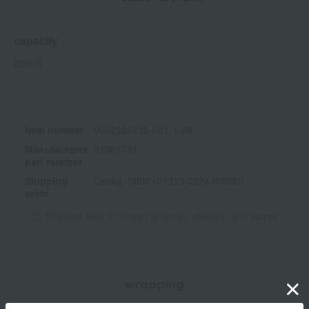
capacity
200mL
Item number
0002386435-001-1-08
Manufacturer
31001781
part number
Shipping
Osaka -0002 (01313-0224-00680)
store
Shipping fees for shipping stores, dealers, and stores
wrapping