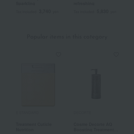
Sparkling
refreshing
D
3,740
5,830
Tax included
yen
Tax included
yen
T
Popular items in this category
E STANDARD
DECORTE
T
Treatment Cuticle
Cosme Decorte AQ
T
Nutrition
Boosting Treatment
S