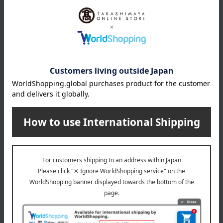
*Gift wrapping is not available.
About gift services
Delivery date, shipping method, and
payment method
Delivery date
Delivery
Payment Methods
others