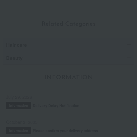
Related Categories
Hair care
Beauty
INFORMATION
July 29, 2026
Delivery Delay Notification
Information
October 3, 2025
Please confirm your delivery address
Information