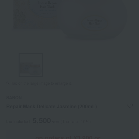
Tap on the large image to enlarge it.
SABON
Repair Mask Delicate Jasmine (200mL)
5,500
tax included
yen
(Tax rate: 10%)
on orders of ¥3,900 or