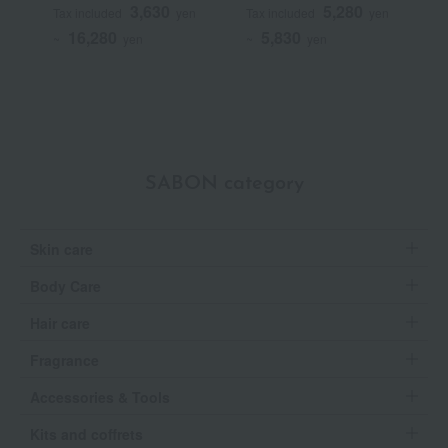
Hair Serum
T
3,630
5,280
Tax included
yen
Tax included
yen
T
16,280
5,830
~
yen
~
yen
SABON category
Skin care
Body Care
Hair care
Fragrance
Accessories & Tools
Kits and coffrets