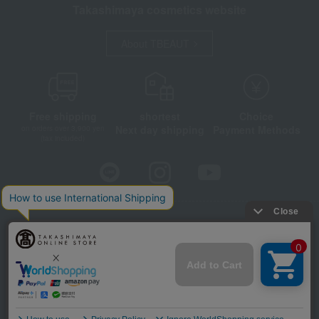
Takashimaya cosmetics website
About TBEAUT
Free shipping
shortest
Choice
Next day shipping
Payment Methods
on orders over 3,900 yen
(tax included)
Store Information
Company information
Disclosure based on the Specified Commercial Transactions Act
Privacy Policy
Regarding third-party provision of cookies, etc.
Web Accessibility Policy
©Takashimaya Co., Ltd. All Rights Reserved.