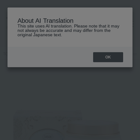
About AI Translation
This site uses AI translation. Please note that it may
高島屋 [ティービューティー]
not always be accurate and may differ from the
original Japanese text.
TOP
SABON
Hair care
Treatment
Repair Mask Delicate Jasmi
OK