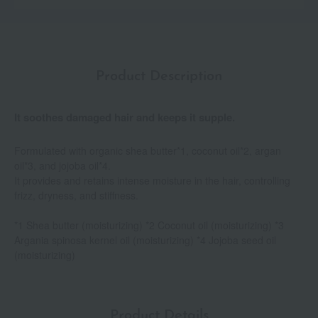
Product Description
It soothes damaged hair and keeps it supple.
Formulated with organic shea butter*1, coconut oil*2, argan
oil*3, and jojoba oil*4.
It provides and retains intense moisture in the hair, controlling
frizz, dryness, and stiffness.
*1 Shea butter (moisturizing) *2 Coconut oil (moisturizing) *3
Argania spinosa kernel oil (moisturizing) *4 Jojoba seed oil
(moisturizing)
Product Details