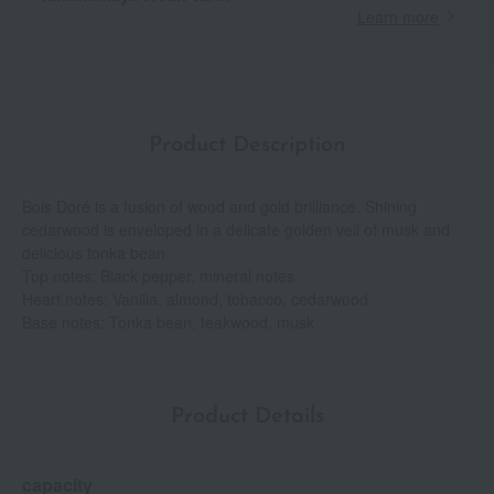
Learn more
Product Description
Bois Doré is a fusion of wood and gold brilliance. Shining
cedarwood is enveloped in a delicate golden veil of musk and
delicious tonka bean.
Top notes: Black pepper, mineral notes
Heart notes: Vanilla, almond, tobacco, cedarwood
Base notes: Tonka bean, teakwood, musk
Product Details
capacity