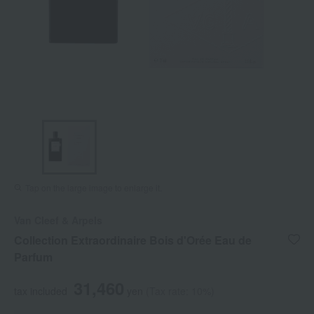
Tap on the large image to enlarge it.
Van Cleef & Arpels
Collection Extraordinaire Bois d'Orée Eau de
Parfum
31,460
tax included
yen
(Tax rate: 10%)