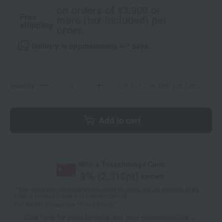
on orders of ¥3,900 or
Free
more (tax included) per
shipping
order.
Delivery in approximately 4-7 days.
quantity
Limit of one item per person.
Add to cart
With a Takashimaya Card,
8
% (
2,316
pt)
earned
*The displayed point rate and number of points are an estimate of the
total of product points and payment points.
For details, please see
"About Points."
Click here for point benefits and card enrollmentClick
​ ​