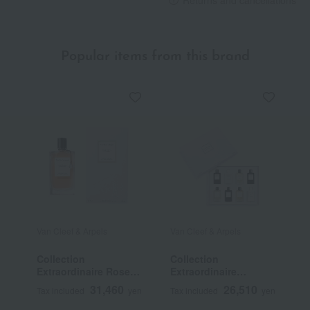
Returns and cancellations
Popular items from this brand
Van Cleef & Arpels
Van Cleef & Arpels
V
Collection
Collection
C
Extraordinaire Rose
Extraordinaire
E
Rouge Eau de Parfum
Miniature Set
d
31,460
26,510
Tax included
yen
Tax included
yen
T
P