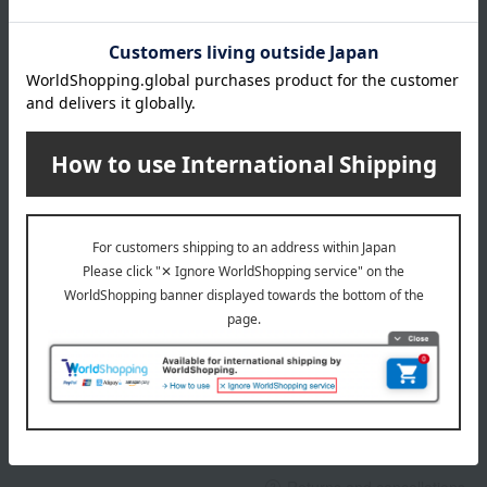
About gift services
Delivery date, shipping method, and
payment method
Delivery date
Delivery
Payment Methods
others
We do not accept returns.