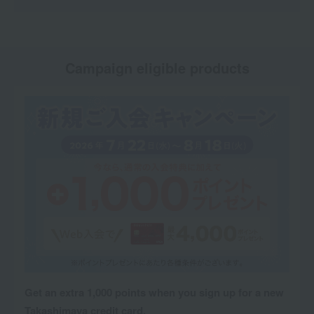
Campaign eligible products
Get an extra 1,000 points when you sign up for a new
Takashimaya credit card.