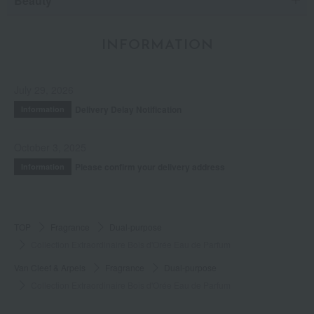
Beauty
INFORMATION
July 29, 2026
Delivery Delay Notification
Information
October 3, 2025
Please confirm your delivery address
Information
TOP
Fragrance
Dual-purpose
Collection Extraordinaire Bois d'Orée Eau de Parfum
Van Cleef & Arpels
Fragrance
Dual-purpose
Collection Extraordinaire Bois d'Orée Eau de Parfum