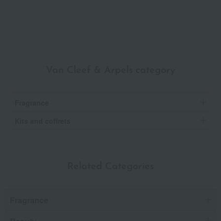
Van Cleef & Arpels category
Fragrance
Kits and coffrets
Related Categories
Fragrance