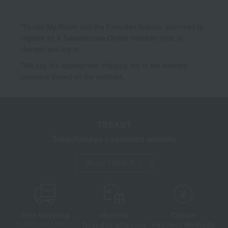
*To use My Room and the Favorites feature, you need to
register as a Takashimaya Online member (free of
charge) and log in.
*We pay the appropriate shipping fee to the delivery
company based on the contract.
TBEAUT
Takashimaya cosmetics website
About TBEAUT
Free shipping
shortest
Choice
Next day shipping
Payment Methods
on orders over 3,900 yen