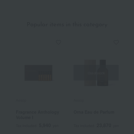
Popular items in this category
Out of stock
Aesop
Aesop
J
Fragrance Anthology
Orna Eau de Parfum
J
Volume I
E
5,940
23,870
Tax included
yen
Tax included
yen
T