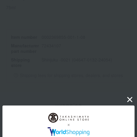
75ml
Item number
0002369855-001-1-08
Manufacturer
72434107
part number
Shipping
Shinjuku -0021 (04647-0132-24054)
store
Shipping fees for shipping stores, dealers, and stores
wrapping
*Gift wrapping is not available.