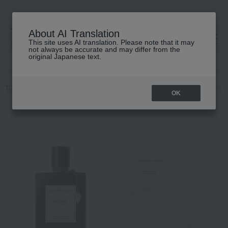
About AI Translation
This site uses AI translation. Please note that it may
高島屋 [ティービューティー]
not always be accurate and may differ from the
original Japanese text.
TOP
Van Cleef & Arpels
Fragrance
Dual-purpose
Collection E
OK