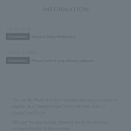
INFORMATION
July 29, 2026
Delivery Delay Notification
Information
October 3, 2025
Please confirm your delivery address
Information
*To use My Room and the Favorites feature, you need to
register as a Takashimaya Online member (free of
charge) and log in.
*We pay the appropriate shipping fee to the delivery
company based on the contract.