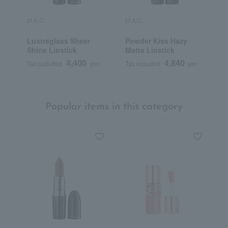
M.A.C.
M.A.C.
M
Lustreglass Sheer
Powder Kiss Hazy
M
Shine Lipstick
Matte Lipstick
L
4,400
4,840
Tax included
yen
Tax included
yen
T
Popular items in this category