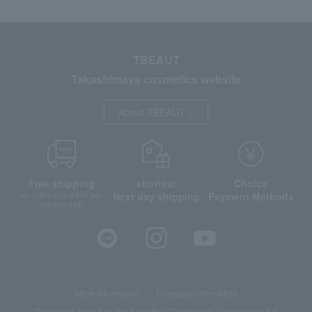
TBEAUT
Takashimaya cosmetics website
About TBEAUT
Free shipping
shortest
Choice
Next day shipping
Payment Methods
on orders over 3,900 yen
(tax included)
Store Information
Company information
Disclosure based on the Specified Commercial Transactions Act