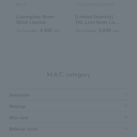
M.A.C.
YVES SAINT LAURENT
R
Lustreglass Sheer
[Limited Quantity]
R
Shine Lipstick
YSL Love Nude Lip
C
Stain
4,400
5,940
Tax included
yen
Tax included
yen
T
M.A.C. category
bestseller
Makeup
Skin care
Makeup tools