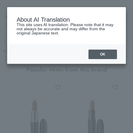
About AI Translation
This site uses AI translation. Please note that it may
高島屋 [ティービューティー]
not always be accurate and may differ from the
original Japanese text.
TOP
M.A.C.
Makeup
lip
Lipstick
Lustreglass Lipstick
OK
Popular items from this brand