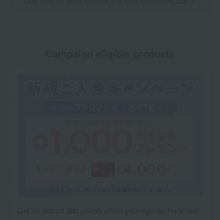
Click here for point benefits and card enrollmentClick
​ ​
Campaign eligible products
Get an extra 1,000 points when you sign up for a new