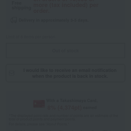
Free
more (tax included) per
shipping
order.
Delivery in approximately 3-5 days.
Limit of 8 items per person
Out of stock
I would like to receive an email notification
when the product is back in stock.
With a Takashimaya Card,
8
% (
4,374
pt)
earned
*The displayed point rate and number of points are an estimate of the
total of product points and payment points.
For details, please see
"About Points."