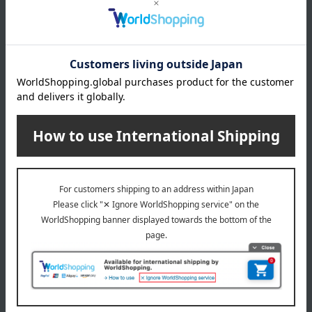
*Gift wrapping is not available.
About gift services
Delivery date, shipping method, and
payment method
Delivery date
Delivery
Payment Methods
others