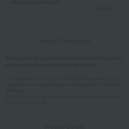
Takashimaya credit card.
Learn more
Product Description
A fragrance that captures the shimmering brilliance of the
sun solemnly illuminating freshly fallen snow.
The inspiration for Tom Ford Soleil's Soleil Neige came from a
holiday spent in secluded locations, traversing from Courchevel
to Megève.
This private blend fragrance captures the gentle shimmer of the
sun setting over snow.
Product Details