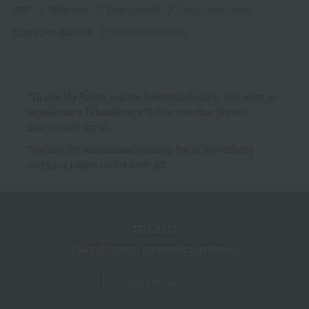
TOP
Fragrance
Dual-purpose
Soleil Neige Parfum
TOM FORD BEAUTY
Soleil Neige Parfum
*To use My Room and the Favorites feature, you need to
register as a Takashimaya Online member (free of
charge) and log in.
*We pay the appropriate shipping fee to the delivery
company based on the contract.
TBEAUT
Takashimaya cosmetics website
About TBEAUT