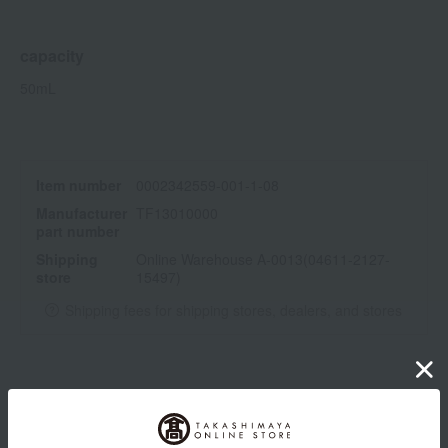
capacity
50mL
Item number
0002342559-001-1-08
Manufacturer
TF13010000
part number
Shipping
Online Warehouse A-0013(04611-2127-
store
15497)
Shipping fees for shipping stores, dealers, and stores
wrapping