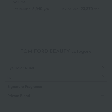
Volume I
N
T
5,940
23,870
Tax included
yen
Tax included
yen
T
TOM FORD BEAUTY category
Eye Color Quad
lip
Signature Fragrance
Private Blend