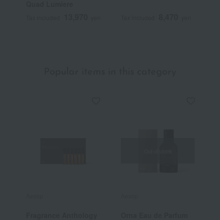
Quad Lumiere
B
13,970
8,470
Tax included
yen
Tax included
yen
T
Popular items in this category
Out of stock
Aesop
Aesop
A
Fragrance Anthology
Orna Eau de Parfum
A