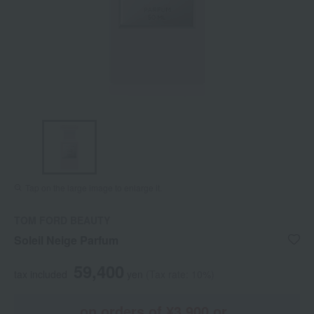
Tap on the large image to enlarge it.
TOM FORD BEAUTY
Soleil Neige Parfum
59,400
tax included
yen
(Tax rate: 10%)
on orders of ¥3,900 or