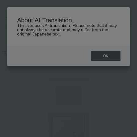
About AI Translation
This site uses AI translation. Please note that it may
高島屋 [ティービューティー]
not always be accurate and may differ from the
original Japanese text.
TOP
TOM FORD BEAUTY
Soleil Neige Parfum
OK