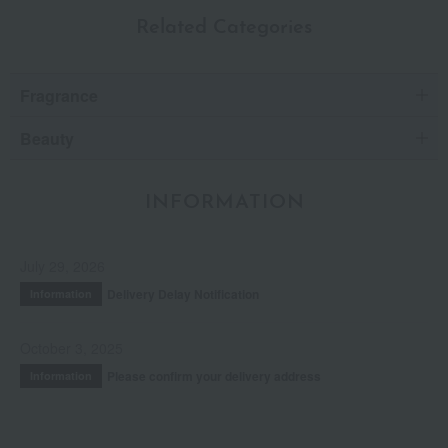
Related Categories
Fragrance
Beauty
INFORMATION
July 29, 2026
Delivery Delay Notification
Information
October 3, 2025
Please confirm your delivery address
Information