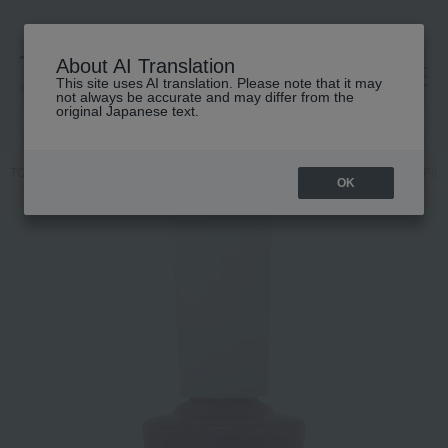
About AI Translation
This site uses AI translation. Please note that it may
高島屋 [ティービューティー]
not always be accurate and may differ from the
original Japanese text.
TOP
Nails Unique
Makeup
Nail
Nails / Gel Nails
Nail Poli
OK