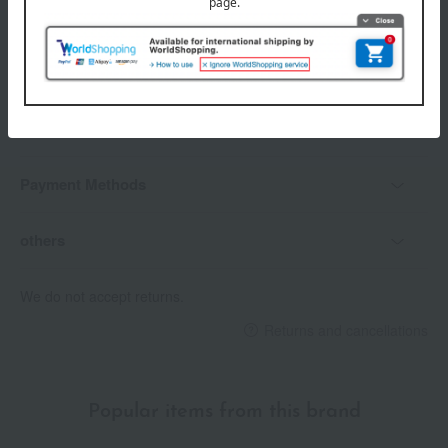
Delivery date
Delivery
Payment Methods
others
We do not accept returns.
Returns and cancellations
Popular items from this brand