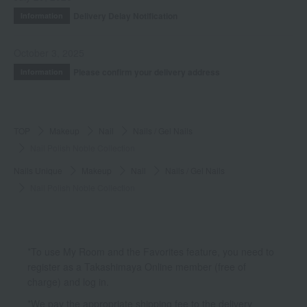
Delivery Delay Notification
Information
October 3, 2025
Please confirm your delivery address
Information
TOP
Makeup
Nail
Nails / Gel Nails
Nail Polish Noble Collection
Nails Unique
Makeup
Nail
Nails / Gel Nails
Nail Polish Noble Collection
*To use My Room and the Favorites feature, you need to
register as a Takashimaya Online member (free of
charge) and log in.
*We pay the appropriate shipping fee to the delivery