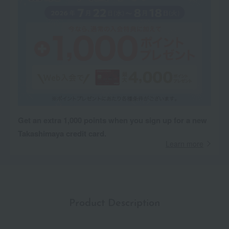
Get an extra 1,000 points when you sign up for a new
Takashimaya credit card.
Learn more
Product Description