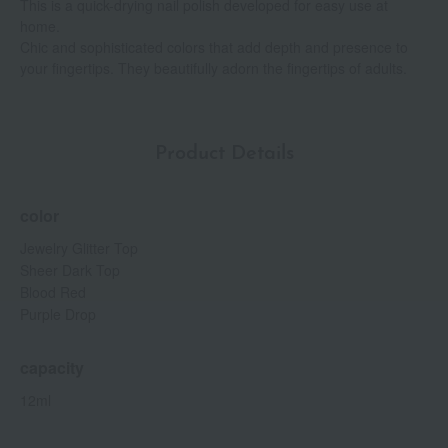
This is a quick-drying nail polish developed for easy use at
home.
Chic and sophisticated colors that add depth and presence to
your fingertips. They beautifully adorn the fingertips of adults.
Product Details
color
Jewelry Glitter Top
Sheer Dark Top
Blood Red
Purple Drop
capacity
12ml