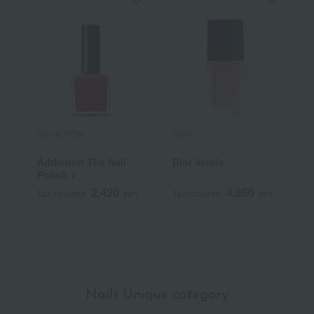
ADDICTION
DIOR
D
Addiction The Nail
Dior Vernis
C
Polish +
S
L
2,420
4,950
Tax included
yen
Tax included
yen
T
Nails Unique category