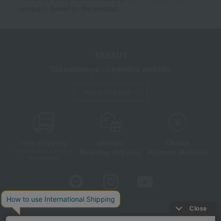
company based on the contract.
TBEAUT
Takashimaya cosmetics website
About TBEAUT
Free shipping
shortest
Choice
Next day shipping
Payment Methods
on orders over 3,900 yen
(tax included)
Store Information
Company information