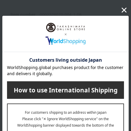
Item number
0002326070-004-1-08
Shipping
Osaka -0002 (01335-2112-06820)
store
Shipping fees for shipping stores, dealers, and stores
wrapping
*Gift wrapping is not available.
About gift services
Delivery date, shipping method, and
payment method