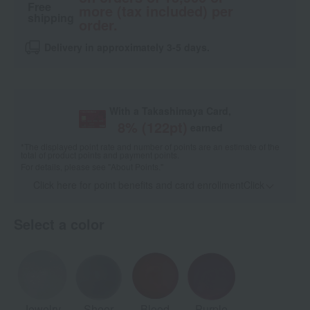
Free
more (tax included) per
shipping
order.
Delivery in approximately 3-5 days.
With a Takashimaya Card,
8
% (
122
pt)
earned
*The displayed point rate and number of points are an estimate of the
total of product points and payment points.
For details, please see
"About Points."
Click here for point benefits and card enrollmentClick
​ ​
Select a color
Jewelry
Sheer
Blood
Purple