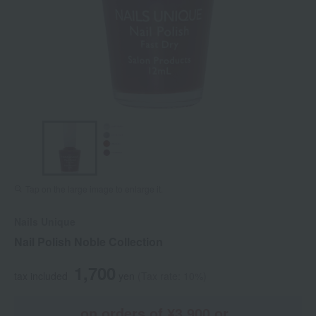
Tap on the large image to enlarge it.
Nails Unique
Nail Polish Noble Collection
1,700
tax included
yen
(Tax rate: 10%)
on orders of ¥3,900 or