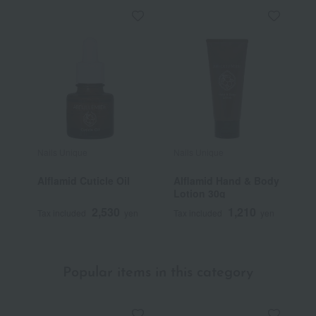
Nails Unique
Nails Unique
Alflamid Cuticle Oil
Alflamid Hand & Body
Lotion 30g
2,530
1,210
Tax included
yen
Tax included
yen
Popular items in this category