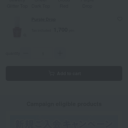
Glitter Top
Dark Top
Red
Drop
Purple Drop
1,700
Tax included
yen
quantity
Add to cart
Campaign eligible products