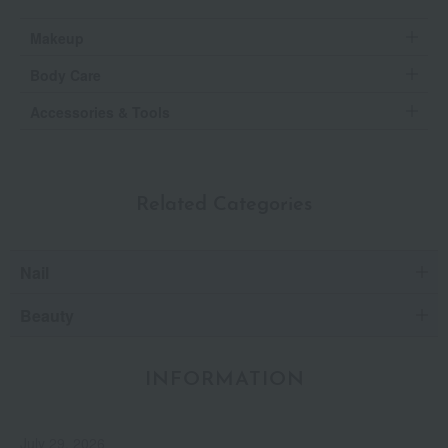
Makeup
Body Care
Accessories & Tools
Related Categories
Nail
Beauty
INFORMATION
July 29, 2026