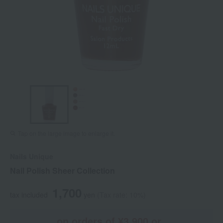
Tap on the large image to enlarge it.
Nails Unique
Nail Polish Sheer Collection
1,700
tax included
yen
(Tax rate: 10%)
on orders of ¥3,900 or