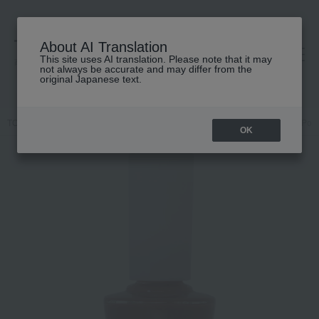
About AI Translation
This site uses AI translation. Please note that it may
高島屋 [ティービューティー]
not always be accurate and may differ from the
original Japanese text.
TOP
Nails Unique
Makeup
Nail
Nails / Gel Nails
Nail Poli
OK