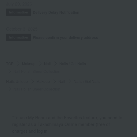
July 29, 2026
Delivery Delay Notification
Information
October 3, 2025
Please confirm your delivery address
Information
TOP
Makeup
Nail
Nails / Gel Nails
Nail Polish Sheer Collection
Nails Unique
Makeup
Nail
Nails / Gel Nails
Nail Polish Sheer Collection
*To use My Room and the Favorites feature, you need to
register as a Takashimaya Online member (free of
charge) and log in.