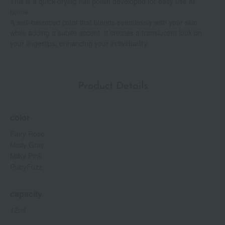
This is a quick-drying nail polish developed for easy use at
home.
A well-balanced color that blends seamlessly with your skin
while adding a subtle accent. It creates a translucent look on
your fingertips, enhancing your individuality.
Product Details
color
Fairy Rose
Misty Gray
Milky Pink
RubyFuzz
capacity
12ml