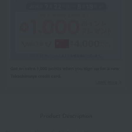
Get an extra 1,000 points when you sign up for a new
Takashimaya credit card.
Learn more
Product Description