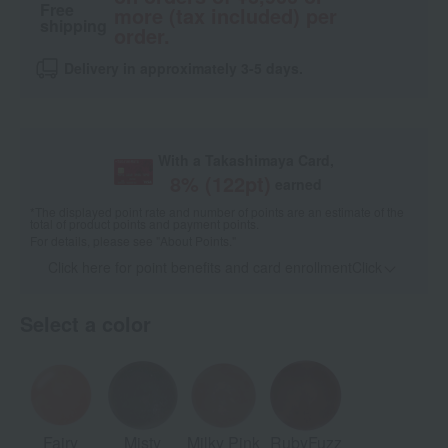
Free
more (tax included) per
shipping
order.
Delivery in approximately 3-5 days.
With a Takashimaya Card,
8
% (
122
pt)
earned
*The displayed point rate and number of points are an estimate of the
total of product points and payment points.
For details, please see
"About Points."
Click here for point benefits and card enrollmentClick
​ ​
Select a color
Fairy
Misty
Milky Pink
RubyFuzz