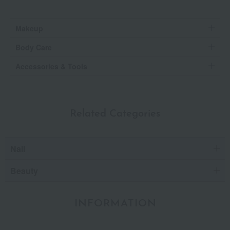
Makeup
Body Care
Accessories & Tools
Related Categories
Nail
Beauty
INFORMATION