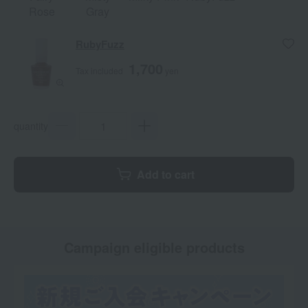
Rose
Gray
RubyFuzz
1,700
Tax included
yen
quantity
Add to cart
Campaign eligible products