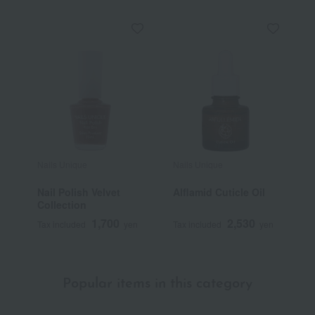
Nails Unique
Nails Unique
Nail Polish Velvet
Alflamid Cuticle Oil
Collection
1,700
2,530
Tax included
yen
Tax included
yen
Popular items in this category