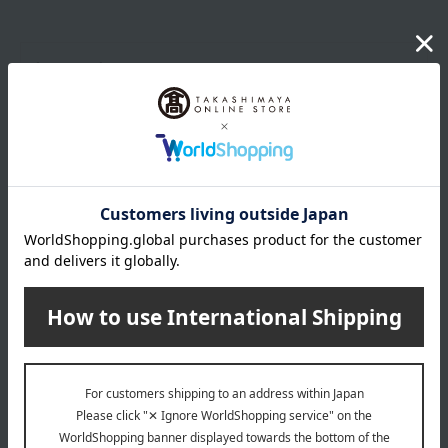
Item number
0002326069-004-1-08
Shipping
Osaka -0002 (01335-2112-06820)
store
Shipping fees for shipping stores, dealers, and stores
wrapping
*Gift wrapping is not available.
About gift services
Delivery date, shipping method, and