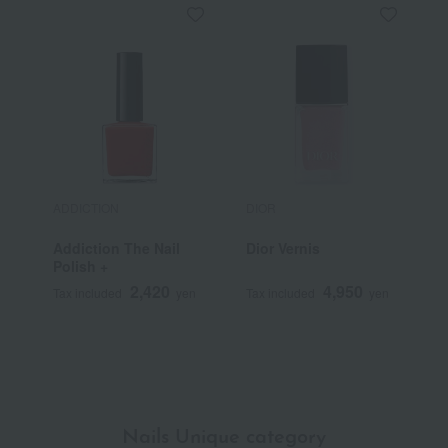
ADDICTION
DIOR
D
Addiction The Nail
Dior Vernis
C
Polish +
S
L
2,420
4,950
Tax included
yen
Tax included
yen
T
Nails Unique category