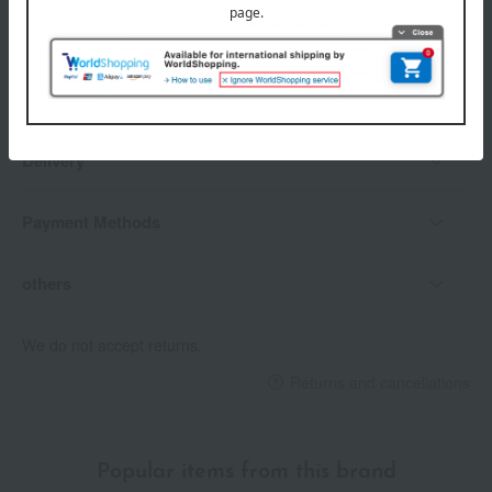
payment method
Delivery date
Delivery
Payment Methods
others
We do not accept returns.
Returns and cancellations
Popular items from this brand