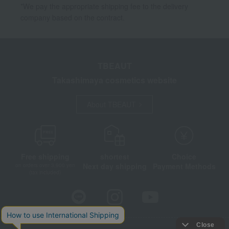
*We pay the appropriate shipping fee to the delivery
company based on the contract.
TBEAUT
Takashimaya cosmetics website
About TBEAUT
Free shipping
shortest
Choice
Next day shipping
Payment Methods
on orders over 3,900 yen
(tax included)