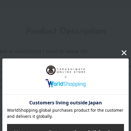
Product Description
kin is something I want to show off.
s lasting hydration until you remove it. A new kind of natural mat
ll day long. Zero heavy feeling, zero weight, zero dryness. For
he beauty that lasts. Comfortable, natural-looking coverage—it fe
ce to fading, creasing, etc.) (Individual results may vary)
Product Details