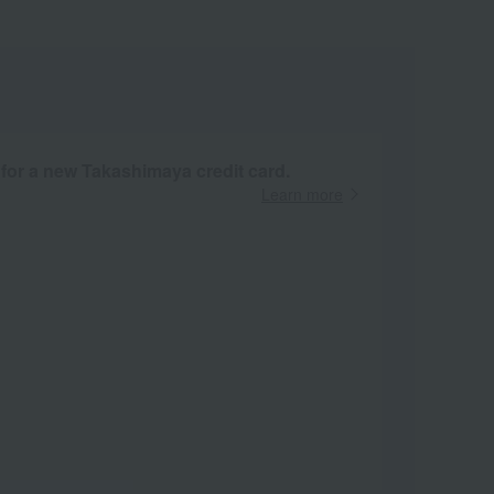
 for a new Takashimaya credit card.
Learn more