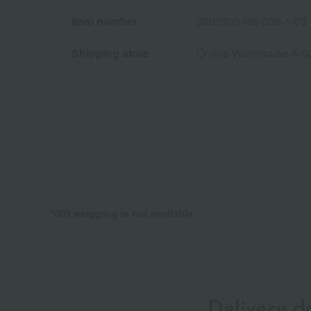
Item number
0002305466-006-1-08
Shipping store
Online Warehouse A-0
*Gift wrapping is not available.
Delivery 