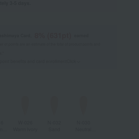
tely 3-5 days.
8
% (
631
pt)
kashimaya Card,
earned
 of points are an estimate of the total of product points and
s."
 point benefits and card enrollmentClick
​ ​
16
W-026
N-032
N-030
m
Warm Ivory
Sand
Neutral
ain
Sand