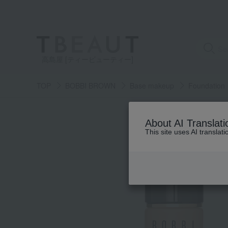
高島屋 [ティービューティー]
TOP
BOBBI BROWN
Base makeup
Foundation
About AI Translati
This site uses AI translat