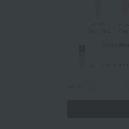
W-036
N-0
Warm Sand
Beig
W-036 War
Tax included
quantity