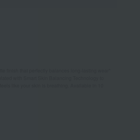
te finish that perfectly balances long-lasting wear*
mulated with Smart Skin Balancing Technology to
els like your skin is breathing. Available in 10