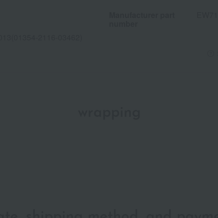
Manufacturer part
EW71
number
013(01354-2116-03462)
wrapping
date, shipping method, and paym