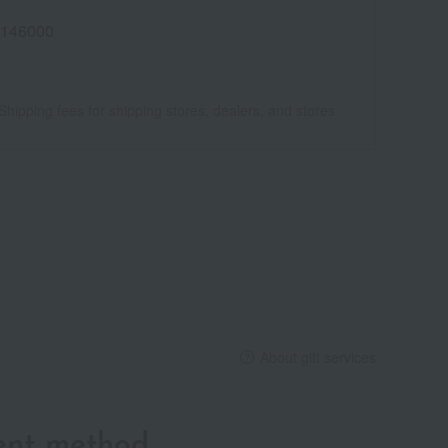
146000
Shipping fees for shipping stores, dealers, and stores
About gift services
ent method