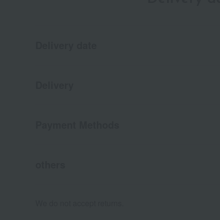
Delivery date
Delivery
Payment Methods
others
We do not accept returns.