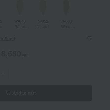
42
W-046
N-052
W-056
e
Warm
Natural
Warm
Beige
Natural
m Sand
8,580
yen
Add to cart