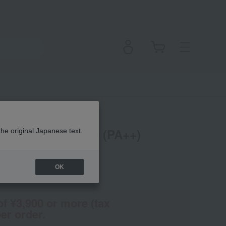
oundation SPF 15 (PA++)
the original Japanese text.
OK
(Tax rate: 10%)
of ¥3,900 or more (tax
er order.