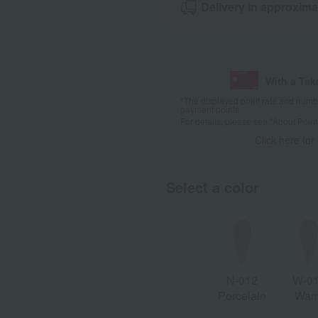
Delivery in approxima
With a Ta
*The displayed point rate and number
payment points.
For details, please see
"About Point
Click here for
Select a color
N-012
W-0
Porcelain
War
Porcel