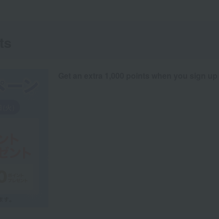
ts
Get an extra 1,000 points when you sign up