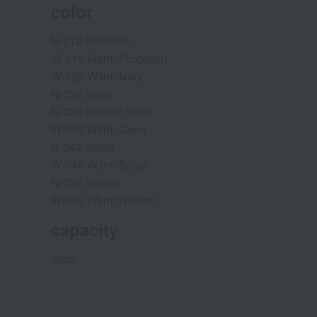
color
N-012 Porcelain
W-016 Warm Porcelain
W-026 Warm Ivory
N-032 Sand
N-030 Neutral Sand
W-036 Warm Sand
N-042 Beige
W-046 Warm Beige
N-052 Natural
W-056 Warm Natural
capacity
30mL