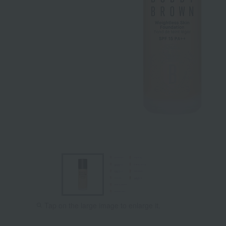
Tap on the large image to enlarge it.