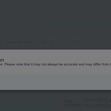
Cream foundation
Weightless Skin Foundation SPF 15 (PA++)
BOBBI BROWN
on
Weightless Skin F
ion. Please note that it may not always be accurate and may differ from 
8,580
tax included
yen
on orders 
Free
included) p
shipping