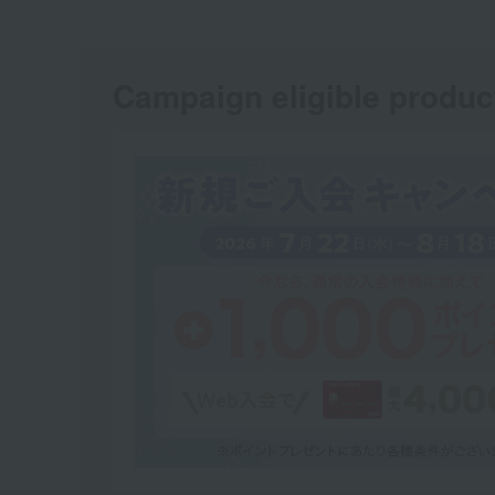
Campaign eligible produc