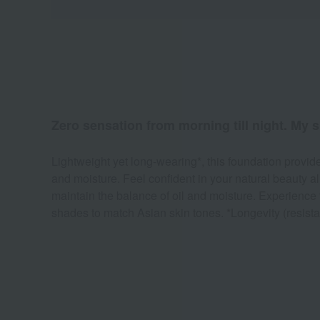
Zero sensation from morning till night. My s
Lightweight yet long-wearing*, this foundation provide
and moisture. Feel confident in your natural beauty a
maintain the balance of oil and moisture. Experience t
shades to match Asian skin tones. *Longevity (resistan