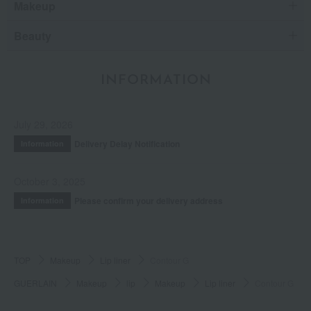
Makeup
Beauty
INFORMATION
July 29, 2026
Delivery Delay Notification
Information
October 3, 2025
Please confirm your delivery address
Information
TOP
Makeup
Lip liner
Contour G
GUERLAIN
Makeup
lip
Makeup
Lip liner
Contour G