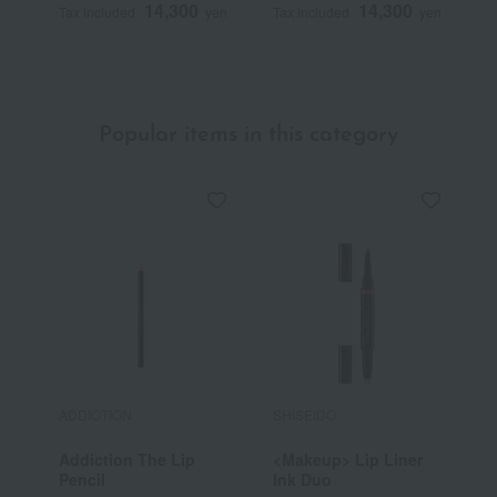
14,300
14,300
Tax included
yen
Tax included
yen
T
Popular items in this category
ADDICTION
SHISEIDO
R
Addiction The Lip
<Makeup> Lip Liner
R
Pencil
Ink Duo