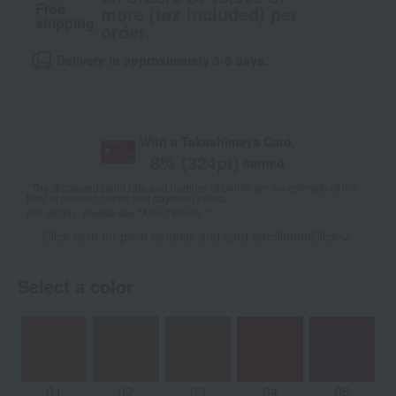
Free
more (tax included) per
shipping
order.
Delivery in approximately 3-5 days.
With a Takashimaya Card,
8
% (
324
pt)
earned
*The displayed point rate and number of points are an estimate of the
total of product points and payment points.
For details, please see
"About Points."
Click here for point benefits and card enrollmentClick
​ ​
Select a color
01
02
03
04
05