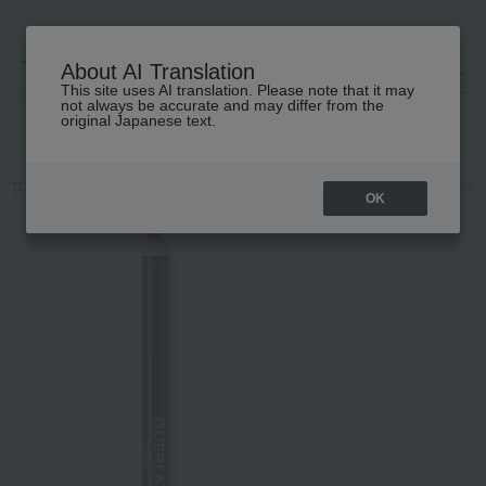
About AI Translation
This site uses AI translation. Please note that it may
高島屋 [ティービューティー]
not always be accurate and may differ from the
original Japanese text.
TOP
GUERLAIN
Makeup
lip
Makeup
Lip liner
Contou
OK