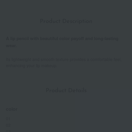
Product Description
A lip pencil with beautiful color payoff and long-lasting
wear.
Its lightweight and smooth texture provides a comfortable feel,
enhancing your lip makeup.
Product Details
color
01
02
03