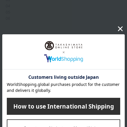
04
05
06
Item number
0002303852-001-1-08
Manufacturer
G043985
part number
Shipping
Online Warehouse A-0013(01308-3325-
store
05032)
Shipping fees for shipping stores, dealers, and stores
wrapping