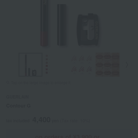
Tap on the large image to enlarge it.
GUERLAIN
Contour G
4,400
tax included
yen
(Tax rate: 10%)
on orders of ¥3,900 or