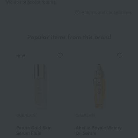
We do not accept returns.
Returns and cancellations
Popular items from this brand
NEW
GUERLAIN
GUERLAIN
G
Parure Gold Skin
Abeille Royale Watery
K
Serum Fluid
Oil Serum