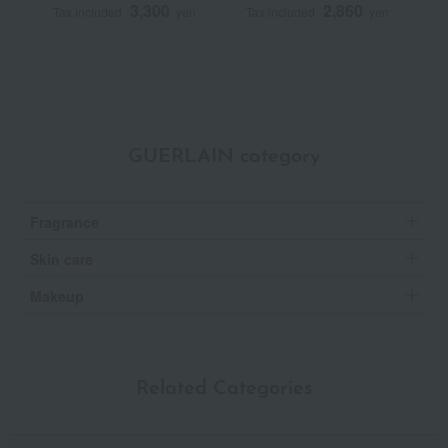
3,300
2,860
Tax included
yen
Tax included
yen
T
GUERLAIN category
Fragrance
Skin care
Makeup
Related Categories