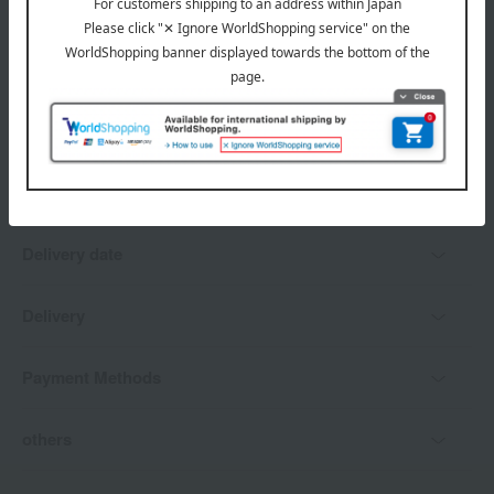
*Gift wrapping is not available.
About gift services
Delivery date, shipping method, and
payment method
Delivery date
Delivery
Payment Methods
others