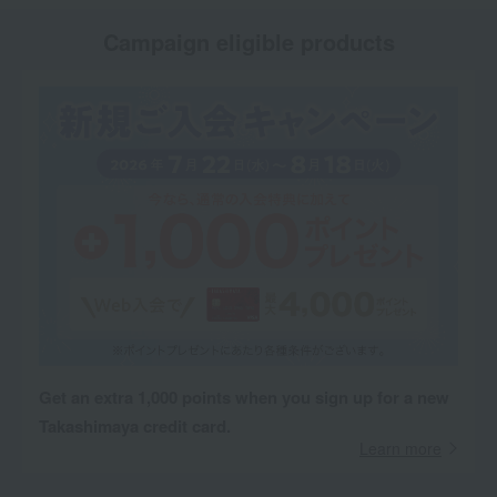
Campaign eligible products
Get an extra 1,000 points when you sign up for a new
Takashimaya credit card.
Learn more