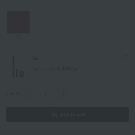
06
05
4,400
Tax included
yen
quantity
Add to cart