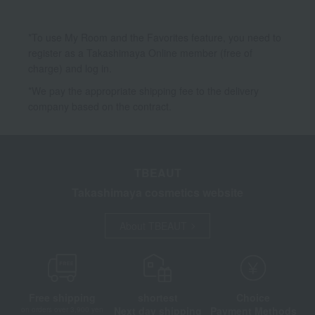
*To use My Room and the Favorites feature, you need to
register as a Takashimaya Online member (free of
charge) and log in.
*We pay the appropriate shipping fee to the delivery
company based on the contract.
TBEAUT
Takashimaya cosmetics website
About TBEAUT
Free shipping
shortest
Choice
Next day shipping
Payment Methods
on orders over 3,900 yen