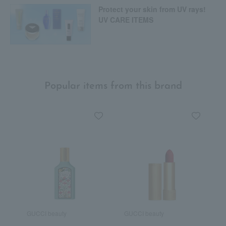
Protect your skin from UV rays!
UV CARE ITEMS
Popular items from this brand
GUCCI beauty
GUCCI beauty
G