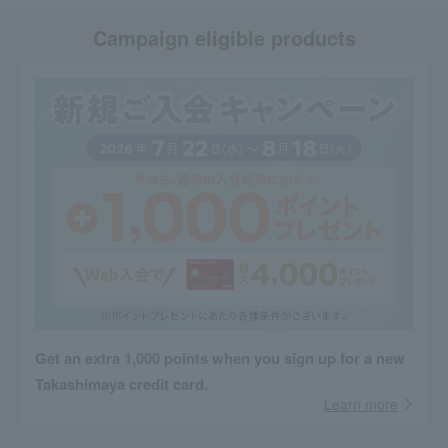
Campaign eligible products
Get an extra 1,000 points when you sign up for a new
Takashimaya credit card.
Learn more