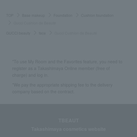
TOP
Base makeup
Foundation
Cushion foundation
Gucci Cushion de Beauté
GUCCI beauty
face
Gucci Cushion de Beauté
*To use My Room and the Favorites feature, you need to
register as a Takashimaya Online member (free of
charge) and log in.
*We pay the appropriate shipping fee to the delivery
company based on the contract.
TBEAUT
Takashimaya cosmetics website