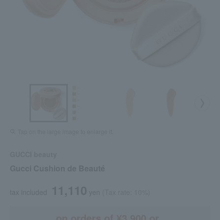
Tap on the large image to enlarge it.
GUCCI beauty
Gucci Cushion de Beauté
11,110
tax included
yen
(Tax rate: 10%)
on orders of ¥3,900 or