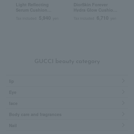
Light Reflecting
DiorSkin Forever
T
Serum Cushion
Hydra Glow Cushion
C
Foundation (Refill)
(Refill) (SPF 50
5,940
6,710
Tax included
yen
Tax included
yen
T
PA+++)
GUCCI beauty category
lip
Eye
face
Body care and fragrances
Nail