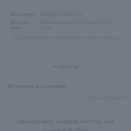
You can also achieve a more sheer finish by applying multiple
layers to areas where you want more coverage, or by spreading
Item number
0002294344-006-1-08
it thinly.
Shipping
Online Warehouse A-0013(04632-2116-
store
22704)
<Gucci Face Routine>
1. Before applying makeup, prepare your skin with "Gucci
Shipping fees for shipping stores, dealers, and stores
Beauty Serum de Beauté Fluid Soye".
2. Use "Gucci Cushion de Beauté" to even out and brighten your
complexion.
3. Finish off your look with Gucci Poudre de Beauté Matte
wrapping
Naturel.
4. During the day, touch up your makeup with "Gucci Cushion de
Beauté" to even out your skin tone.
*Gift wrapping is not available.
About gift services
Delivery date, shipping method, and
payment method