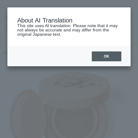
About AI Translation
This site uses AI translation. Please note that it may
高島屋 [ティービューティー]
not always be accurate and may differ from the
original Japanese text.
TOP
GUCCI beauty
face
Gucci Cushion de Beauté
OK