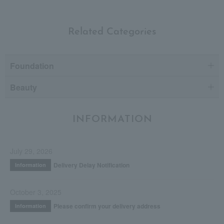
Related Categories
Foundation
Beauty
INFORMATION
July 29, 2026
Delivery Delay Notification
Information
October 3, 2025
Please confirm your delivery address
Information