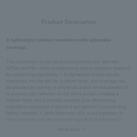
Product Description
A lightweight cushion foundation with adjustable
coverage.
This convenient, on-the-go product protects your skin with
SPF20 and PA++ while providing long-lasting hydration thanks to
its moisturizing ingredients.*1 Its lightweight texture blends
seamlessly into the skin for a natural finish, and coverage can
be adjusted by layering. It utilizes oils*2 and mineral powders*3
to enhance light reflection on the skin's surface, creating a
brighter finish and a naturally beautiful glow. Moisturizing
ingredients composed of glycols*4 and glycerin*5 provide long-
lasting hydration*1, while black rose oil*6, a key ingredient in
Gucci products, and the protective ingredient lipochroman*7
protect against external irritants such as dryness*8. It also forms
Show more
a mineral filter on the skin's surface with UV-blocking properties