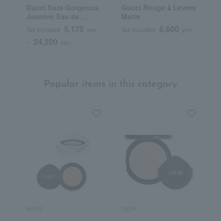
Gucci flora Gorgeous
Gucci Rouge à Lèvres
G
Jasmine Eau de
Matte
B
Parfum
F
5,170
6,600
Tax included
yen
Tax included
yen
T
24,200
~
yen
Popular items in this category
NARS
DIOR
H