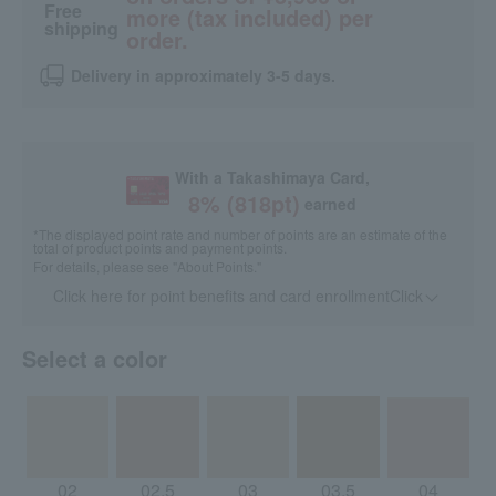
Free
more (tax included) per
shipping
order.
Delivery in approximately 3-5 days.
With a Takashimaya Card,
8
% (
818
pt)
earned
*The displayed point rate and number of points are an estimate of the
total of product points and payment points.
For details, please see
"About Points."
Click here for point benefits and card enrollmentClick
​ ​
Select a color
02
02.5
03
03.5
04