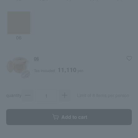
06
06
11,110
Tax included
yen
quantity
Limit of 8 items per person
Add to cart