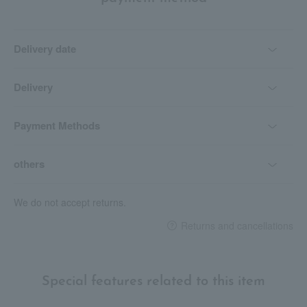
Delivery date
Delivery
Payment Methods
others
We do not accept returns.
Returns and cancellations
Special features related to this item