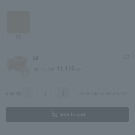
06
03
11,110
Tax included
yen
quantity
Limit of 8 items per person
Add to cart