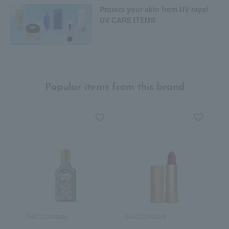
Protect your skin from UV rays!
UV CARE ITEMS
Popular items from this brand
GUCCI beauty
GUCCI beauty
G