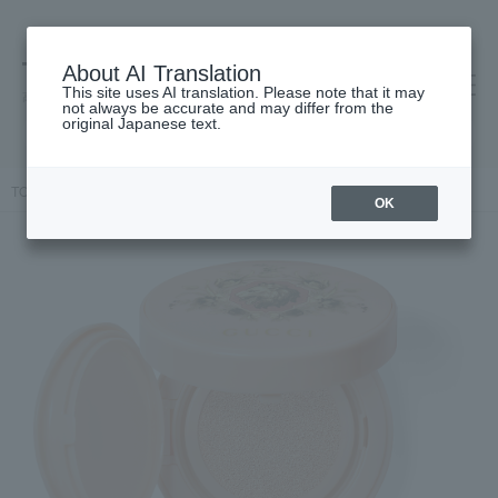
About AI Translation
This site uses AI translation. Please note that it may
高島屋 [ティービューティー]
not always be accurate and may differ from the
original Japanese text.
TOP
GUCCI beauty
face
Gucci Cushion de Beauté
OK