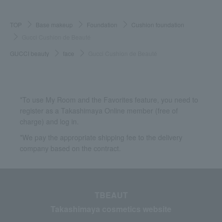
TOP
Base makeup
Foundation
Cushion foundation
Gucci Cushion de Beauté
GUCCI beauty
face
Gucci Cushion de Beauté
*To use My Room and the Favorites feature, you need to
register as a Takashimaya Online member (free of
charge) and log in.
*We pay the appropriate shipping fee to the delivery
company based on the contract.
TBEAUT
Takashimaya cosmetics website