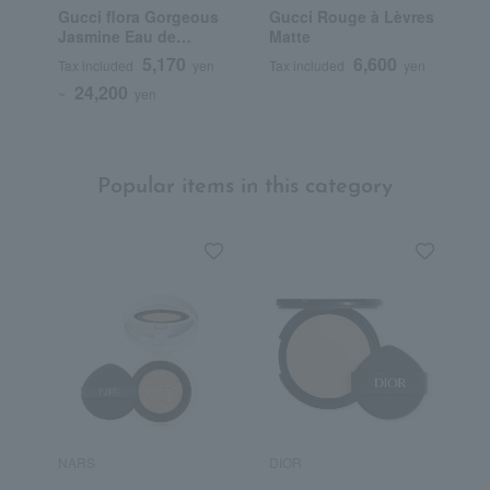
Gucci flora Gorgeous
Gucci Rouge à Lèvres
G
Jasmine Eau de
Matte
B
Parfum
F
5,170
6,600
Tax included
yen
Tax included
yen
T
24,200
~
yen
Popular items in this category
NARS
DIOR
H