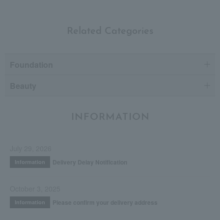
Related Categories
Foundation
Beauty
INFORMATION
July 29, 2026
Delivery Delay Notification
Information
October 3, 2025
Please confirm your delivery address
Information