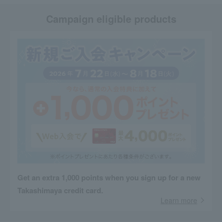
Campaign eligible products
Get an extra 1,000 points when you sign up for a new
Takashimaya credit card.
Learn more