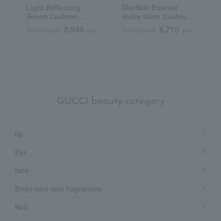
Light Reflecting
DiorSkin Forever
T
Serum Cushion
Hydra Glow Cushion
C
Foundation (Refill)
(Refill) (SPF 50
5,940
6,710
Tax included
yen
Tax included
yen
T
PA+++)
GUCCI beauty category
lip
Eye
face
Body care and fragrances
Nail