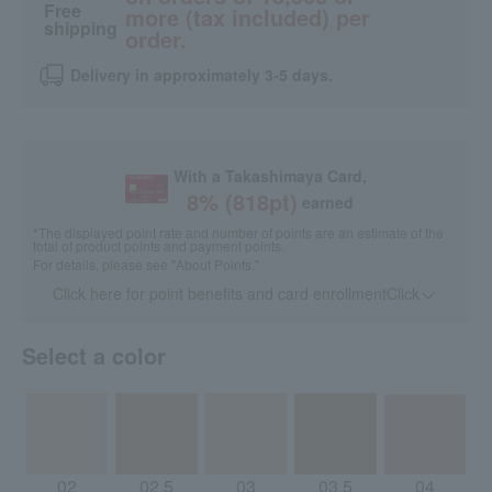
Free
more (tax included) per
shipping
order.
Delivery in approximately 3-5 days.
With a Takashimaya Card,
8
% (
818
pt)
earned
*The displayed point rate and number of points are an estimate of the
total of product points and payment points.
For details, please see
"About Points."
Click here for point benefits and card enrollmentClick
​ ​
Select a color
02
02.5
03
03.5
04