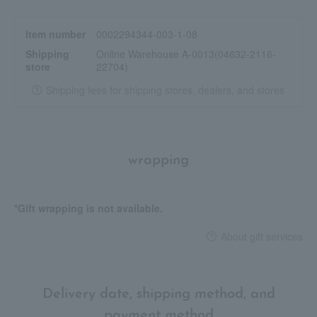
You can also achieve a more sheer finish by applying multiple
layers to areas where you want more coverage, or by spreading
Item number
0002294344-003-1-08
it thinly.
Shipping
Online Warehouse A-0013(04632-2116-
store
22704)
<Gucci Face Routine>
1. Before applying makeup, prepare your skin with "Gucci
Shipping fees for shipping stores, dealers, and stores
Beauty Serum de Beauté Fluid Soye".
2. Use "Gucci Cushion de Beauté" to even out and brighten your
complexion.
3. Finish off your look with Gucci Poudre de Beauté Matte
wrapping
Naturel.
4. During the day, touch up your makeup with "Gucci Cushion de
Beauté" to even out your skin tone.
*Gift wrapping is not available.
About gift services
Delivery date, shipping method, and
payment method