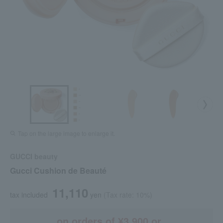
Tap on the large image to enlarge it.
GUCCI beauty
Gucci Cushion de Beauté
11,110
tax included
yen
(Tax rate: 10%)
on orders of ¥3,900 or