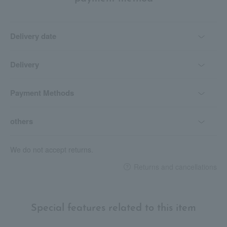
Delivery date
Delivery
Payment Methods
others
We do not accept returns.
Returns and cancellations
Special features related to this item