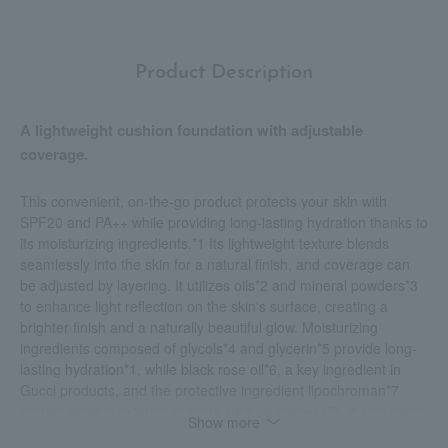
Product Description
A lightweight cushion foundation with adjustable
coverage.
This convenient, on-the-go product protects your skin with
SPF20 and PA++ while providing long-lasting hydration thanks to
its moisturizing ingredients.*1 Its lightweight texture blends
seamlessly into the skin for a natural finish, and coverage can
be adjusted by layering. It utilizes oils*2 and mineral powders*3
to enhance light reflection on the skin's surface, creating a
brighter finish and a naturally beautiful glow. Moisturizing
ingredients composed of glycols*4 and glycerin*5 provide long-
lasting hydration*1, while black rose oil*6, a key ingredient in
Gucci products, and the protective ingredient lipochroman*7
protect against external irritants such as dryness*8. It also forms
Show more
a mineral filter on the skin's surface with UV-blocking properties