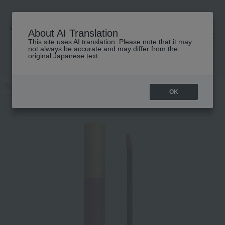
About AI Translation
This site uses AI translation. Please note that it may
高島屋 [ティービューティー]
not always be accurate and may differ from the
original Japanese text.
TOP
GUCCI beauty
lip
Gucci Rouge à Lèvres Liquid Matte
OK