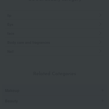
lip
Eye
face
Body care and fragrances
Nail
Related Categories
Makeup
Beauty