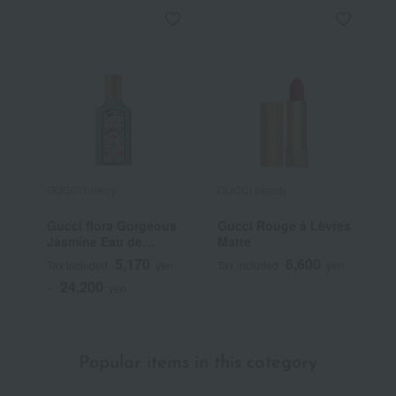
GUCCI beauty
GUCCI beauty
G
Gucci flora Gorgeous
Gucci Rouge à Lèvres
G
Jasmine Eau de
Matte
T
Parfum
5,170
6,600
Tax included
yen
Tax included
yen
T
24,200
~
yen
~
Popular items in this category