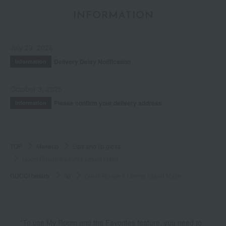
INFORMATION
July 29, 2026
Delivery Delay Notification
Information
October 3, 2025
Please confirm your delivery address
Information
TOP
Makeup
Lips and lip gloss
Gucci Rouge à Lèvres Liquid Matte
GUCCI beauty
lip
Gucci Rouge à Lèvres Liquid Matte
*To use My Room and the Favorites feature, you need to