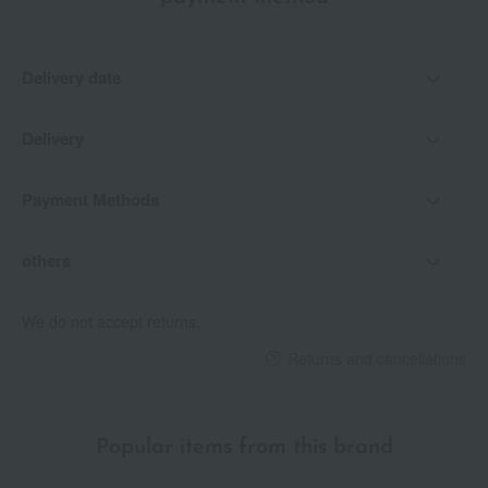
Delivery date
Delivery
Payment Methods
others
We do not accept returns.
Returns and cancellations
Popular items from this brand