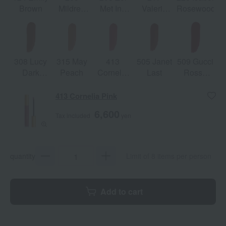
Brown
Mildred
Met Inn
Valeria
Rosewood
Rosewood
Argentina
Rose
308 Lucy
315 May
413
505 Janet
509 Gucci
Dark
Peach
Cornelia
Last
Rosso
Orange
Pink
Ancora
413 Cornelia Pink
6,600
Tax included
yen
quantity
Limit of 8 items per person
Add to cart