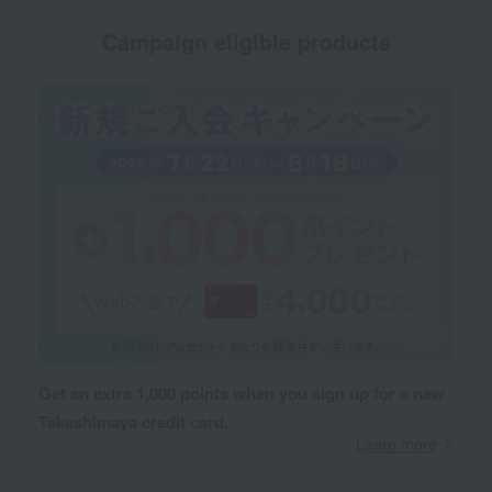
Campaign eligible products
Get an extra 1,000 points when you sign up for a new
Takashimaya credit card.
Learn more