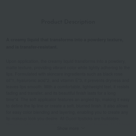
Product Description
A creamy liquid that transforms into a powdery texture,
and is transfer-resistant.
Upon application, the creamy liquid transforms into a powdery,
matte texture, providing vibrant color while lightly adhering to the
lips. Formulated with skincare ingredients such as black rose
oil*1, hyaluronic acid*2, and vitamin E*3, it prevents dryness and
leaves lips smooth. With a comfortable, lightweight feel, it resists
fading and transfer, and its beautiful finish lasts for a long
time*4. The soft applicator features an angled tip, making it easy
to define the lip line or create a soft, blurred finish. It also allows
for easy color blending and layering, enabling you to create any
lip makeup look you desire. All Gucci lipsticks are buildable.
Blending allows you to create new colors and finishes. *1. Hybrid
Show more
rose flower extract (moisturizing ingredient) *2. Sodium