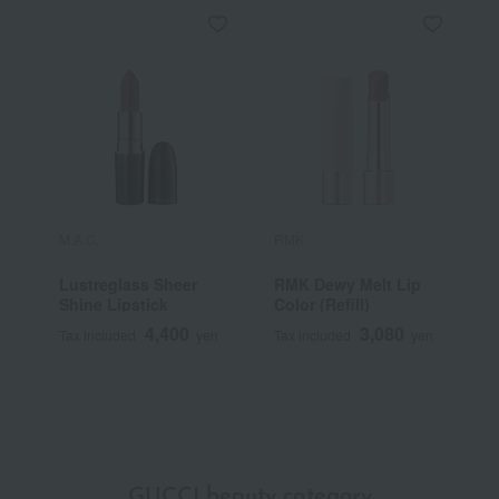
M.A.C.
RMK
Y
Lustreglass Sheer
RMK Dewy Melt Lip
[
Shine Lipstick
Color (Refill)
Y
S
4,400
3,080
Tax included
yen
Tax included
yen
T
GUCCI beauty category