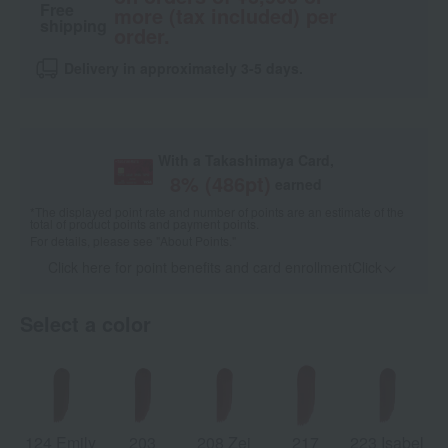
Free
more (tax included) per
shipping
order.
Delivery in approximately 3-5 days.
With a Takashimaya Card,
8
% (
486
pt)
earned
*The displayed point rate and number of points are an estimate of the
total of product points and payment points.
For details, please see
"About Points."
Click here for point benefits and card enrollmentClick
​ ​
Select a color
124 Emily
203
208 Zei
217
223 Isabel