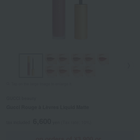
Tap on the large image to enlarge it.
GUCCI beauty
Gucci Rouge à Lèvres Liquid Matte
6,600
tax included
yen
(Tax rate: 10%)
on orders of ¥3,900 or