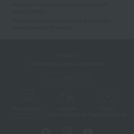
register as a Takashimaya Online member (free of
charge) and log in.
*We pay the appropriate shipping fee to the delivery
company based on the contract.
TBEAUT
Takashimaya cosmetics website
About TBEAUT
Free shipping
shortest
Choice
Next day shipping
Payment Methods
on orders over 3,900 yen
(tax included)