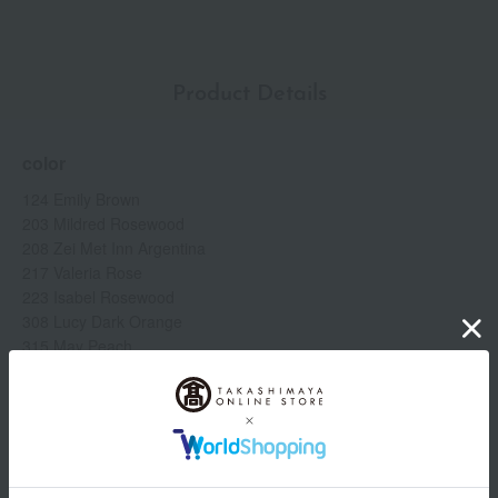
hyaluronate (moisturizing ingredient) *3. Tocopheryl acetate
(antioxidant in the product) *4. Individual results may vary.
Product Details
color
124 Emily Brown
203 Mildred Rosewood
208 Zei Met Inn Argentina
217 Valeria Rose
223 Isabel Rosewood
308 Lucy Dark Orange
315 May Peach
413 Cornelia Pink
505 Janet Last
509 Gucci Rosso Ancora
specification
Show more