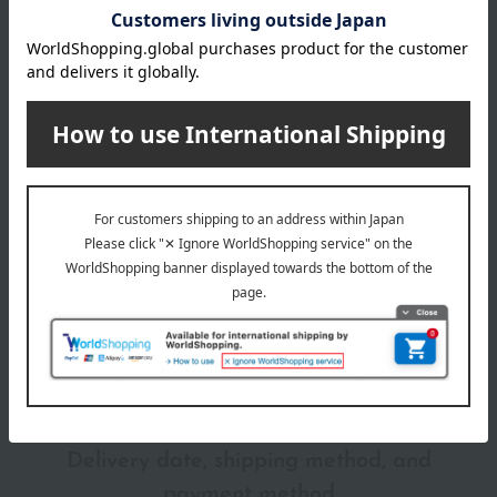
Gucci lipsticks can be used not only on the lips but also as
blush.
Item number
0002293916-008-1-08
Shipping
Online Warehouse A-0013(04632-2114-
store
22704)
Shipping fees for shipping stores, dealers, and stores
wrapping
*Gift wrapping is not available.
About gift services
Delivery date, shipping method, and
payment method