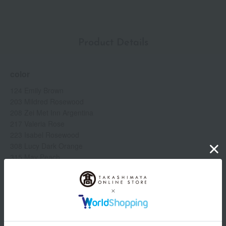
hyaluronate (moisturizing ingredient) *3. Tocopheryl acetate
(antioxidant in the product) *4. Individual results may vary.
Product Details
color
124 Emily Brown
203 Mildred Rosewood
208 Zei Met Inn Argentina
217 Valeria Rose
223 Isabel Rosewood
308 Lucy Dark Orange
315 May Peach
413 Cornelia Pink
505 Janet Last
509 Gucci Rosso Ancora
specification
Show more