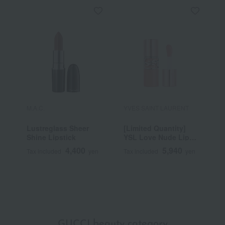
M.A.C.
YVES SAINT LAURENT
R
Lustreglass Sheer
[Limited Quantity]
R
Shine Lipstick
YSL Love Nude Lip
C
Stain
4,400
5,940
Tax included
yen
Tax included
yen
T
GUCCI beauty category