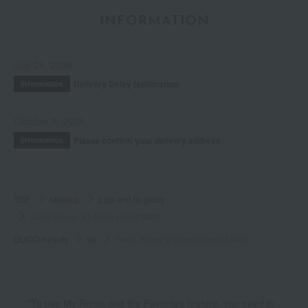
INFORMATION
July 29, 2026
Delivery Delay Notification
Information
October 3, 2025
Please confirm your delivery address
Information
TOP
Makeup
Lips and lip gloss
Gucci Rouge à Lèvres Liquid Matte
GUCCI beauty
lip
Gucci Rouge à Lèvres Liquid Matte
*To use My Room and the Favorites feature, you need to