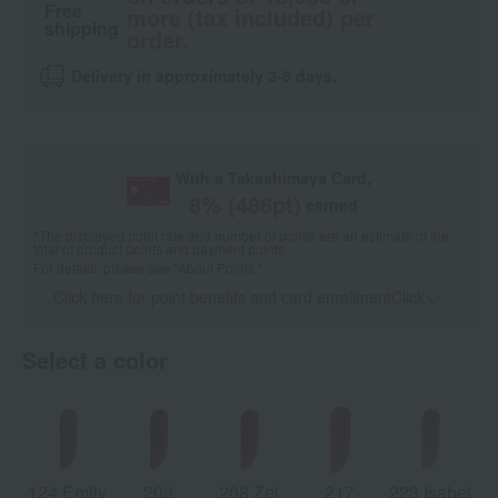
Free
more (tax included) per
shipping
order.
Delivery in approximately 3-5 days.
With a Takashimaya Card,
8
% (
486
pt)
earned
*The displayed point rate and number of points are an estimate of the
total of product points and payment points.
For details, please see
"About Points."
Click here for point benefits and card enrollmentClick
​ ​
Select a color
124 Emily
203
208 Zei
217
223 Isabel