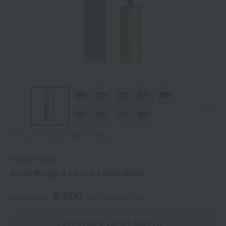
Tap on the large image to enlarge it.
GUCCI beauty
Gucci Rouge à Lèvres Liquid Matte
6,600
tax included
yen
(Tax rate: 10%)
on orders of ¥3,900 or