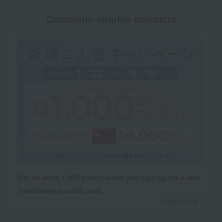
Campaign eligible products
Get an extra 1,000 points when you sign up for a new
Takashimaya credit card.
Learn more