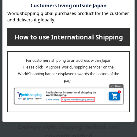
Gucci lipsticks can be used not only on the lips but also as
blush.
Item number
0002293916-007-1-08
Shipping
Online Warehouse A-0013(04632-2114-
store
22704)
Shipping fees for shipping stores, dealers, and stores
wrapping
*Gift wrapping is not available.
About gift services
Delivery date, shipping method, and
payment method