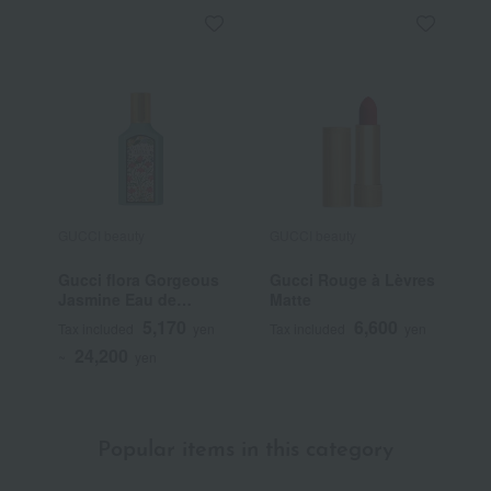
GUCCI beauty
GUCCI beauty
G
Gucci flora Gorgeous
Gucci Rouge à Lèvres
G
Jasmine Eau de
Matte
T
Parfum
5,170
6,600
Tax included
yen
Tax included
yen
T
24,200
~
yen
~
Popular items in this category