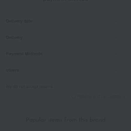
Delivery date
Delivery
Payment Methods
others
We do not accept returns.
Returns and cancellations
Popular items from this brand