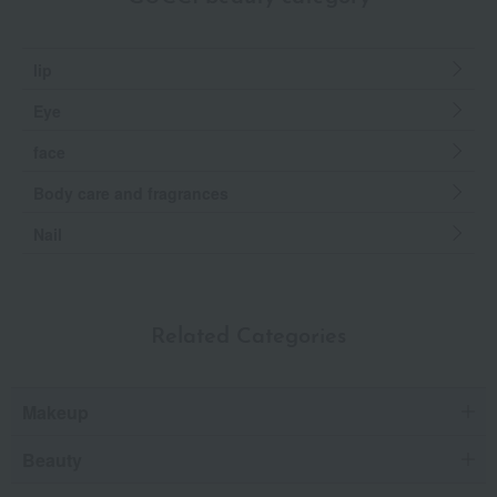
lip
Eye
face
Body care and fragrances
Nail
Related Categories
Makeup
Beauty