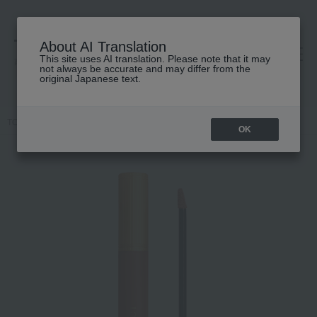
About AI Translation
This site uses AI translation. Please note that it may
高島屋 [ティービューティー]
not always be accurate and may differ from the
original Japanese text.
TOP
GUCCI beauty
lip
Gucci Rouge à Lèvres Liquid Matte
OK