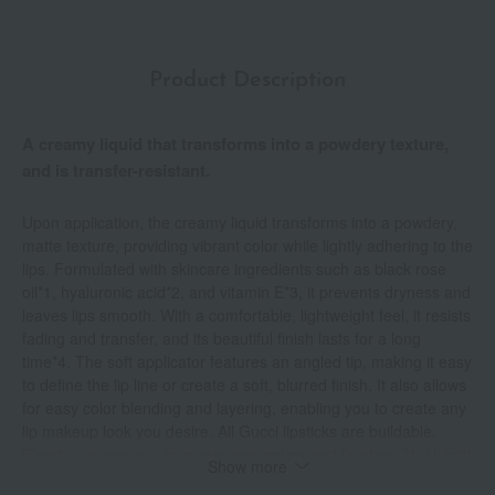
Product Description
A creamy liquid that transforms into a powdery texture,
and is transfer-resistant.
Upon application, the creamy liquid transforms into a powdery,
matte texture, providing vibrant color while lightly adhering to the
lips. Formulated with skincare ingredients such as black rose
oil*1, hyaluronic acid*2, and vitamin E*3, it prevents dryness and
leaves lips smooth. With a comfortable, lightweight feel, it resists
fading and transfer, and its beautiful finish lasts for a long
time*4. The soft applicator features an angled tip, making it easy
to define the lip line or create a soft, blurred finish. It also allows
for easy color blending and layering, enabling you to create any
lip makeup look you desire. All Gucci lipsticks are buildable.
Blending allows you to create new colors and finishes. *1. Hybrid
Show more
rose flower extract (moisturizing ingredient) *2. Sodium