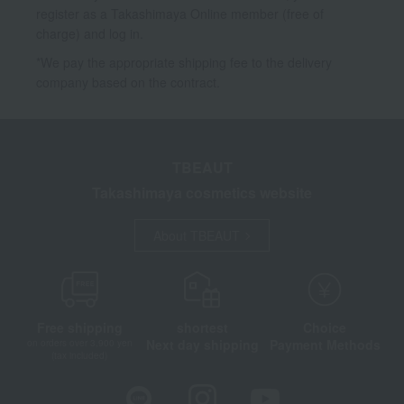
register as a Takashimaya Online member (free of
charge) and log in.
*We pay the appropriate shipping fee to the delivery
company based on the contract.
TBEAUT
Takashimaya cosmetics website
About TBEAUT
Free shipping
shortest
Choice
Next day shipping
Payment Methods
on orders over 3,900 yen
(tax included)