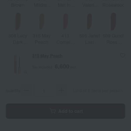
Brown
Mildred
Met Inn
Valeria
Rosewood
Rosewood
Argentina
Rose
308 Lucy
315 May
413
505 Janet
509 Gucci
Dark
Peach
Cornelia
Last
Rosso
Orange
Pink
Ancora
315 May Peach
6,600
Tax included
yen
quantity
Limit of 8 items per person
Add to cart