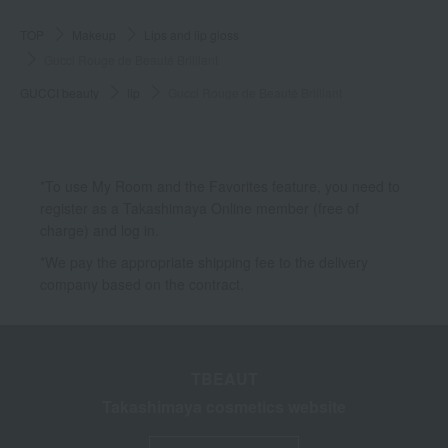
TOP
Makeup
Lips and lip gloss
Gucci Rouge de Beauté Brilliant
GUCCI beauty
lip
Gucci Rouge de Beauté Brilliant
*To use My Room and the Favorites feature, you need to
register as a Takashimaya Online member (free of
charge) and log in.
*We pay the appropriate shipping fee to the delivery
company based on the contract.
TBEAUT
Takashimaya cosmetics website