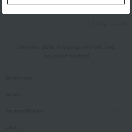
*Gift wrapping is not available.
About gift services
Delivery date, shipping method, and
payment method
Delivery date
Delivery
Payment Methods
others