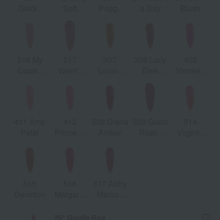
Goldie
Soft
Peggy
a Day
Blush
Red
Honey
Taupe
216 My
217
307
308 Lucy
402
Cousin
Valeria
Louisa
Dark
Vanteen
Rachel
Rose
Orange
Orange
Fuchsia
411 Amy
412
508 Diana
509 Gucci
514
Petal
Princess
Amber
Rosso
Virginia
Nara
Ancora
Scarlett
Rose
515
516
517 Abby
Devotion
Margaret
Maroon
Ruby
Red
25* Goldie Red