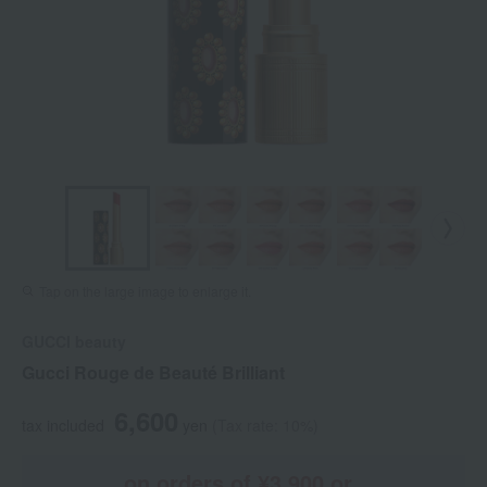
Tap on the large image to enlarge it.
GUCCI beauty
Gucci Rouge de Beauté Brilliant
6,600
tax included
yen
(Tax rate: 10%)
on orders of ¥3,900 or