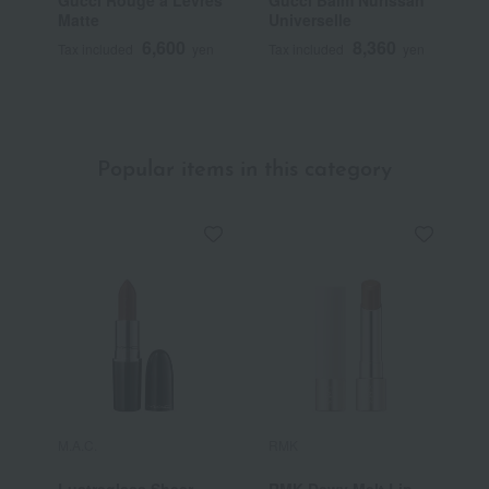
Matte
Universelle
T
6,600
8,360
Tax included
yen
Tax included
yen
T
Popular items in this category
M.A.C.
RMK
Y