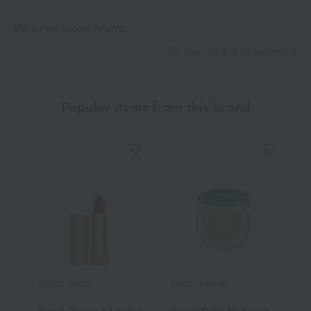
We do not accept returns.
Returns and cancellations
Popular items from this brand
GUCCI beauty
GUCCI beauty
G
Gucci Rouge à Lèvres
Gucci Balm Nurissan
G