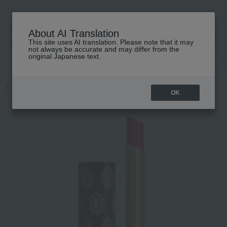
About AI Translation
This site uses AI translation. Please note that it may
高島屋 [ティービューティー]
not always be accurate and may differ from the
original Japanese text.
TOP
GUCCI beauty
lip
Gucci Rouge de Beauté Brilliant
OK