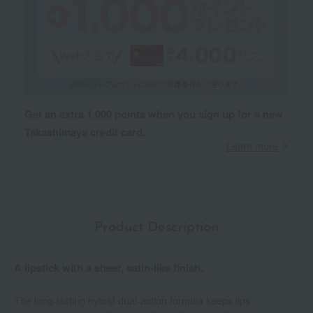
Get an extra 1,000 points when you sign up for a new
Takashimaya credit card.
Learn more
Product Description
A lipstick with a sheer, satin-like finish.
The long-lasting hybrid dual-action formula keeps lips