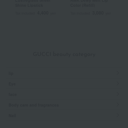
Lustreglass Sheer
RMK Dewy Melt Lip
[
Shine Lipstick
Color (Refill)
Y
S
4,400
3,080
Tax included
yen
Tax included
yen
T
GUCCI beauty category
lip
Eye
face
Body care and fragrances
Nail