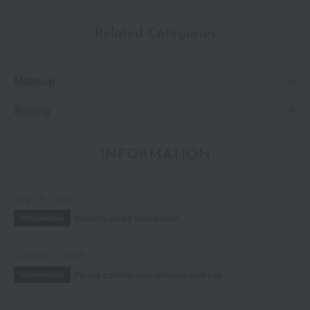
Related Categories
Makeup
Beauty
INFORMATION
July 29, 2026
Delivery Delay Notification
Information
October 3, 2025
Please confirm your delivery address
Information