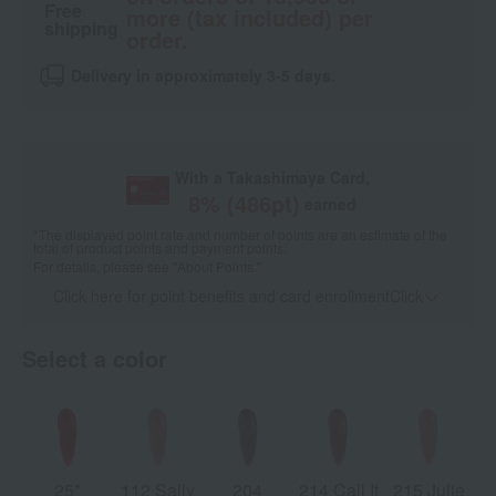
Free
more (tax included) per
shipping
order.
Delivery in approximately 3-5 days.
With a Takashimaya Card,
8
% (
486
pt)
earned
*The displayed point rate and number of points are an estimate of the
total of product points and payment points.
For details, please see
"About Points."
Click here for point benefits and card enrollmentClick
​ ​
Select a color
25*
112 Sally
204
214 Call It
215 Julie