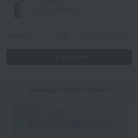
6,600
Tax included
yen
quantity
Limit of 8 items per person
Add to cart
Campaign eligible products