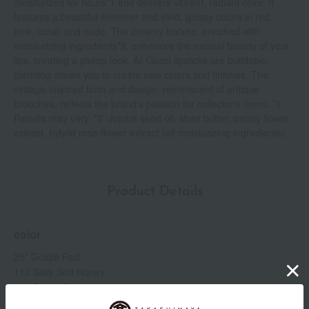
moisturized for hours*1 and delivers vibrant, radiant color. It
features a beautiful shimmer and vivid, glossy colors in red,
pink, coral, and nude. The creamy texture, enriched with
moisturizing ingredients*2, enhances the natural beauty of your
lips, creating a plump look. All Gucci lipsticks are buildable;
blending allows you to create new colors and finishes. The
vintage-inspired form and design, reminiscent of antique
brooches, reflects the brand's passion for collector's items. *1.
Results may vary. *2. Jojoba seed oil, shea butter, peony flower
extract, hybrid rose flower extract (all moisturizing ingredients)
Product Details
color
25* Goldie Red
112 Sally Soft Honey
204 Peggy Taupe
214 Call It a Day