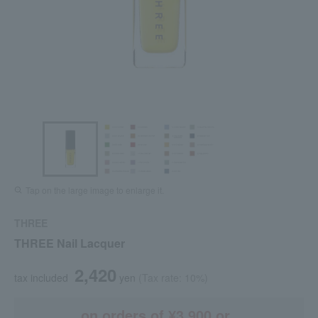
Tap on the large image to enlarge it.
THREE
THREE Nail Lacquer
2,420
tax included
yen
(Tax rate: 10%)
on orders of ¥3,900 or