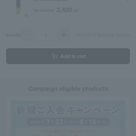
2,420
Tax included
yen
quantity
Limit of 10 items per person
Add to cart
Campaign eligible products