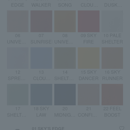
EDGE
WALKER
SONG
CLOUD
DUSKY
SONG
DREAM
06
07
08
09 SKY
10 PALE
UNIVERSAL
SUNRISER
UNIVERSAL
FIRE
SHELTER
PLAYER
RHYTHM
12
13
14
15 SKY
16 SKY
SPREAD
CLOUD
SHELTERING
DANCER
RUNNER
WINGS
DANCER
SYMPHONY
17
18 SKY
20
21
22 FEEL
SHELTERING
LAW
MIDNIGHT
CONFIDENT
BOOST
SKY
SUN
BOOST
01 SKY’S EDGE