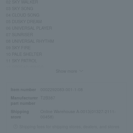
02 SKY WALKER
03 SKY SONG
04 CLOUD SONG
05 DUSKY DREAM
06 UNIVERSAL PLAYER
07 SUNRISER
08 UNIVERSAL RHYTHM
09 SKY FIRE
10 PALE SHELTER
11 SKY PATROL
12 SPREAD WINGS
Show more
13 CLOUD DANCER
14 SHELTERING SYMPHONY
15 SKY DANCER
Item number
0002292083-001-1-08
16 SKY RUNNER
Manufacturer
T2B387
17 SHELTERING SKY
part number
18 SKY LAW
Shipping
Online Warehouse A-0013(01327-2111-
19 CELESTIAL SHELTER
store
00458)
20 MIDNIGHT SUN
21 CONFIDENT BOOST
Shipping fees for shipping stores, dealers, and stores
22 FEEL BOOST