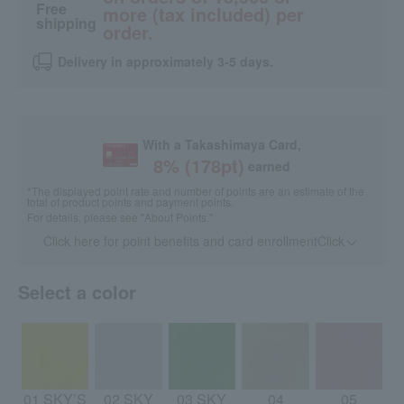
Free
more (tax included) per
shipping
order.
Delivery in approximately 3-5 days.
With a Takashimaya Card,
8
% (
178
pt)
earned
*The displayed point rate and number of points are an estimate of the
total of product points and payment points.
For details, please see
"About Points."
Click here for point benefits and card enrollmentClick
​ ​
Select a color
01 SKY’S
02 SKY
03 SKY
04
05