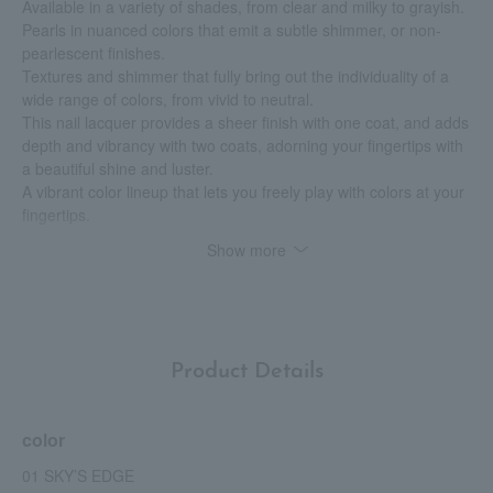
Available in a variety of shades, from clear and milky to grayish.
Pearls in nuanced colors that emit a subtle shimmer, or non-
pearlescent finishes.
Textures and shimmer that fully bring out the individuality of a
wide range of colors, from vivid to neutral.
This nail lacquer provides a sheer finish with one coat, and adds
depth and vibrancy with two coats, adorning your fingertips with
a beautiful shine and luster.
A vibrant color lineup that lets you freely play with colors at your
fingertips.
Show more
<Quick-drying specifications>
It dries faster than before, making it easy to use quickly before
going out or when you're busy.
<Long-lasting effect>
Product Details
Featuring shock-absorbing protective specifications, its high
durability and adhesion ensure a beautiful finish that lasts for a
long time.
color
Furthermore, even without a base coat, it forms a uniform film
that fills in any unevenness on the nail surface, resulting in clear
01 SKY’S EDGE
color and a beautiful glossy finish with just one coat.