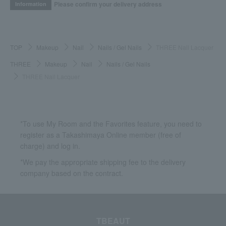
Please confirm your delivery address
Information
TOP
Makeup
Nail
Nails / Gel Nails
THREE Nail Lacquer
THREE
Makeup
Nail
Nails / Gel Nails
THREE Nail Lacquer
*To use My Room and the Favorites feature, you need to
register as a Takashimaya Online member (free of
charge) and log in.
*We pay the appropriate shipping fee to the delivery
company based on the contract.
TBEAUT