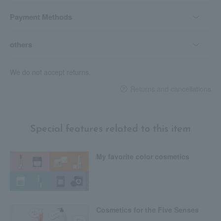
Payment Methods
others
We do not accept returns.
Returns and cancellations
Special features related to this item
My favorite color cosmetics
Cosmetics for the Five Senses