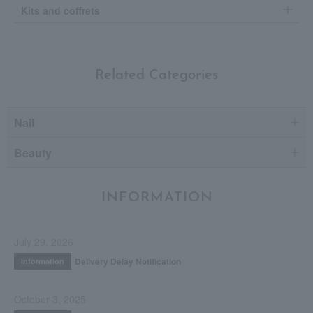
Kits and coffrets
Related Categories
Nail
Beauty
INFORMATION
July 29, 2026
Delivery Delay Notification
Information
October 3, 2025