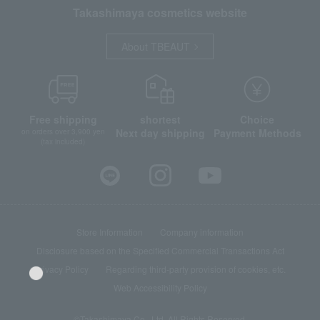
Takashimaya cosmetics website
About TBEAUT
Free shipping
shortest
Choice
Next day shipping
Payment Methods
on orders over 3,900 yen
(tax included)
Store Information
Company information
Disclosure based on the Specified Commercial Transactions Act
Privacy Policy
Regarding third-party provision of cookies, etc.
Web Accessibility Policy
©Takashimaya Co., Ltd. All Rights Reserved.