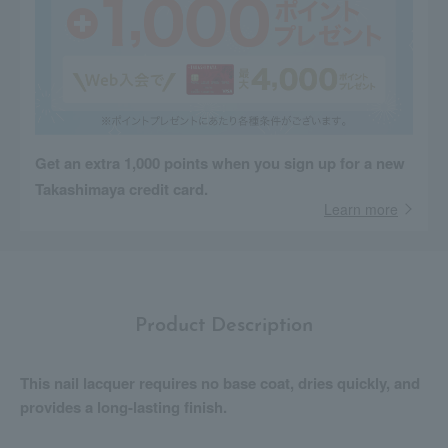
Get an extra 1,000 points when you sign up for a new
Takashimaya credit card.
Learn more
Product Description
This nail lacquer requires no base coat, dries quickly, and
provides a long-lasting finish.