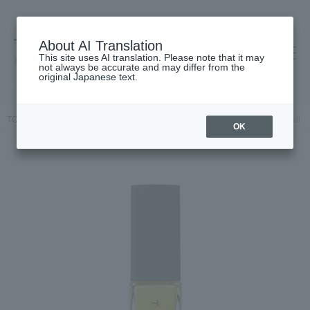
About AI Translation
This site uses AI translation. Please note that it may
高島屋 [ティービューティー]
not always be accurate and may differ from the
original Japanese text.
TOP
THREE
Makeup
Nail
Nails / Gel Nails
THREE Nail L
OK