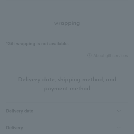
wrapping
*Gift wrapping is not available.
About gift services
Delivery date, shipping method, and
payment method
Delivery date
Delivery