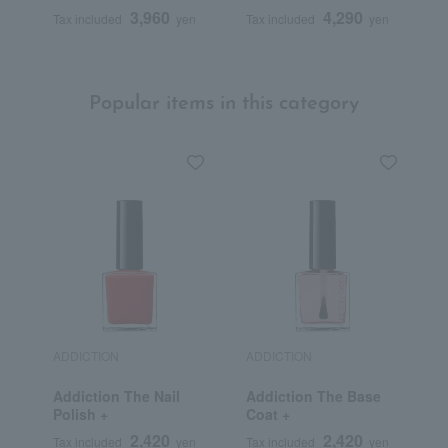
Body Wash
O
3,960
4,290
Tax included
yen
Tax included
yen
T
P
Popular items in this category
ADDICTION
ADDICTION
D
Addiction The Nail
Addiction The Base
C
Polish +
Coat +
S
L
2,420
2,420
Tax included
yen
Tax included
yen
T