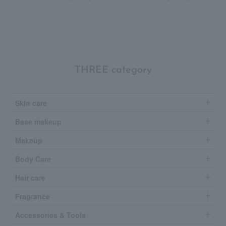
THREE category
Skin care
Base makeup
Makeup
Body Care
Hair care
Fragrance
Accessories & Tools