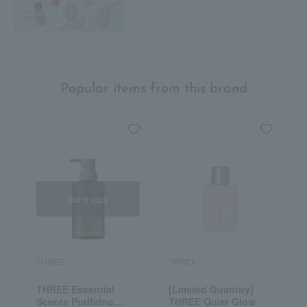
Popular items from this brand
Out of stock
THREE
THREE
T
THREE Essential
[Limited Quantity]
T
Scents Purifying
THREE Quiet Glow
E