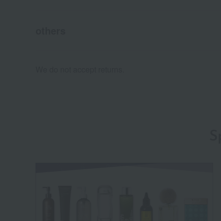
others
We do not accept returns.
S