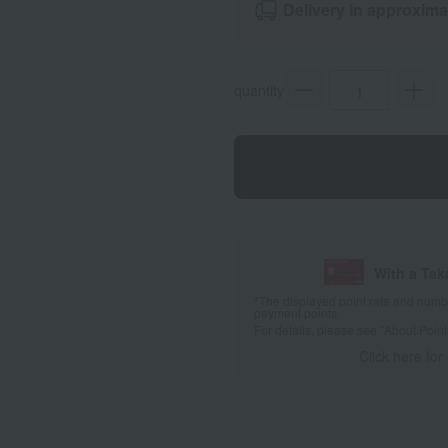
Delivery in approxima
quantity
With a Ta
*The displayed point rate and number
payment points.
For details, please see
"About Point
Click here for