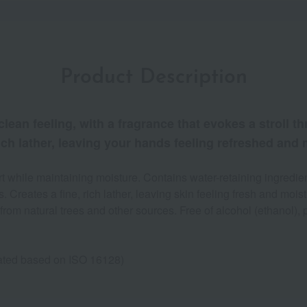
Product Description
clean feeling, with a fragrance that evokes a stroll t
 rich lather, leaving your hands feeling refreshed and
 while maintaining moisture. Contains water-retaining ingredient
 Creates a fine, rich lather, leaving skin feeling fresh and mois
from natural trees and other sources. Free of alcohol (ethanol), 
ulated based on ISO 16128)