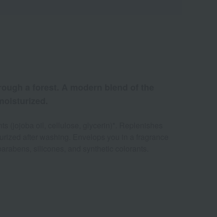
hrough a forest. A modern blend of the
 moisturized.
s (jojoba oil, cellulose, glycerin)*. Replenishes
turized after washing. Envelops you in a fragrance
parabens, silicones, and synthetic colorants.