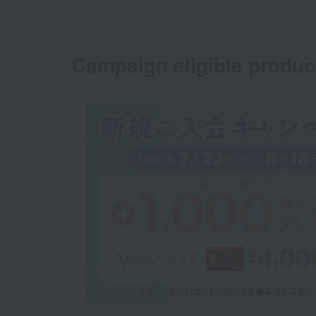
Campaign eligible produc