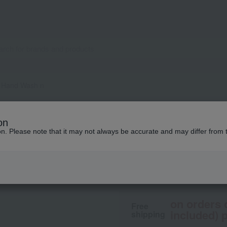
 Hand Wash n
BAUM
on
Aromatic Hand Wa
ion. Please note that it may not always be accurate and may differ from 
3,850
tax included
yen
on orders 
Free
included) p
shipping