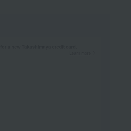
 for a new Takashimaya credit card.
Learn more