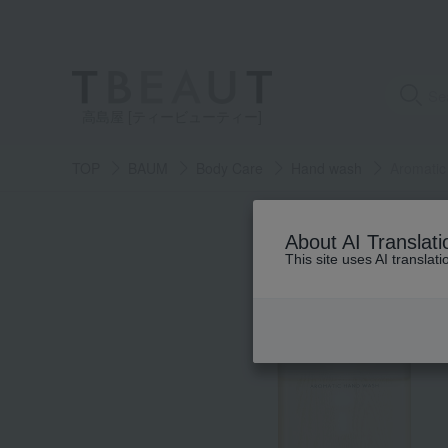
高島屋 [ティービューティー]
TOP
BAUM
Body Care
Hand wash
Aromatic
About AI Translati
This site uses AI translat