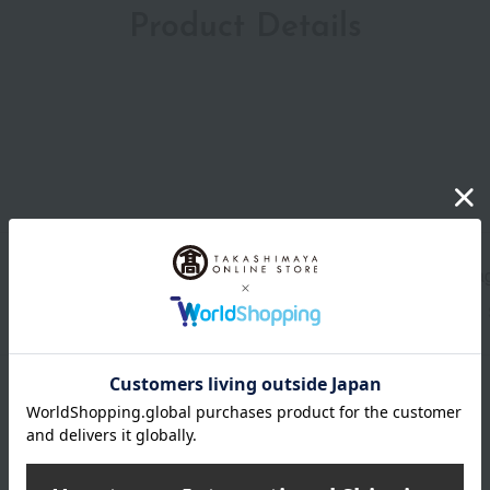
Product Details
Shipping store
Tamag
wrapping