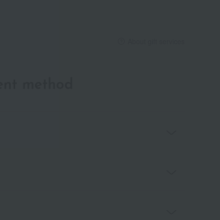
About gift services
ent method