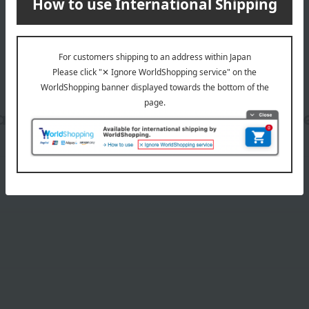
date, shipping method, and paym