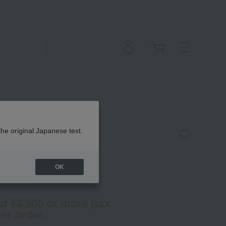
sh n
the original Japanese text.
OK
(Tax rate: 10%)
of ¥3,900 or more (tax
er order.