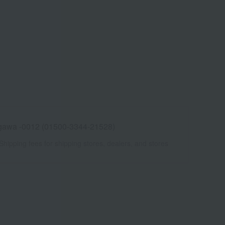
awa -0012 (01500-3344-21528)
Shipping fees for shipping stores, dealers, and stores