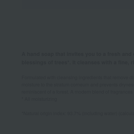
A hand soap that invites you to a fresh and 
blessings of trees*. It cleanses with a fine,
Formulated with cleansing ingredients that remove dirt
moisture to the stratum corneum and prevents dryness.
reminiscent of a forest. A modern blend of fragrances 
* All moisturizing
*Natural origin index: 93.7% (including water) (calc