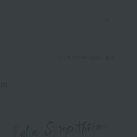
Returns and cancellations
em