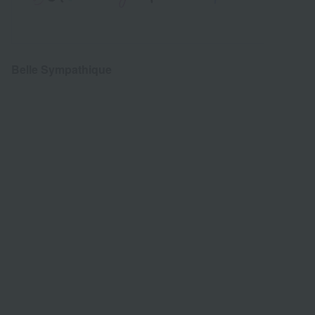
Belle Sympathique