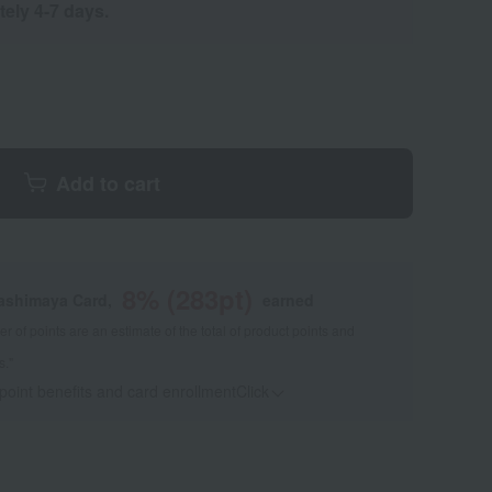
tely 4-7 days.
Add to cart
8
% (
283
pt)
kashimaya Card,
earned
 of points are an estimate of the total of product points and
s."
 point benefits and card enrollmentClick
​ ​