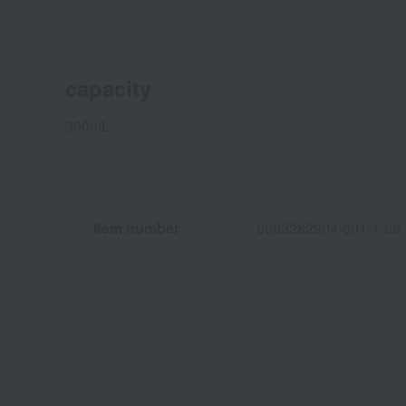
capacity
300mL
Item number
0002282904-001-1-08