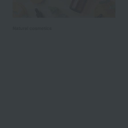
Natural cosmetics