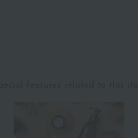
pecial features related to this it