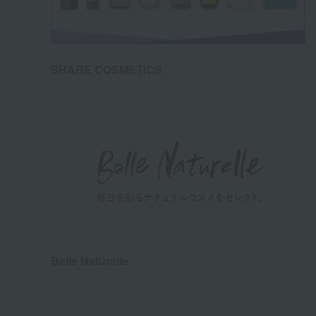
SHARE COSMETICS
Belle Naturelle