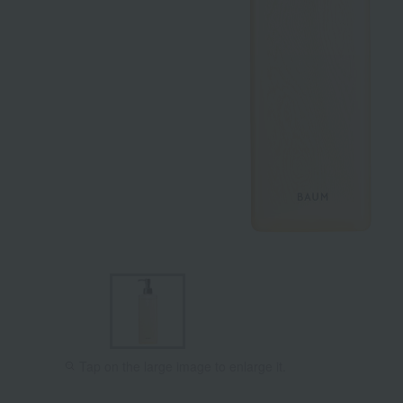
Tap on the large image to enlarge it.