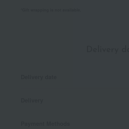
*Gift wrapping is not available.
Delivery 
Delivery date
Delivery
Payment Methods