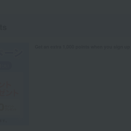
ts
Get an extra 1,000 points when you sign up