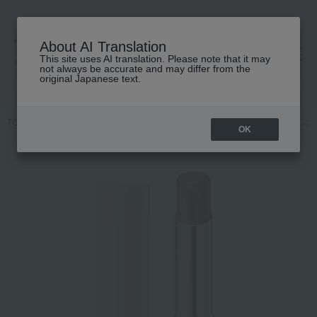
About AI Translation
This site uses AI translation. Please note that it may
高島屋 [ティービューティー]
not always be accurate and may differ from the
original Japanese text.
TOP
RMK
Makeup
Lips and lip gloss
RMK Dewy Melt Lip Color 
OK