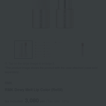
Tap on the large image to enlarge it.
*The product image shows the product with the case attached (case sold
separately).
RMK
RMK Dewy Melt Lip Color (Refill)
3,080
tax included
yen
(Tax rate: 10%)