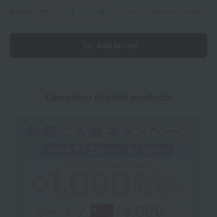
quantity
Limit of 6 items per person
Add to cart
Campaign eligible products