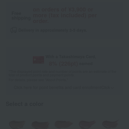
on orders of ¥3,900 or
Free
more (tax included) per
shipping
order.
Delivery in approximately 3-5 days.
With a Takashimaya Card,
8
% (
226
pt)
earned
*The displayed point rate and number of points are an estimate of the
total of product points and payment points.
For details, please see
"About Points."
Click here for point benefits and card enrollmentClick
​ ​
Select a color