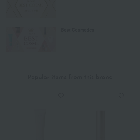
Best Cosmetics
Popular items from this brand