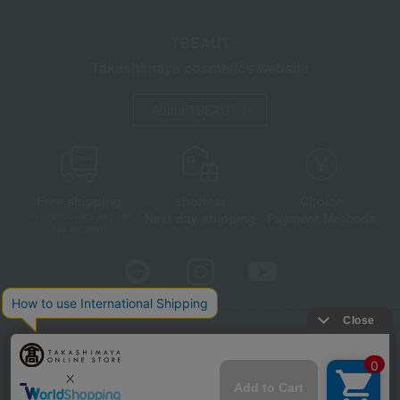
TBEAUT
Takashimaya cosmetics website
About TBEAUT
Free shipping
shortest
Choice
Next day shipping
Payment Methods
on orders over 3,900 yen
(tax included)
Store Information
Company information
Disclosure based on the Specified Commercial Transactions Act
Privacy Policy
Regarding third-party provision of cookies, etc.