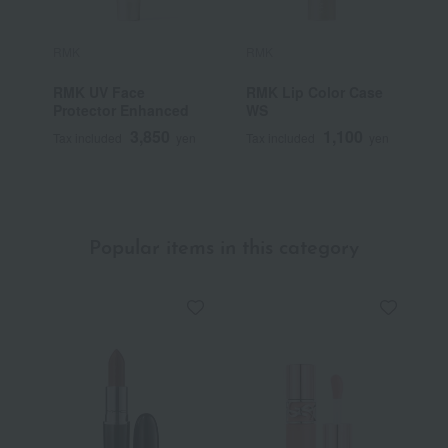
RMK
RMK
R
RMK UV Face
RMK Lip Color Case
R
Protector Enhanced
WS
3,850
1,100
Tax included
yen
Tax included
yen
T
Popular items in this category