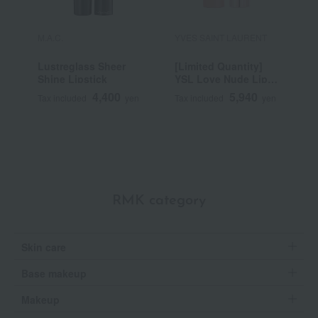
M.A.C.
YVES SAINT LAURENT
S
Lustreglass Sheer
[Limited Quantity]
B
Shine Lipstick
YSL Love Nude Lip
Stain
4,400
5,940
Tax included
yen
Tax included
yen
T
RMK category
Skin care
Base makeup
Makeup