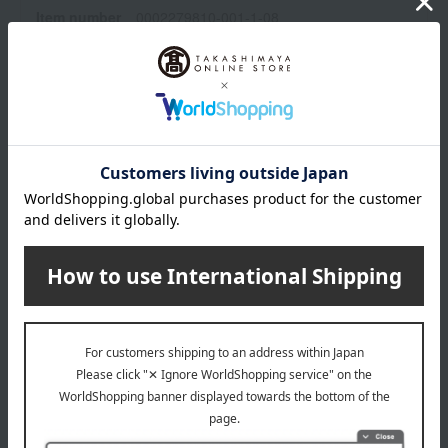
Item number
0002279810-001-1-08
Shipping
Online Warehouse A-0013(01274-2122-
store
06846)
Shipping fees for shipping stores, dealers, and stores
wrapping
*Gift wrapping is not available.
About gift services
Delivery date, shipping method, and
payment method