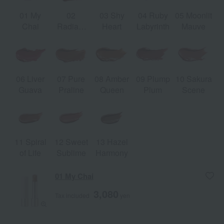
01 My
02
03 Shy
04 Ruby
05 Moonlit
Chai
Radiant
Heart
Labyrinth
Mauve
Russet
06 Liver
07 Pure
08 Amber
09 Plump
10 Sakura
Guava
Praline
Queen
Plum
Scene
11 Spiral
12 Sweet
13 Hazel
of Life
Sublime
Harmony
01 My Chai
3,080
Tax included
yen