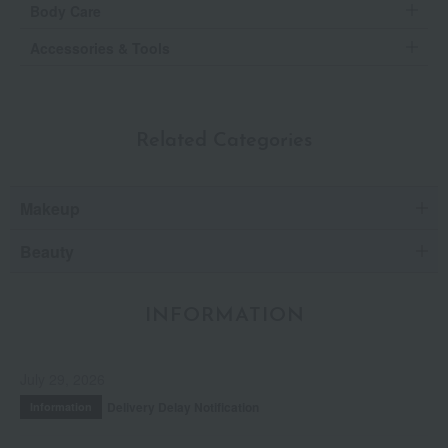
Body Care
Accessories & Tools
Related Categories
Makeup
Beauty
INFORMATION
July 29, 2026
Delivery Delay Notification
Information