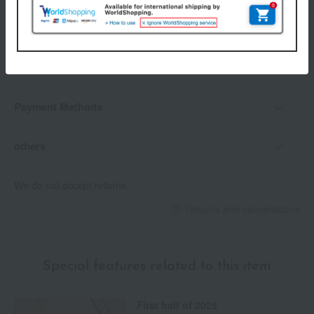
Delivery date
Delivery
Payment Methods
others
We do not accept returns.
Returns and cancellations
Special features related to this item
First half of 2025