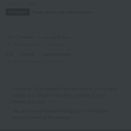
October 3, 2025
Please confirm your delivery address
Information
TOP
Makeup
Lips and lip gloss
RMK Dewy Melt Lip Color (Refill)
RMK
Makeup
Lips and lip gloss
RMK Dewy Melt Lip Color (Refill)
*To use My Room and the Favorites feature, you need to
register as a Takashimaya Online member (free of
charge) and log in.
*We pay the appropriate shipping fee to the delivery
company based on the contract.