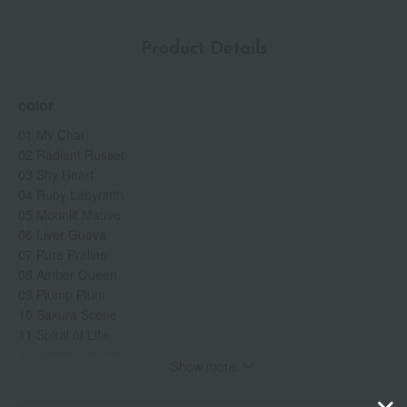
Product Details
color
01 My Chai
02 Radiant Russet
03 Shy Heart
04 Ruby Labyrinth
05 Moonlit Mauve
06 Liver Guava
07 Pure Praline
08 Amber Queen
09 Plump Plum
10 Sakura Scene
11 Spiral of Life
12 Sweet Sublime
Show more
13 Hazel Harmony