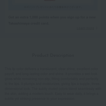
Get an extra 1,000 points when you sign up for a new
Takashimaya credit card.
Learn more
Product Description
This lip color delivers a translucent, clear shine, excellent color
payoff, and long-lasting color and shine. It provides a wet-look
gloss while remaining non-slip, fitting comfortably and perfectly
to the lips. It plumps and moisturizes, giving lips a supple, three-
dimensional look. The subtly muted colors blend seamlessly with
the skin, adding a modern touch. Easy to wear daily, it brings a
subtle yet striking presence to your expression.