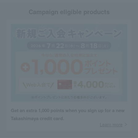
Campaign eligible products
Get an extra 1,000 points when you sign up for a new
Takashimaya credit card.
Learn more