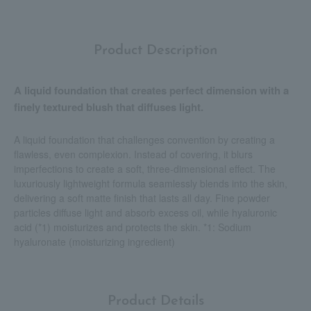
Product Description
A liquid foundation that creates perfect dimension with a
finely textured blush that diffuses light.
A liquid foundation that challenges convention by creating a
flawless, even complexion. Instead of covering, it blurs
imperfections to create a soft, three-dimensional effect. The
luxuriously lightweight formula seamlessly blends into the skin,
delivering a soft matte finish that lasts all day. Fine powder
particles diffuse light and absorb excess oil, while hyaluronic
acid (*1) moisturizes and protects the skin. *1: Sodium
hyaluronate (moisturizing ingredient)
Product Details