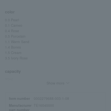
color
0.0 Pearl
0.1 Cameo
0.4 Rose
0.5 Porcelain
1.1 Warm Sand
1.4 Bones
1.5 Cream
3.5 Ivory Rose
capacity
30mL
Show more
specification
Item number
0002279688-003-1-08
[Product Features]
Manufacturer
TE16040000
• Long-lasting, resistant to creasing and smudging *1
part number