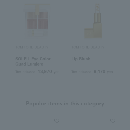
TOM FORD BEAUTY
TOM FORD BEAUTY
T
SOLEIL Eye Color
Lip Blush
A
Quad Lumiere
M
13,970
8,470
Tax included
yen
Tax included
yen
T
Popular items in this category