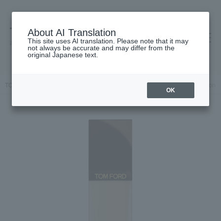
About AI Translation
This site uses AI translation. Please note that it may
高島屋 [ティービューティー]
not always be accurate and may differ from the
original Japanese text.
TOP
TOM FORD BEAUTY
Architecture Soft Matte Blurring Foundation
OK