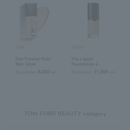
DIOR
SUQQU
S
Dior Forever Fluid
The Liquid
<
Skin Glow
Foundation e
S
F
8,030
11,000
Tax included
yen
Tax included
yen
T
TOM FORD BEAUTY category