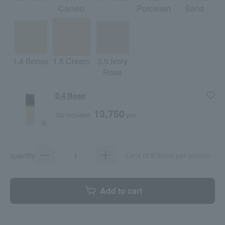
Cameo
Porcelain
Sand
1.4 Bones
1.5 Cream
3.5 Ivory
Rose
0.4 Rose
13,750
Tax included
yen
quantity
Limit of 8 items per person
Add to cart