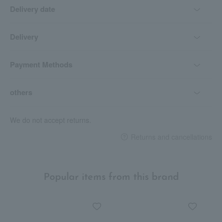
Delivery date
Delivery
Payment Methods
others
We do not accept returns.
Returns and cancellations
Popular items from this brand