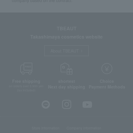
company based on the contract.
TBEAUT
Takashimaya cosmetics website
About TBEAUT
Free shipping
shortest
Choice
Next day shipping
Payment Methods
on orders over 3,900 yen
(tax included)
Store Information
Company information