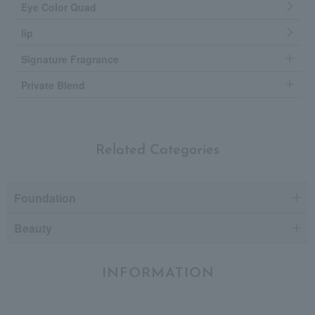
Eye Color Quad
lip
Signature Fragrance
Private Blend
Related Categories
Foundation
Beauty
INFORMATION