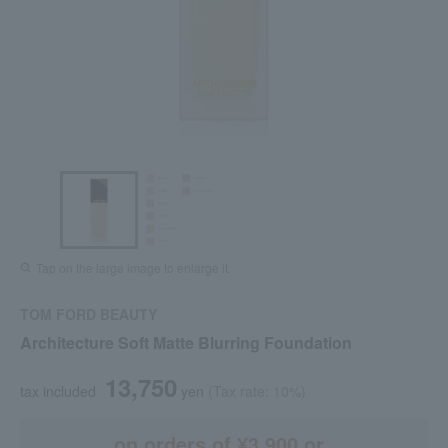
Tap on the large image to enlarge it.
TOM FORD BEAUTY
Architecture Soft Matte Blurring Foundation
13,750
tax included
yen
(Tax rate: 10%)
on orders of ¥3,900 or