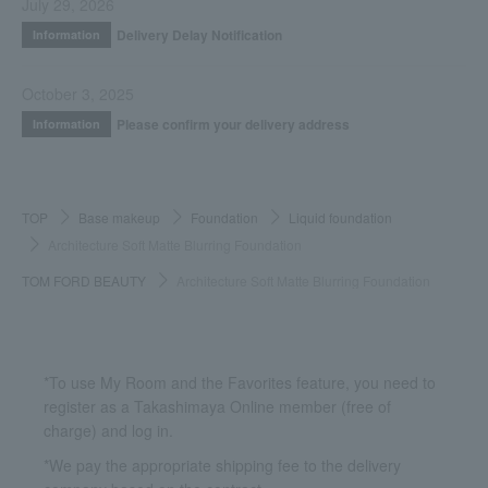
July 29, 2026
Delivery Delay Notification
Information
October 3, 2025
Please confirm your delivery address
Information
TOP
Base makeup
Foundation
Liquid foundation
Architecture Soft Matte Blurring Foundation
TOM FORD BEAUTY
Architecture Soft Matte Blurring Foundation
*To use My Room and the Favorites feature, you need to
register as a Takashimaya Online member (free of
charge) and log in.
*We pay the appropriate shipping fee to the delivery