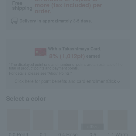
Free
more (tax included) per
shipping
order.
Delivery in approximately 3-5 days.
With a Takashimaya Card,
8
% (
1,012
pt)
earned
*The displayed point rate and number of points are an estimate of the
total of product points and payment points.
For details, please see
"About Points."
Click here for point benefits and card enrollmentClick
​ ​
Select a color
0.0 Pearl
0.1
0.4 Rose
0.5
1.1 Warm