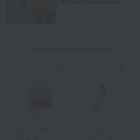
My favorite color cosmetics
Popular items from this brand
TOM FORD BEAUTY
TOM FORD BEAUTY
T