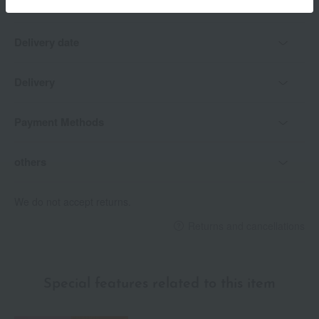
Delivery date
Delivery
Payment Methods
others
We do not accept returns.
Returns and cancellations
Special features related to this item