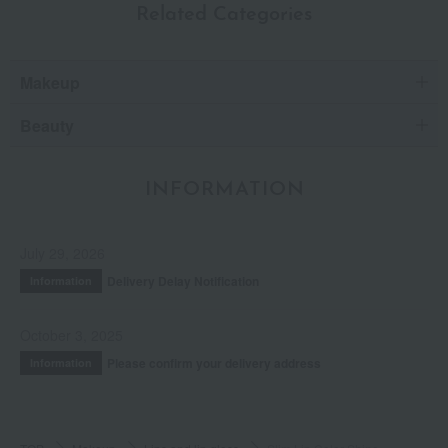
Related Categories
Makeup
Beauty
INFORMATION
July 29, 2026
Delivery Delay Notification
Information
October 3, 2025
Please confirm your delivery address
Information