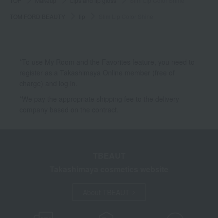
TOP
Makeup
Lips and lip gloss
Slim Lip Color Shine
TOM FORD BEAUTY
lip
Slim Lip Color Shine
*To use My Room and the Favorites feature, you need to
register as a Takashimaya Online member (free of
charge) and log in.
*We pay the appropriate shipping fee to the delivery
company based on the contract.
TBEAUT
Takashimaya cosmetics website
About TBEAUT