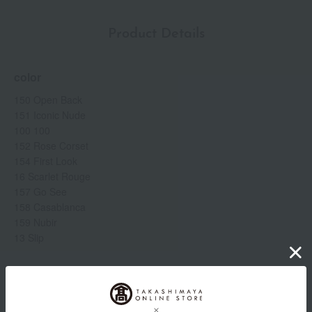
Product Details
color
150 Open Back
151 Iconic Nude
100 100
152 Rose Corset
154 First Look
16 Scarlet Rouge
157 Go See
158 Casablanca
159 Nubir
13 Slip
Item number
0002259504-010-1-08