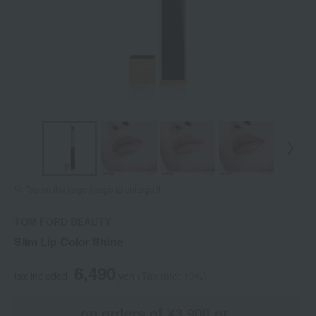
Tap on the large image to enlarge it.
TOM FORD BEAUTY
Slim Lip Color Shine
6,490
tax included
yen
(Tax rate: 10%)
on orders of ¥3,900 or