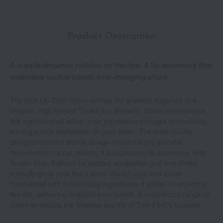
Product Description
A supple elegance resides on the lips. A lip accessory that
embodies sophisticated, ever-changing allure.
The Slim Lip Color Shine evokes the graceful elegance of a
modern, high-heeled "Tom Ford Woman." When you embrace
this sophisticated allure, your impression changes dramatically,
leaving a vivid impression on your heart. The meticulously
designed tailored stiletto design enhances the graceful
movements of a cat, making it a captivating lip accessory. With
its slim stick, it allows for precise application; just one stroke
instantly gives your lips a pure, vibrant color and shine.
Formulated with moisturizing ingredients, it glides on smoothly
like silk, delivering beautiful color payoff. A magnificent range of
colors embodies the timeless sparkle of Tom Ford's runways.