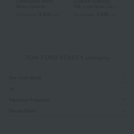
Lustreglass Sheer
[Limited Quantity]
R
Shine Lipstick
YSL Love Nude Lip
C
Stain
4,400
5,940
Tax included
yen
Tax included
yen
T
TOM FORD BEAUTY category
Eye Color Quad
lip
Signature Fragrance
Private Blend