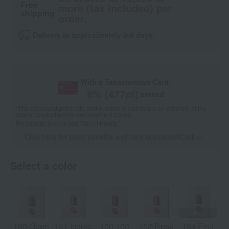
Free
more (tax included) per
shipping
order.
Delivery in approximately 3-5 days.
With a Takashimaya Card,
8
% (
477
pt)
earned
*The displayed point rate and number of points are an estimate of the
total of product points and payment points.
For details, please see
"About Points."
Click here for point benefits and card enrollmentClick
​ ​
Select a color
150 Open
151 Iconic
100 100
152 Rose
154 First