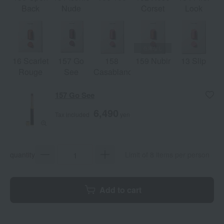
Back
Nude
Corset
Look
16 Scarlet
157 Go
158
159 Nubir
13 Slip
Rouge
See
Casablanca
157 Go See
6,490
Tax included
yen
quantity
Limit of 8 items per person
Add to cart