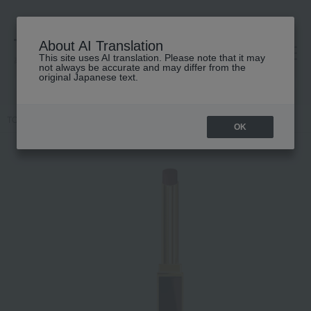
About AI Translation
This site uses AI translation. Please note that it may
高島屋 [ティービューティー]
not always be accurate and may differ from the
original Japanese text.
TOP
TOM FORD BEAUTY
lip
Slim Lip Color Shine
OK