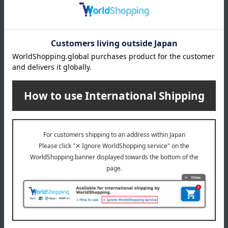
Manufacturer
TE37100000
part number
Shipping
Online Warehouse A-0013(04611-2122-
store
15497)
Shipping fees for shipping stores, dealers, and stores
wrapping
*Gift wrapping is not available.
About gift services
Delivery date, shipping method, and
payment method