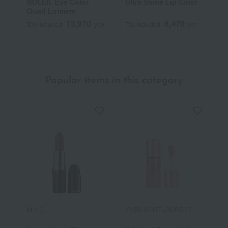
SOLEIL Eye Color
Ultra Shine Lip Color
S
Quad Lumiere
B
13,970
8,470
Tax included
yen
Tax included
yen
T
Popular items in this category
M.A.C.
YVES SAINT LAURENT
R