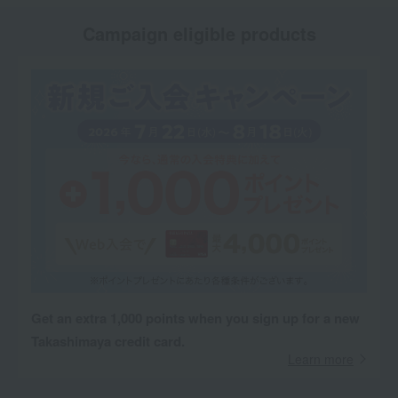
Campaign eligible products
Get an extra 1,000 points when you sign up for a new
Takashimaya credit card.
Learn more