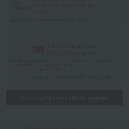
Free
more (tax included) per
shipping
order.
Delivery in approximately 3-5 days.
With a Takashimaya Card,
8
% (
2,551
pt)
earned
*The displayed point rate and number of points are an estimate of the
total of product points and payment points.
For details, please see
"About Points."
Click here for point benefits and card enrollmentClick
​ ​
Select a variation and add it to your cart.
Campaign eligible products