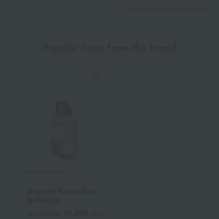
Returns and cancellations
Popular items from this brand
Maison Crivelli
Absinthe Boreal Eau
de Parfum
15,400
Tax included
yen