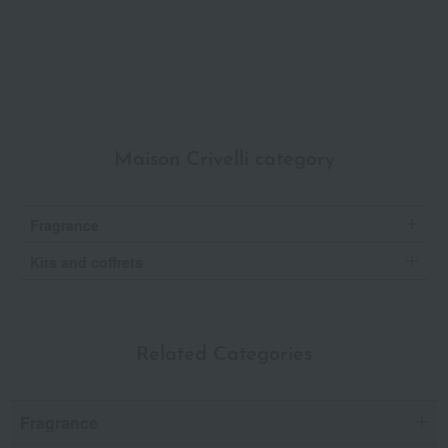
Maison Crivelli category
Fragrance
Kits and coffrets
Related Categories
Fragrance