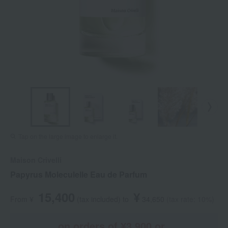
Tap on the large image to enlarge it.
Maison Crivelli
Papyrus Moleculelle Eau de Parfum
15,400
¥
From ¥
​ ​
(tax included
)
​ ​
to
​ ​
​ ​
34,650
​ ​
(tax rate: 10%)
on orders of ¥3,900 or