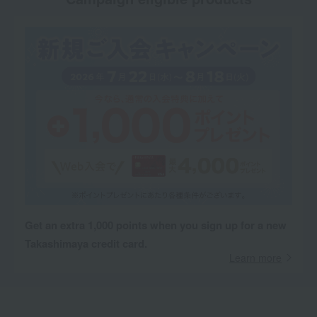
Get an extra 1,000 points when you sign up for a new
Takashimaya credit card.
Learn more