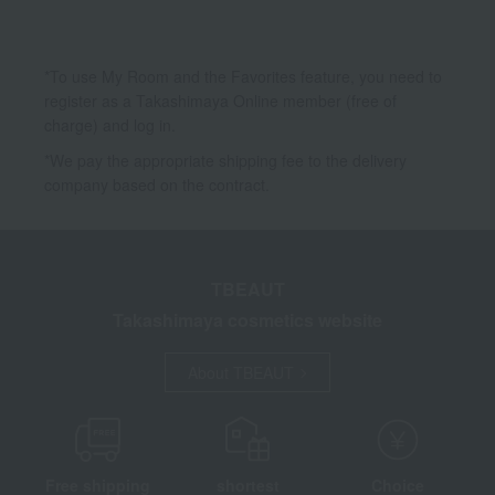
*To use My Room and the Favorites feature, you need to
register as a Takashimaya Online member (free of
charge) and log in.
*We pay the appropriate shipping fee to the delivery
company based on the contract.
TBEAUT
Takashimaya cosmetics website
About TBEAUT
Free shipping
shortest
Choice