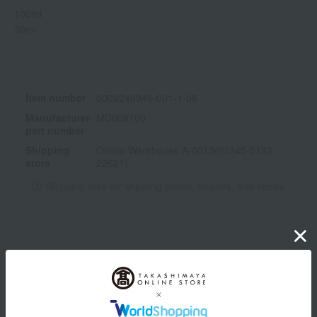
100ml
30ml
Item number
0002246946-001-1-08
Manufacturer
MC008100
part number
Shipping
Online Warehouse A-0013(01345-0132-
store
22621)
Shipping fees for shipping stores, dealers, and stores
wrapping
*Gift wrapping is not available.