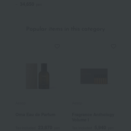
34,650
~
yen
Popular items in this category
Aesop
Aesop
J
Orna Eau de Parfum
Fragrance Anthology
E
Volume I
F
23,870
5,940
Tax included
yen
Tax included
yen
T