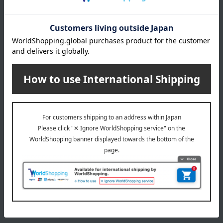
About gift services
Delivery date, shipping method, and
payment method
Delivery date
Delivery
Payment Methods
others
We do not accept returns.