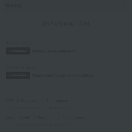
Beauty
INFORMATION
July 29, 2026
Delivery Delay Notification
Information
October 3, 2025
Please confirm your delivery address
Information
TOP
Fragrance
Dual-purpose
Papyrus Moleculelle Eau de Parfum
Maison Crivelli
Fragrance
Dual-purpose
Papyrus Moleculelle Eau de Parfum