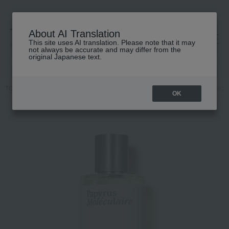
About AI Translation
This site uses AI translation. Please note that it may
高島屋 [ティービューティー]
not always be accurate and may differ from the
original Japanese text.
TOP
Maison Crivelli
Fragrance
Dual-purpose
Papyrus Molecul
OK