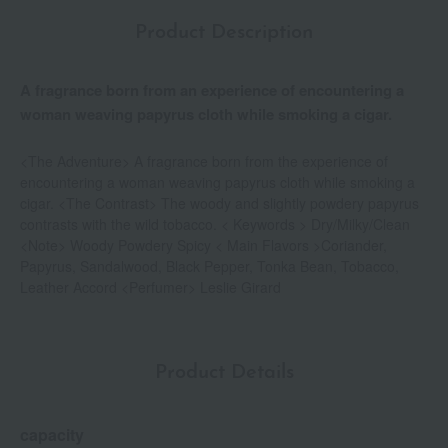
Product Description
A fragrance born from an experience of encountering a
woman weaving papyrus cloth while smoking a cigar.
<The Adventure> A fragrance born from the experience of
encountering a woman weaving papyrus cloth while smoking a
cigar. <The Contrast> The woody and slightly powdery papyrus
contrasts with the wild tobacco. < Keywords > Dry/Milky/Clean
<Note> Woody Powdery Spicy < Main Flavors >Coriander,
Papyrus, Sandalwood, Black Pepper, Tonka Bean, Tobacco,
Leather Accord <Perfumer> Leslie Girard
Product Details
capacity