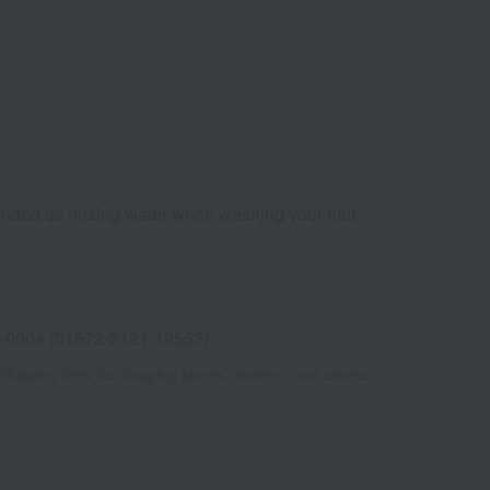
mmended as rinsing water when washing your hair.
 -0004 (01572-2121-19553)
Shipping fees for shipping stores, dealers, and stores