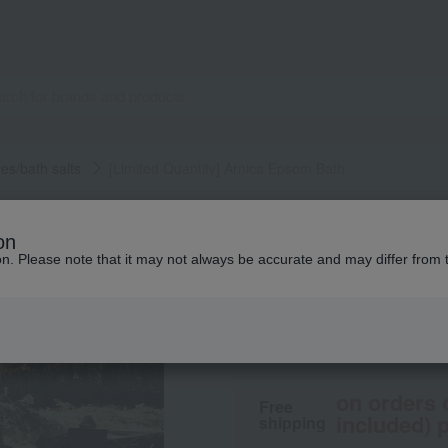
ves/bath salts
[Limited Quantity] Arnica Epsom Bath
Highland Remedies
on
[Limited Quantity
ion. Please note that it may not always be accurate and may differ from 
4,950
tax included
yen
on orders 
Free
included) p
shipping