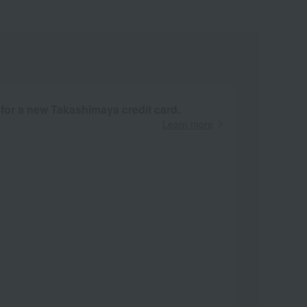
 for a new Takashimaya credit card.
Learn more