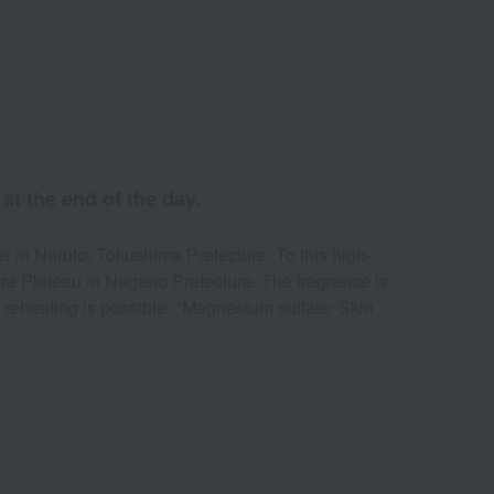
at the end of the day.
r in Naruto, Tokushima Prefecture. To this high-
ira Plateau in Nagano Prefecture. The fragrance is
d reheating is possible. *Magnesium sulfate: Skin