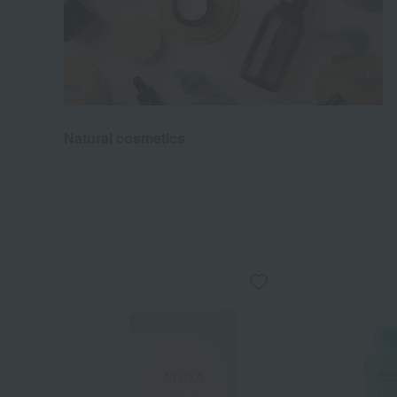
Natural cosmetics