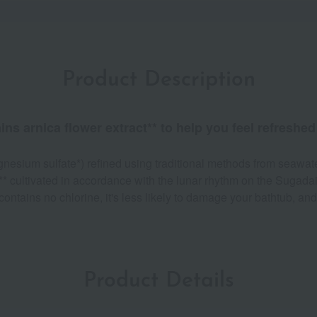
Product Description
 arnica flower extract** to help you feel refreshed 
nesium sulfate*) refined using traditional methods from seawate
** cultivated in accordance with the lunar rhythm on the Sugada
ontains no chlorine, it's less likely to damage your bathtub, an
Product Details