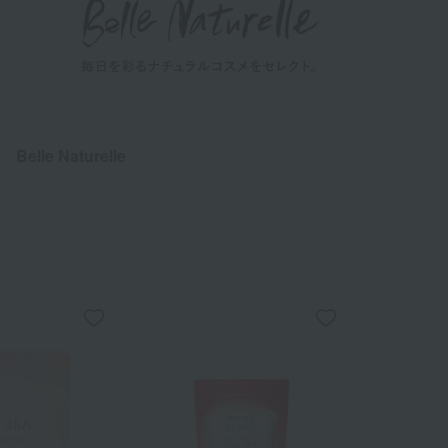
Belle Naturelle