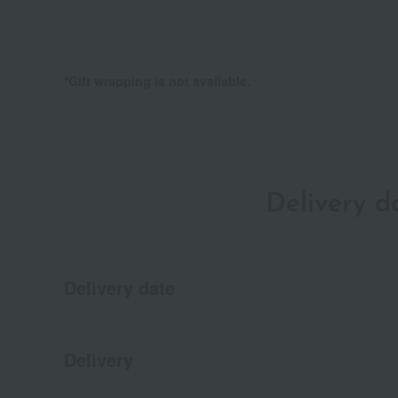
*Gift wrapping is not available.
Delivery 
Delivery date
Delivery