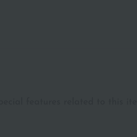
pecial features related to this it