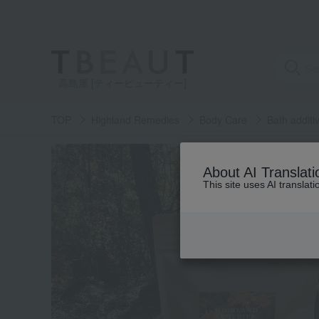
高島屋 [ティービューティー]
TOP
Highland Remedies
Body Care
Bath additi
About AI Translati
This site uses AI translat