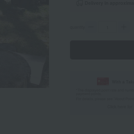
Delivery in approxima
quantity
With a Ta
*The displayed point rate and number
payment points.
For details, please see
"About Point
Click here for