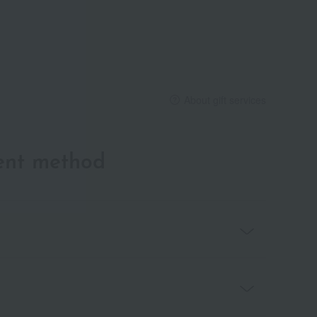
About gift services
ent method