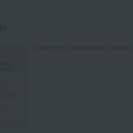
ts
Get an extra 1,000 points when you sign up