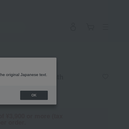
] Arnica Epsom Bath
the original Japanese text.
OK
(Tax rate: 10%)
of ¥3,900 or more (tax
er order.