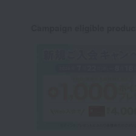
Campaign eligible produc