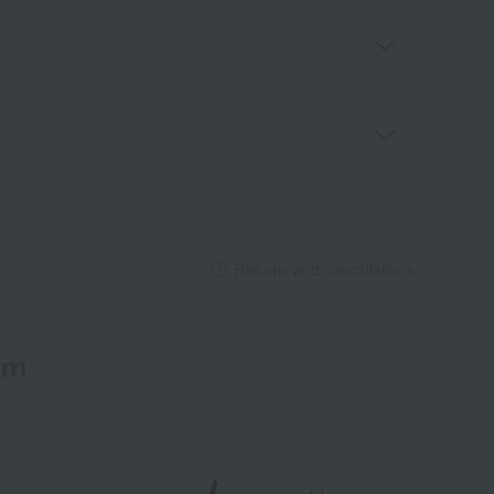
Returns and cancellations
em