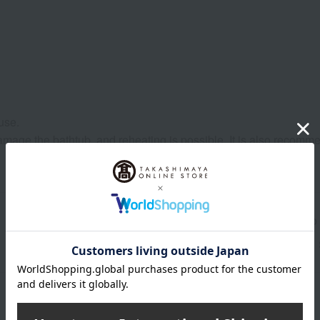
use.
to damage the bathtub, and reheating is possible. It is also reco
Shipping store
Kyoto