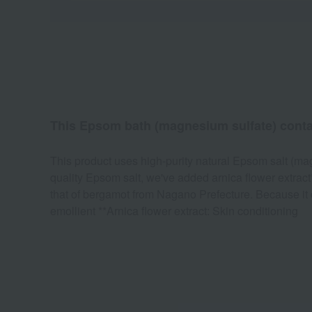
This Epsom bath (magnesium sulfate) contains
This product uses high-purity natural Epsom salt (mag
quality Epsom salt, we've added arnica flower extract
that of bergamot from Nagano Prefecture. Because it c
emollient **Arnica flower extract: Skin conditioning