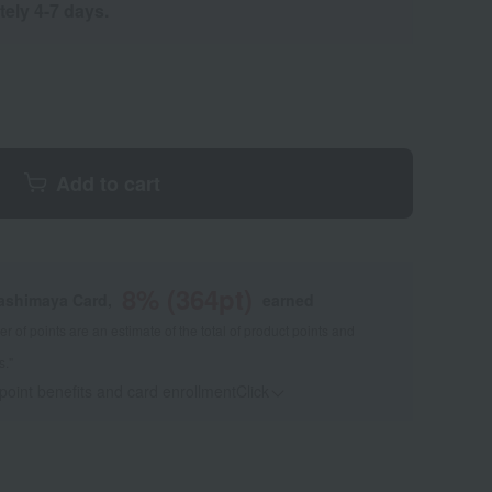
tely 4-7 days.
Add to cart
8
% (
364
pt)
kashimaya Card,
earned
 of points are an estimate of the total of product points and
s."
 point benefits and card enrollmentClick
​ ​