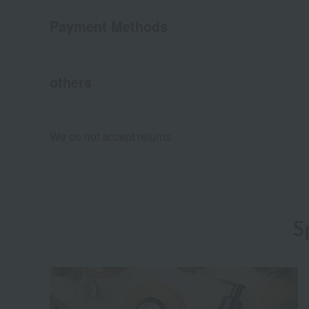
Payment Methods
others
We do not accept returns.
S