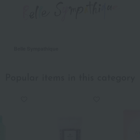
Belle Sympathique
Popular items in this category