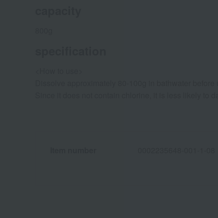
capacity
800g
specification
<How to use>
Dissolve approximately 80-100g in bathwater before 
Since it does not contain chlorine, it is less likely 
Item number
0002235648-001-1-08