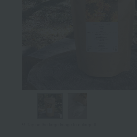
Tap on the large image to enlarge it.