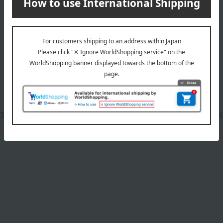
wrapping
date, shipping method, and paym