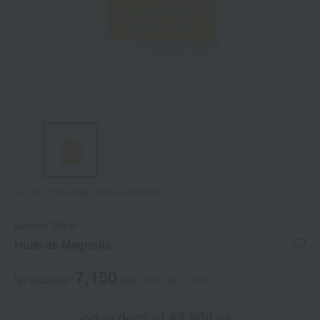
Tap on the large image to enlarge it.
Leonor Greyl
Huile de Magnolia
7,150
tax included
yen
(Tax rate: 10%)
on orders of ¥3,900 or