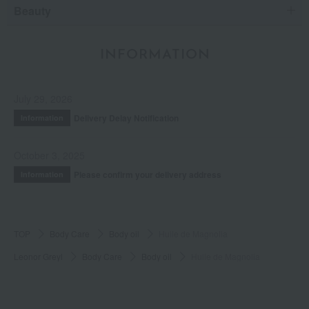
Beauty
INFORMATION
July 29, 2026
Delivery Delay Notification
Information
October 3, 2025
Please confirm your delivery address
Information
TOP
Body Care
Body oil
Huile de Magnolia
Leonor Greyl
Body Care
Body oil
Huile de Magnolia