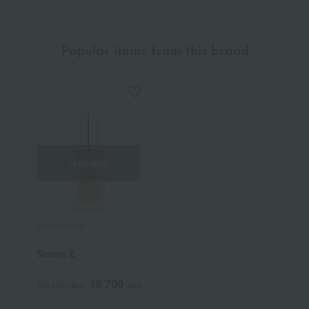
Popular items from this brand
Out of stock
Leonor Greyl
Serum E
18,700
Tax included
yen