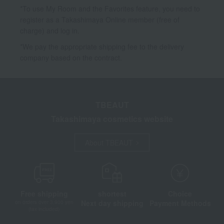
*To use My Room and the Favorites feature, you need to
register as a Takashimaya Online member (free of
charge) and log in.
*We pay the appropriate shipping fee to the delivery
company based on the contract.
TBEAUT
Takashimaya cosmetics website
About TBEAUT
Free shipping
shortest
Choice
Next day shipping
Payment Methods
on orders over 3,900 yen
(tax included)