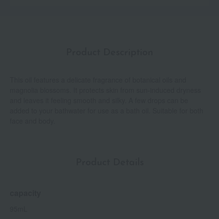
Product Description
This oil features a delicate fragrance of botanical oils and
magnolia blossoms. It protects skin from sun-induced dryness
and leaves it feeling smooth and silky. A few drops can be
added to your bathwater for use as a bath oil. Suitable for both
face and body.
Product Details
capacity
95mL