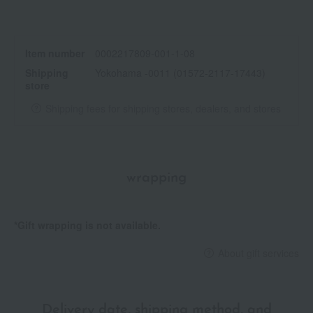
Item number
0002217809-001-1-08
Shipping
Yokohama -0011 (01572-2117-17443)
store
Shipping fees for shipping stores, dealers, and stores
wrapping
*Gift wrapping is not available.
About gift services
Delivery date, shipping method, and