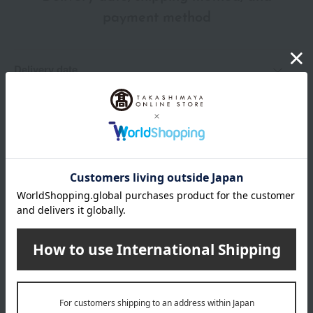
payment method
Delivery date
Delivery
Payment Methods
others
We do not accept returns.
Returns and cancellations
Special features related to this item