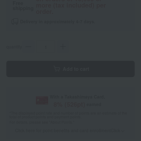
Free
more (tax included) per
shipping
order.
Delivery in approximately 4-7 days.
quantity
Add to cart
With a Takashimaya Card,
8
% (
526
pt)
earned
*The displayed point rate and number of points are an estimate of the
total of product points and payment points.
For details, please see
"About Points."
Click here for point benefits and card enrollmentClick
​ ​