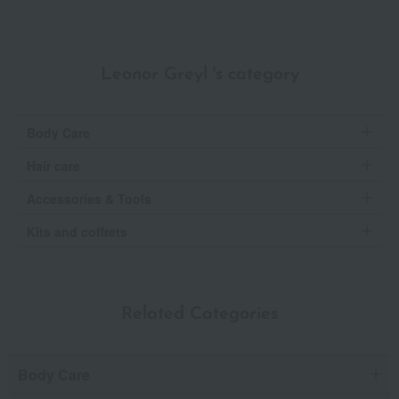
Leonor Greyl 's category
Body Care
Hair care
Accessories & Tools
Kits and coffrets
Related Categories
Body Care