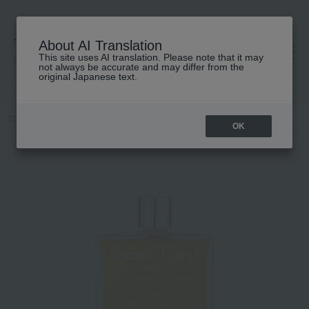
About AI Translation
This site uses AI translation. Please note that it may
高島屋 [ティービューティー]
not always be accurate and may differ from the
original Japanese text.
TOP
Leonor Greyl
Body Care
Body oil
Huile de Magnolia
OK