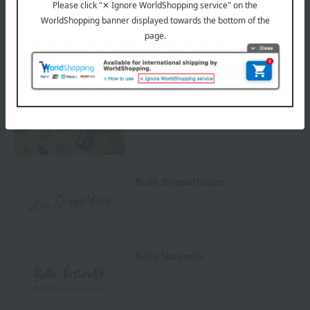
SHARE COSMETICS
Natural cosmetics
Belle Sympathique
Belle Naturelle