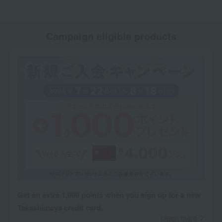
Campaign eligible products
Get an extra 1,000 points when you sign up for a new
Takashimaya credit card.
Learn more