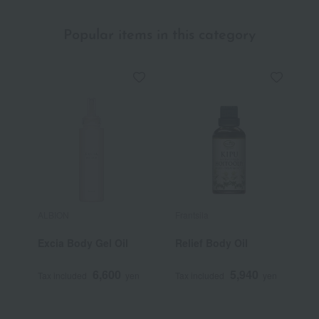
Popular items in this category
ALBION
Frantsila
A
Excia Body Gel Oil
Relief Body Oil
B
6,600
5,940
Tax included
yen
Tax included
yen
T