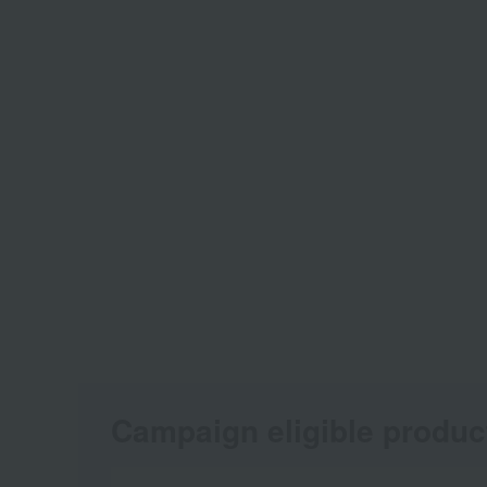
Campaign eligible produc