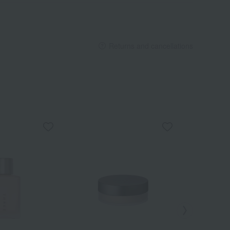
Returns and cancellations