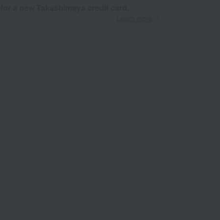
 for a new Takashimaya credit card.
Learn more