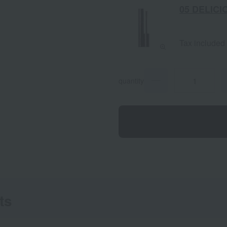
05 DELICI
Tax included
quantity
ts