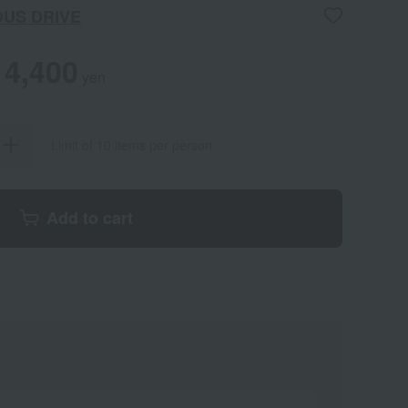
OUS DRIVE
4,400
yen
Limit of 10 items per person
Add to cart