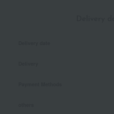
Delivery 
Delivery date
Delivery
Payment Methods
others