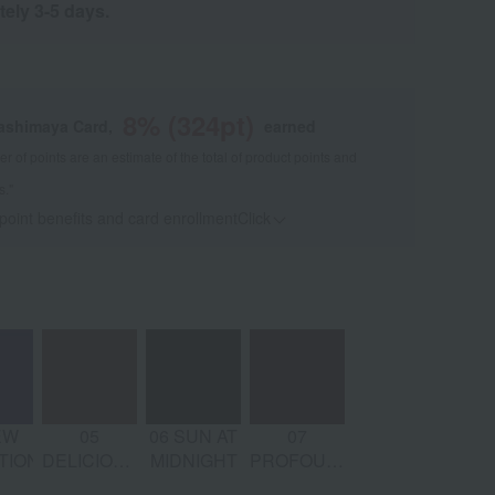
tely 3-5 days.
8
% (
324
pt)
kashimaya Card,
earned
 of points are an estimate of the total of product points and
s."
 point benefits and card enrollmentClick
​ ​
EW
05
06 SUN AT
07
TION
DELICIOUS
MIDNIGHT
PROFOUND
DRIVE
SUBLIMITY