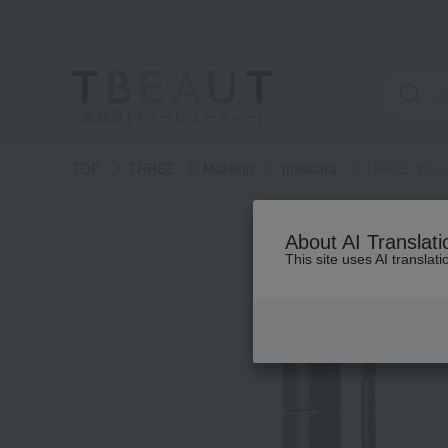
高島屋 [ティービューティー]
TOP
THREE
Makeup
mascara
THREE Wise 
About AI Translati
This site uses AI translat