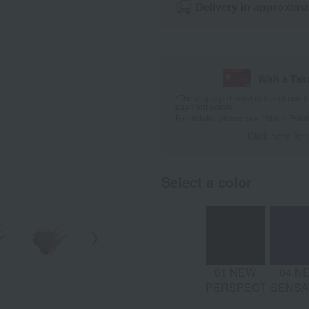
Delivery in approxima
With a Ta
*The displayed point rate and number
payment points.
For details, please see
"About Point
Click here for
Select a color
01 NEW
04 N
PERSPECTIVE
SENSA