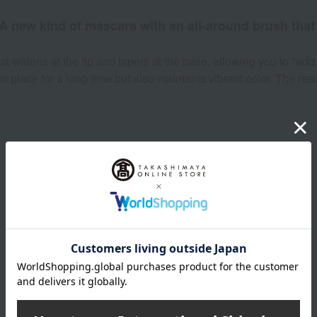
 A new kind of mascara with an all-around brush that 
t widens at the tip and tapers at the base, allowing you to "add 
in place for a long time but also maintains vibrant color. The res
Product Details