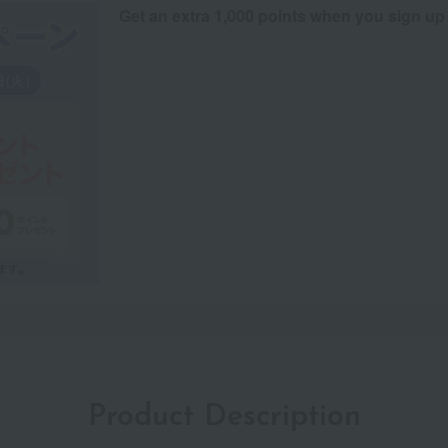
Get an extra 1,000 points when you sign up
Product Description