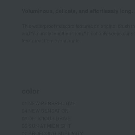
Voluminous, delicate, and effortlessly long.
This waterproof mascara features an original brush tha
and "naturally lengthen them." It not only keeps curls 
look great from every angle.
color
01 NEW PERSPECTIVE
04 NEW SENSATION
05 DELICIOUS DRIVE
06 SUN AT MIDNIGHT
07 PROFOUND SUBLIMITY