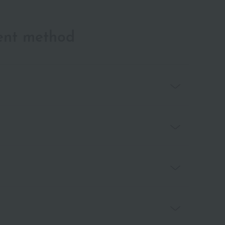
ent method