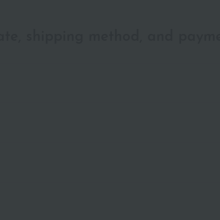
date, shipping method, and paym