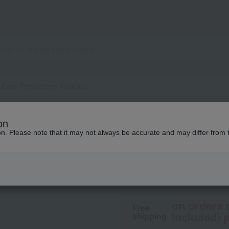
Eyes Perspective Mascara
THREE
on
THREE Wise Eyes 
ion. Please note that it may not always be accurate and may differ from 
4,400
tax included
yen
on orders 
Free
included) p
shipping