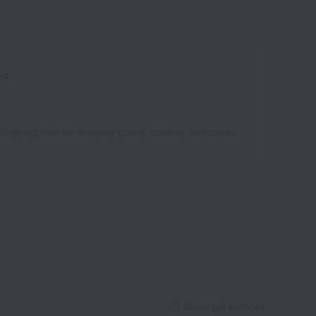
64
Shipping fees for shipping stores, dealers, and stores
About gift services