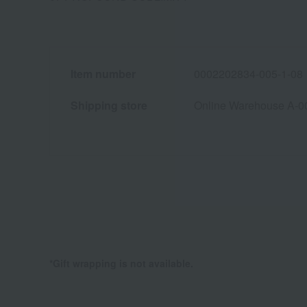
Item number
0002202834-005-1-08
Shipping store
Online Warehouse A-0
*Gift wrapping is not available.