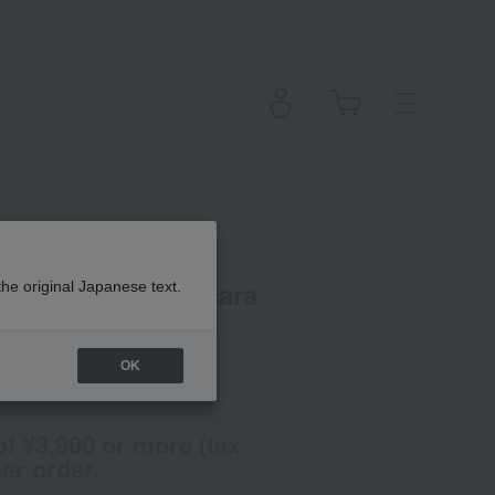
Perspective Mascara
the original Japanese text.
OK
(Tax rate: 10%)
of ¥3,900 or more (tax
er order.