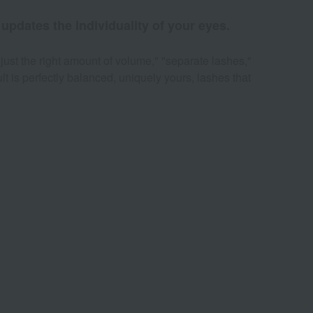
updates the individuality of your eyes.
just the right amount of volume," "separate lashes,"
ult is perfectly balanced, uniquely yours, lashes that