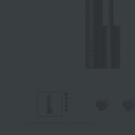
Tap on the large image to enlarge it.