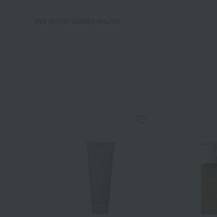
We do not accept returns.