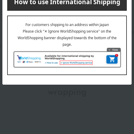
Manufacturer part
T2B3
number
013(01327-2120-00458)
wrapping