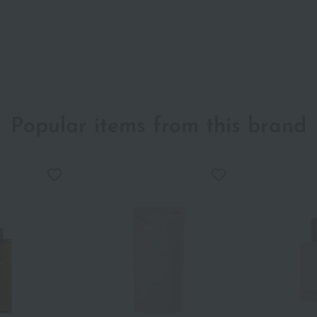
Popular items from this brand