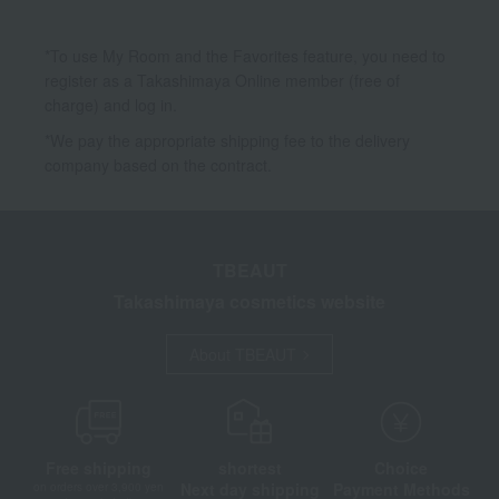
*To use My Room and the Favorites feature, you need to
register as a Takashimaya Online member (free of
charge) and log in.
*We pay the appropriate shipping fee to the delivery
company based on the contract.
TBEAUT
Takashimaya cosmetics website
About TBEAUT
Free shipping
shortest
Choice
Next day shipping
Payment Methods
on orders over 3,900 yen