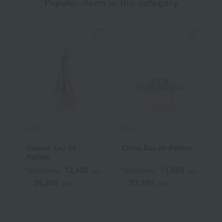
Popular items in this category
DIOR
Chloe
T
J'adore Eau de
Chloe Eau de Parfum
T
Parfum
I
12,430
11,550
Tax included
yen
Tax included
yen
T
25,300
23,100
~
yen
~
yen
~