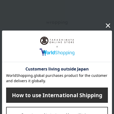
wrapping
*Gift wrapping is not available.
About gift services
Delivery date, shipping method, and
payment method
Delivery date
Delivery