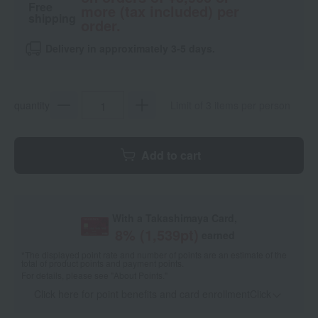
Free
more (tax included) per
shipping
order.
Delivery in approximately 3-5 days.
quantity
Limit of 3 items per person
Add to cart
With a Takashimaya Card,
8
% (
1,539
pt)
earned
*The displayed point rate and number of points are an estimate of the
total of product points and payment points.
For details, please see
"About Points."
Click here for point benefits and card enrollmentClick
​ ​