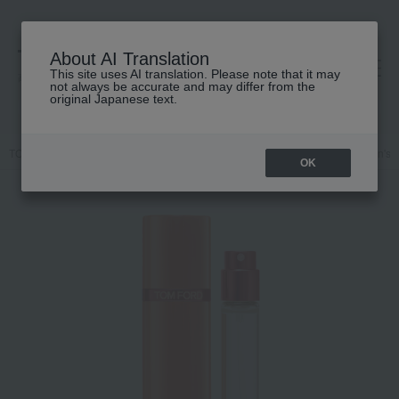
About AI Translation
This site uses AI translation. Please note that it may
高島屋 [ティービューティー]
not always be accurate and may differ from the
original Japanese text.
TOP
TOM FORD BEAUTY
Private Blend
Fragrance
Women's f
OK