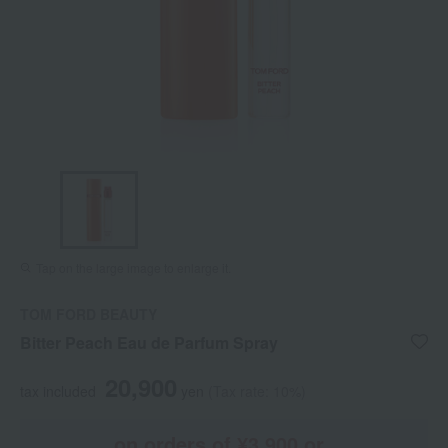
Tap on the large image to enlarge it.
TOM FORD BEAUTY
Bitter Peach Eau de Parfum Spray
20,900
tax included
yen
(Tax rate: 10%)
on orders of ¥3,900 or