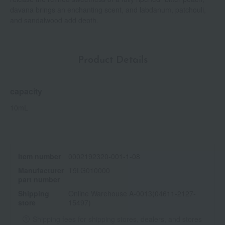
davana brings an enchanting scent, and labdanum, patchouli,
and sandalwood add depth.
Product Details
capacity
10mL
Item number
0002192320-001-1-08
Manufacturer
T9LG010000
part number
Shipping
Online Warehouse A-0013(04611-2127-
store
15497)
Shipping fees for shipping stores, dealers, and stores