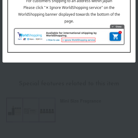
Payment Methods
others
We do not accept returns.
Returns and cancellations
Special features related to this item
Mini Size Fragrance