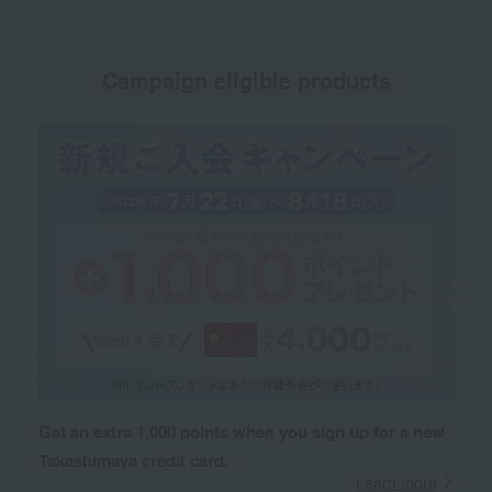
Campaign eligible products
Get an extra 1,000 points when you sign up for a new
Takashimaya credit card.
Learn more