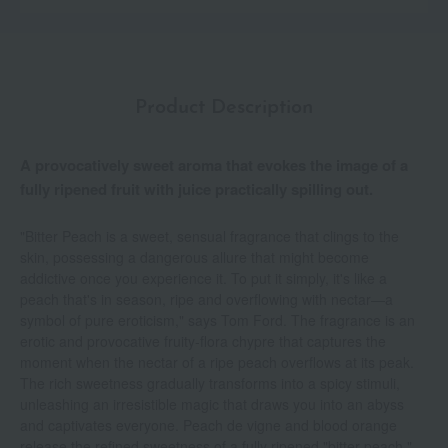
Product Description
A provocatively sweet aroma that evokes the image of a
fully ripened fruit with juice practically spilling out.
"Bitter Peach is a sweet, sensual fragrance that clings to the
skin, possessing a dangerous allure that might become
addictive once you experience it. To put it simply, it's like a
peach that's in season, ripe and overflowing with nectar—a
symbol of pure eroticism," says Tom Ford. The fragrance is an
erotic and provocative fruity-flora chypre that captures the
moment when the nectar of a ripe peach overflows at its peak.
The rich sweetness gradually transforms into a spicy stimuli,
unleashing an irresistible magic that draws you into an abyss
and captivates everyone. Peach de vigne and blood orange
release the refined sweetness of a fully ripened "bitter peach,"