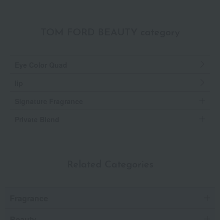
TOM FORD BEAUTY category
Eye Color Quad
lip
Signature Fragrance
Private Blend
Related Categories
Fragrance
Beauty