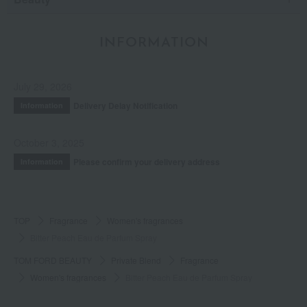
INFORMATION
July 29, 2026
Delivery Delay Notification
Information
October 3, 2025
Please confirm your delivery address
Information
TOP
Fragrance
Women's fragrances
Bitter Peach Eau de Parfum Spray
TOM FORD BEAUTY
Private Blend
Fragrance
Women's fragrances
Bitter Peach Eau de Parfum Spray