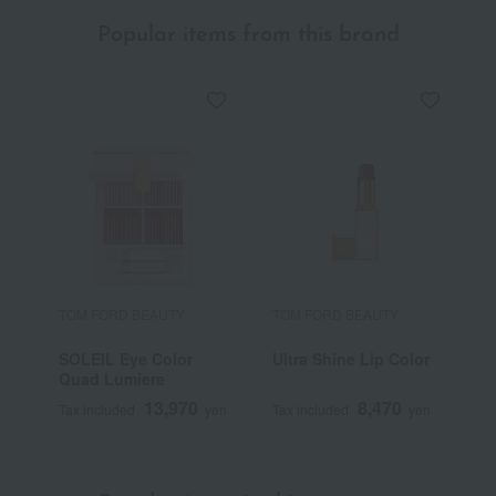
Popular items from this brand
TOM FORD BEAUTY
TOM FORD BEAUTY
T
SOLEIL Eye Color
Ultra Shine Lip Color
S
Quad Lumiere
B
13,970
8,470
Tax included
yen
Tax included
yen
T