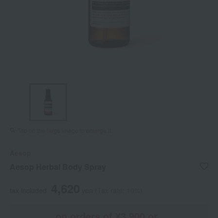
Tap on the large image to enlarge it.
Aesop
Aesop Herbal Body Spray
4,620
tax included
yen
(Tax rate: 10%)
on orders of ¥3,900 or