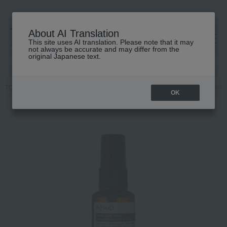
About AI Translation
This site uses AI translation. Please note that it may
高島屋 [ティービューティー]
not always be accurate and may differ from the
original Japanese text.
TOP
Aesop
Body Care
Body lotion, milk, cream
Aesop Herbal 
OK