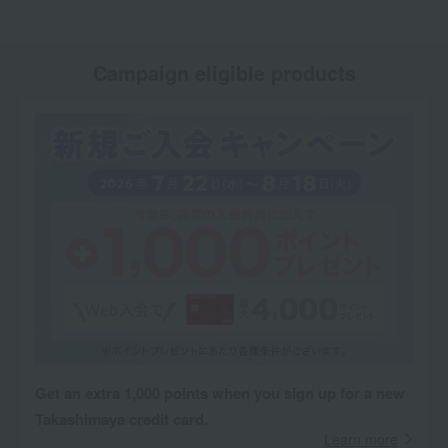
Campaign eligible products
Get an extra 1,000 points when you sign up for a new
Takashimaya credit card.
Learn more