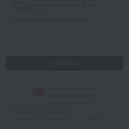
Free
more (tax included) per
shipping
order.
Delivery in approximately 3-5 days.
quantity
Add to cart
With a Takashimaya Card,
8
% (
340
pt)
earned
*The displayed point rate and number of points are an estimate of the
total of product points and payment points.
For details, please see
"About Points."
Click here for point benefits and card enrollmentClick
​ ​