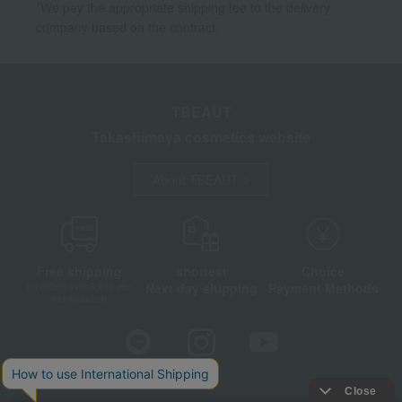
*We pay the appropriate shipping fee to the delivery
company based on the contract.
TBEAUT
Takashimaya cosmetics website
About TBEAUT
Free shipping
shortest
Choice
Next day shipping
Payment Methods
on orders over 3,900 yen
(tax included)