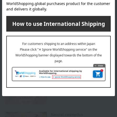
We do not accept returns.
Returns and cancellations
Special features related to this item
SHARE COSMETICS
Best Cosmetics
Natural cosmetics