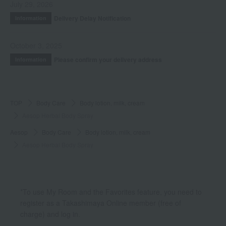
July 29, 2026
Delivery Delay Notification
Information
October 3, 2025
Please confirm your delivery address
Information
TOP
Body Care
Body lotion, milk, cream
Aesop Herbal Body Spray
Aesop
Body Care
Body lotion, milk, cream
Aesop Herbal Body Spray
*To use My Room and the Favorites feature, you need to
register as a Takashimaya Online member (free of
charge) and log in.