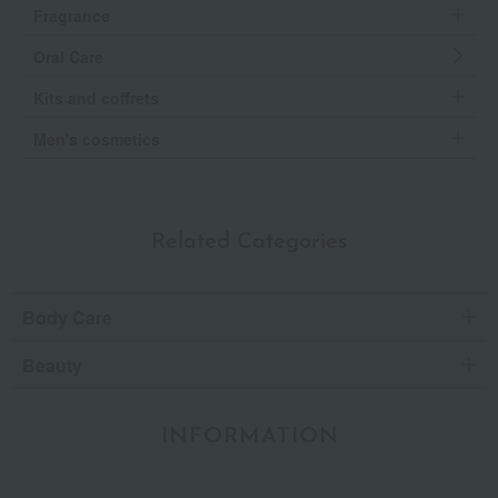
Fragrance
Oral Care
Kits and coffrets
Men's cosmetics
Related Categories
Body Care
Beauty
INFORMATION