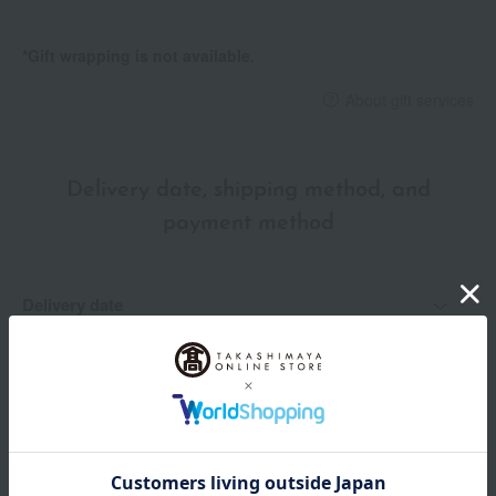
*Gift wrapping is not available.
About gift services
Delivery date, shipping method, and
payment method
Delivery date
Delivery
Payment Methods
others