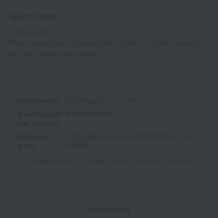
specification
<How to use>
After cleaning your underarms with a bath or shower, spray and
let it dry. Reapply as needed.
Item number
0002149537-001-1-08
Manufacturer
9319944008142
part number
Shipping
Online Warehouse A-0013(04626-2119-
store
24400)
Shipping fees for shipping stores, dealers, and stores
wrapping