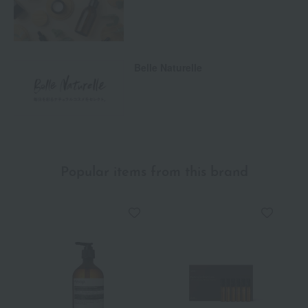
Belle Naturelle
Popular items from this brand