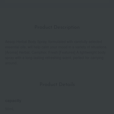
Product Description
Aesop Herbal Body Spray, formulated with carefully selected
essential oils, will help calm your mood in a variety of situations.
[Aroma] Herbal, Camphor, Fresh [Features] A lightweight body
spray with a long-lasting refreshing scent, perfect for carrying
around.
Product Details
capacity
50mL