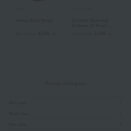
Aesop
L'OCCITANE
A
Aesop Body Spray
[Limited Quantity]
G
Verbena UV Fresh
Body Lotion
4,620
2,090
Tax included
yen
Tax included
yen
T
SPF30/PA++++ 50mL
~
Aesop category
Skin care
Body Care
Hair care