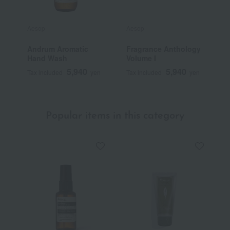
Aesop
Aesop
A
Andrum Aromatic
Fragrance Anthology
O
Hand Wash
Volume I
5,940
5,940
Tax included
yen
Tax included
yen
T
Popular items in this category