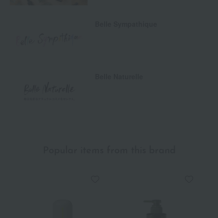
Belle Sympathique
Belle Naturelle
Popular items from this brand