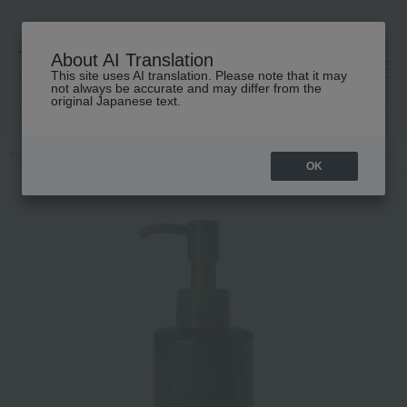
About AI Translation
This site uses AI translation. Please note that it may
高島屋 [ティービューティー]
not always be accurate and may differ from the
original Japanese text.
TOP
athletia
Body Care
Body lotion, milk, cream
Smooth Body 
OK