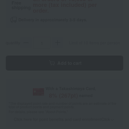
Free
more (tax included) per
shipping
order.
Delivery in approximately 3-5 days.
quantity
Limit of 10 items per person
Add to cart
With a Takashimaya Card,
8
% (
267
pt)
earned
*The displayed point rate and number of points are an estimate of the
total of product points and payment points.
For details, please see
"About Points."
Click here for point benefits and card enrollmentClick
​ ​