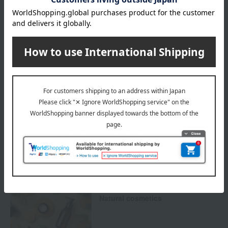
others
We do not accept returns.
Returns and cancellations
Special features related to this item
SHARE COSMETICS
Natural cosmetics