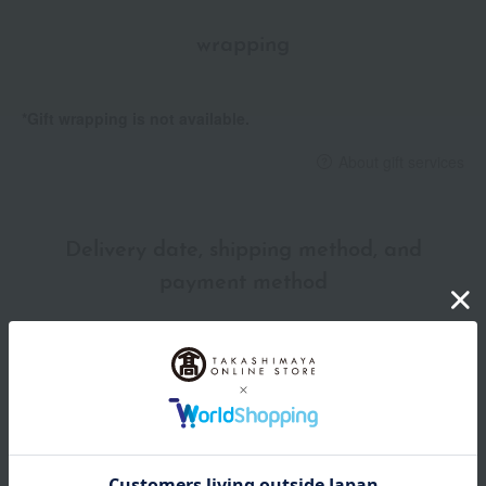
wrapping
*Gift wrapping is not available.
About gift services
Delivery date, shipping method, and
payment method
Delivery date
Delivery
Payment Methods