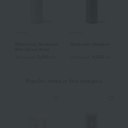
athletia
athletia
a
Refreshing Deodorant
Scalp care shampoo
T
Mist (Quasi-drug)
3,850
4,400
Tax included
yen
Tax included
yen
T
Popular items in this category