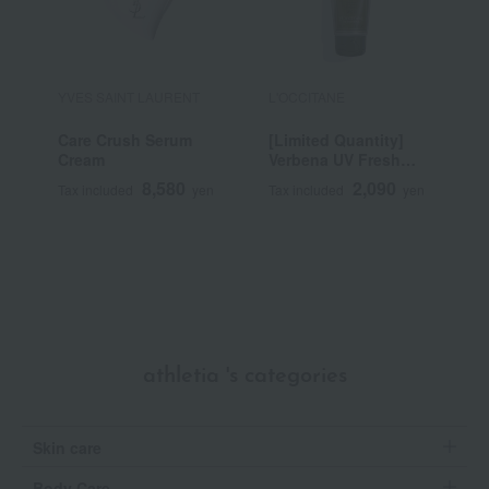
YVES SAINT LAURENT
L'OCCITANE
A
Care Crush Serum
[Limited Quantity]
G
Cream
Verbena UV Fresh
Body Lotion
8,580
2,090
Tax included
yen
Tax included
yen
T
SPF30/PA++++ 50mL
~
athletia 's categories
Skin care
Body Care