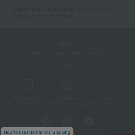
*We pay the appropriate shipping fee to the delivery
company based on the contract.
TBEAUT
Takashimaya cosmetics website
About TBEAUT
Free shipping
shortest
Choice
Next day shipping
Payment Methods
on orders over 3,900 yen
(tax included)