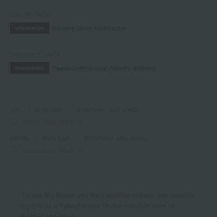
July 29, 2026
Delivery Delay Notification
Information
October 3, 2025
Please confirm your delivery address
Information
TOP
Body Care
Body lotion, milk, cream
Smooth Body Milk N 03
athletia
Body Care
Body lotion, milk, cream
Smooth Body Milk N 03
*To use My Room and the Favorites feature, you need to
register as a Takashimaya Online member (free of
charge) and log in.