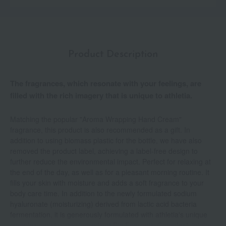
Product Description
The fragrances, which resonate with your feelings, are
filled with the rich imagery that is unique to athletia.
Matching the popular "Aroma Wrapping Hand Cream"
fragrance, this product is also recommended as a gift. In
addition to using biomass plastic for the bottle, we have also
removed the product label, achieving a label-free design to
further reduce the environmental impact. Perfect for relaxing at
the end of the day, as well as for a pleasant morning routine. It
fills your skin with moisture and adds a soft fragrance to your
body care time. In addition to the newly formulated sodium
hyaluronate (moisturizing) derived from lactic acid bacteria
fermentation, it is generously formulated with athletia's unique
complex moisturizing ingredient Bio Energetic Complex*, jojoba