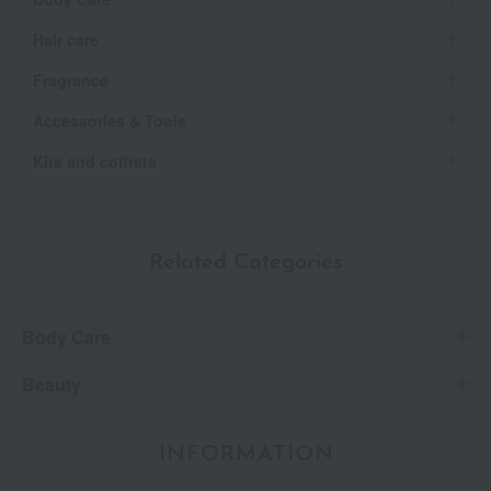
Hair care
Fragrance
Accessories & Tools
Kits and coffrets
Related Categories
Body Care
Beauty
INFORMATION