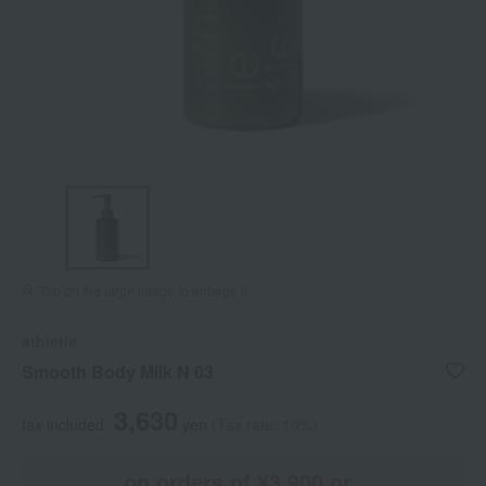
Tap on the large image to enlarge it.
athletia
Smooth Body Milk N 03
3,630
tax included
yen
(Tax rate: 10%)
on orders of ¥3,900 or