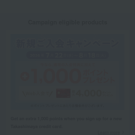
Campaign eligible products
Get an extra 1,000 points when you sign up for a new
Takashimaya credit card.
Learn more